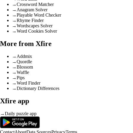
→
Crossword Matcher
→
Anagram Solver
→
Playable Word Checker
→
Rhyme Finder
→
Wordscapes Solver
→
Word Cookies Solver
More from Xfire
→
Addmix
→
Quordle
→
Blossom
→
Waffle
→
Pips
→
Word Finder
→
Dictionary Differences
Xfire app
→
Daily puzzle app
Contact
About
Data Sources
Privacy
Terms