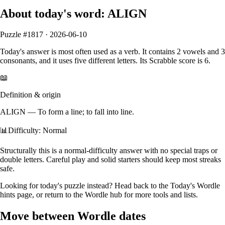
About today's word:
ALIGN
Puzzle #
1817
·
2026-06-10
Today's answer is most often used as a
verb
.
It contains
2
vowels
and
3
consonants
, and it
uses five different letters
. Its Scrabble score is
6
.
📖
Definition & origin
ALIGN
—
To form a line; to fall into line.
📊
Difficulty: Normal
Structurally this is a normal‑difficulty answer with no special traps or
double letters. Careful play and solid starters should keep most streaks
safe.
Looking for today's puzzle instead? Head back to the
Today's Wordle
hints
page, or return to the
Wordle hub
for more tools and lists.
Move between Wordle dates