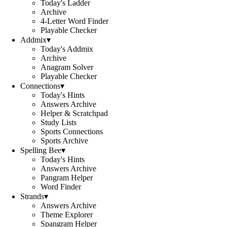
Today's Ladder
Archive
4-Letter Word Finder
Playable Checker
Addmix
▾
Today's Addmix
Archive
Anagram Solver
Playable Checker
Connections
▾
Today's Hints
Answers Archive
Helper & Scratchpad
Study Lists
Sports Connections
Sports Archive
Spelling Bee
▾
Today's Hints
Answers Archive
Pangram Helper
Word Finder
Strands
▾
Answers Archive
Theme Explorer
Spangram Helper