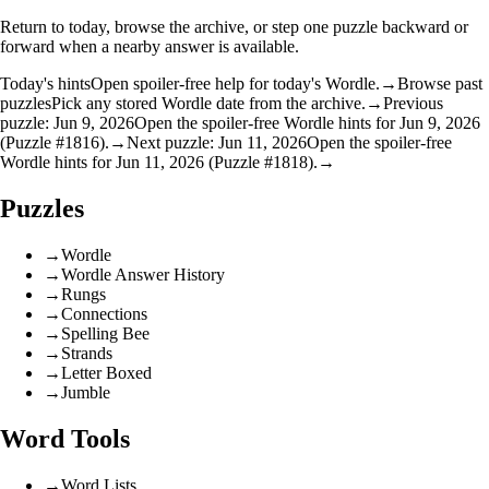
Return to today, browse the archive, or step one puzzle backward or
forward when a nearby answer is available.
Today's hints
Open spoiler-free help for today's Wordle.
→
Browse past
puzzles
Pick any stored Wordle date from the archive.
→
Previous
puzzle: Jun 9, 2026
Open the spoiler-free Wordle hints for Jun 9, 2026
(Puzzle #1816).
→
Next puzzle: Jun 11, 2026
Open the spoiler-free
Wordle hints for Jun 11, 2026 (Puzzle #1818).
→
Puzzles
→
Wordle
→
Wordle Answer History
→
Rungs
→
Connections
→
Spelling Bee
→
Strands
→
Letter Boxed
→
Jumble
Word Tools
→
Word Lists