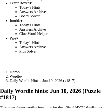
Letter Boxed
▾
Today's Hints
Answers Archive
Board Solver
Jumble
▾
Today's Hints
Answers Archive
Clue-Word Helper
Pips
▾
Today's Hints
Answers Archive
Pips Solver
Home
›
Wordle
›
Daily Wordle Hints - Jun 10, 2026 (#1817)
Daily Wordle hints:
Jun 10, 2026
(Puzzle
#
1817
)
This page shows spoiler‑free hints for the official NYT Wordle puzzle