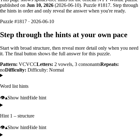
published on
Jun 10, 2026
(
2026-06-10
). Puzzle #
1817
. Step through
the hints in order and only reveal the answer when you're ready.
Puzzle #1817 · 2026-06-10
Step through the hints at your own pace
Start with broad structure, then reveal more detail only when you need
it. The final button shows the full answer for this puzzle.
Pattern:
VCVCC
Letters:
2
vowels,
3
consonants
Repeats:
no
Difficulty:
Difficulty: Normal
Word list hints
👁️
▴
Show hint
Hide hint
Hint 1 – structure
👁️
▴
Show hint
Hide hint