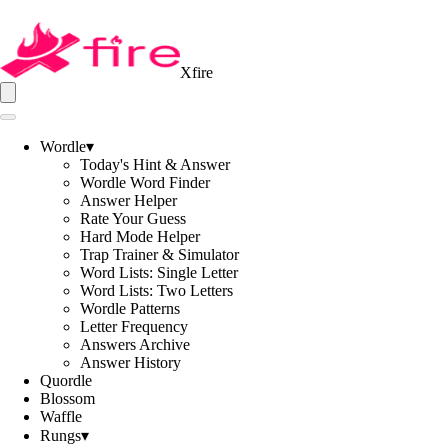
Xfire
Wordle
▾
Today's Hint & Answer
Wordle Word Finder
Answer Helper
Rate Your Guess
Hard Mode Helper
Trap Trainer & Simulator
Word Lists: Single Letter
Word Lists: Two Letters
Wordle Patterns
Letter Frequency
Answers Archive
Answer History
Quordle
Blossom
Waffle
Rungs
▾