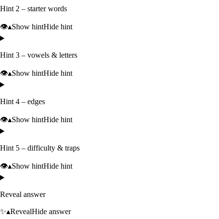
Hint 2 – starter words
👁️
▴
Show hint
Hide hint
Hint 3 – vowels & letters
👁️
▴
Show hint
Hide hint
Hint 4 – edges
👁️
▴
Show hint
Hide hint
Hint 5 – difficulty & traps
👁️
▴
Show hint
Hide hint
Reveal answer
✨
▴
Reveal
Hide answer