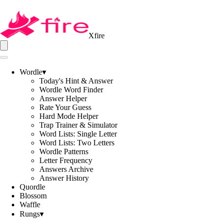
Xfire
Wordle
▾
Today's Hint & Answer
Wordle Word Finder
Answer Helper
Rate Your Guess
Hard Mode Helper
Trap Trainer & Simulator
Word Lists: Single Letter
Word Lists: Two Letters
Wordle Patterns
Letter Frequency
Answers Archive
Answer History
Quordle
Blossom
Waffle
Rungs
▾