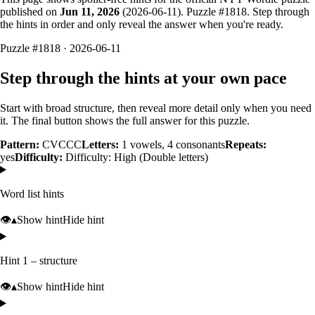
published on
Jun 11, 2026
(
2026-06-11
). Puzzle #
1818
. Step through
the hints in order and only reveal the answer when you're ready.
Puzzle #1818 · 2026-06-11
Step through the hints at your own pace
Start with broad structure, then reveal more detail only when you need
it. The final button shows the full answer for this puzzle.
Pattern:
CVCCC
Letters:
1
vowels,
4
consonants
Repeats:
yes
Difficulty:
Difficulty: High (Double letters)
Word list hints
👁️
▴
Show hint
Hide hint
Hint 1 – structure
👁️
▴
Show hint
Hide hint