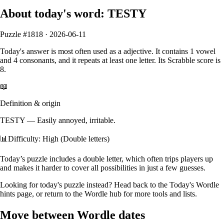
About today's word:
TESTY
Puzzle #
1818
·
2026-06-11
Today's answer is most often used as a
adjective
.
It contains
1
vowel
and
4
consonants
, and it
repeats at least one letter
. Its Scrabble score is
8
.
📖
Definition & origin
TESTY
—
Easily annoyed, irritable.
📊
Difficulty: High (Double letters)
Today’s puzzle includes a double letter, which often trips players up
and makes it harder to cover all possibilities in just a few guesses.
Looking for today's puzzle instead? Head back to the
Today's Wordle
hints
page, or return to the
Wordle hub
for more tools and lists.
Move between Wordle dates