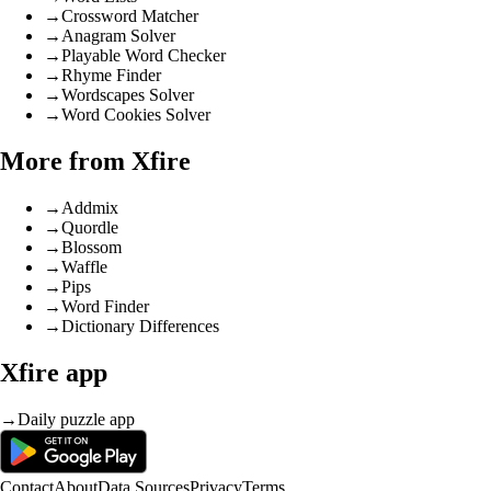
→
Crossword Matcher
→
Anagram Solver
→
Playable Word Checker
→
Rhyme Finder
→
Wordscapes Solver
→
Word Cookies Solver
More from Xfire
→
Addmix
→
Quordle
→
Blossom
→
Waffle
→
Pips
→
Word Finder
→
Dictionary Differences
Xfire app
→
Daily puzzle app
Contact
About
Data Sources
Privacy
Terms