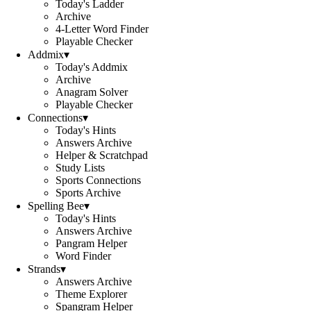
Today's Ladder
Archive
4-Letter Word Finder
Playable Checker
Addmix
▾
Today's Addmix
Archive
Anagram Solver
Playable Checker
Connections
▾
Today's Hints
Answers Archive
Helper & Scratchpad
Study Lists
Sports Connections
Sports Archive
Spelling Bee
▾
Today's Hints
Answers Archive
Pangram Helper
Word Finder
Strands
▾
Answers Archive
Theme Explorer
Spangram Helper