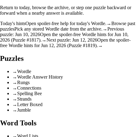
Return to today, browse the archive, or step one puzzle backward or
forward when a nearby answer is available.
Today's hints
Open spoiler-free help for today's Wordle.
→
Browse past
puzzles
Pick any stored Wordle date from the archive.
→
Previous
puzzle: Jun 10, 2026
Open the spoiler-free Wordle hints for Jun 10,
2026 (Puzzle #1817).
→
Next puzzle: Jun 12, 2026
Open the spoiler-
free Wordle hints for Jun 12, 2026 (Puzzle #1819).
→
Puzzles
→
Wordle
→
Wordle Answer History
→
Rungs
→
Connections
→
Spelling Bee
→
Strands
→
Letter Boxed
→
Jumble
Word Tools
→
Word Lists