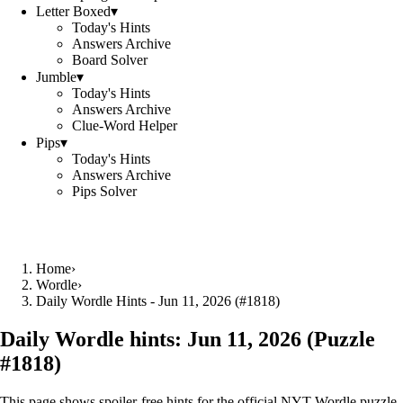
Letter Boxed
▾
Today's Hints
Answers Archive
Board Solver
Jumble
▾
Today's Hints
Answers Archive
Clue-Word Helper
Pips
▾
Today's Hints
Answers Archive
Pips Solver
Home
›
Wordle
›
Daily Wordle Hints - Jun 11, 2026 (#1818)
Daily Wordle hints:
Jun 11, 2026
(Puzzle
#
1818
)
This page shows spoiler‑free hints for the official NYT Wordle puzzle