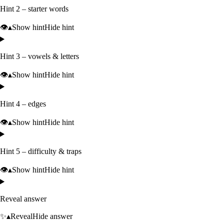
Hint 2 – starter words
👁️
▴
Show hint
Hide hint
Hint 3 – vowels & letters
👁️
▴
Show hint
Hide hint
Hint 4 – edges
👁️
▴
Show hint
Hide hint
Hint 5 – difficulty & traps
👁️
▴
Show hint
Hide hint
Reveal answer
✨
▴
Reveal
Hide answer