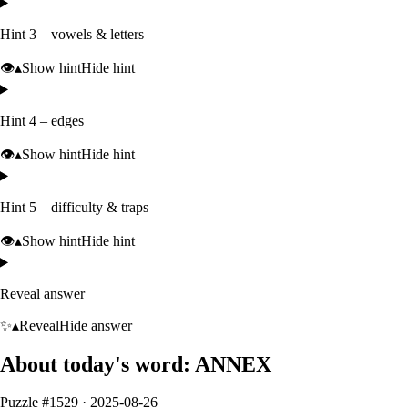
Hint 3 – vowels & letters
👁️
▴
Show hint
Hide hint
Hint 4 – edges
👁️
▴
Show hint
Hide hint
Hint 5 – difficulty & traps
👁️
▴
Show hint
Hide hint
Reveal answer
✨
▴
Reveal
Hide answer
About today's word:
ANNEX
Puzzle #
1529
·
2025-08-26