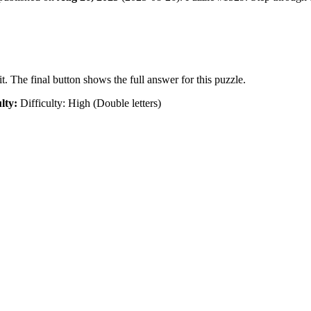
t. The final button shows the full answer for this puzzle.
ulty:
Difficulty: High (Double letters)