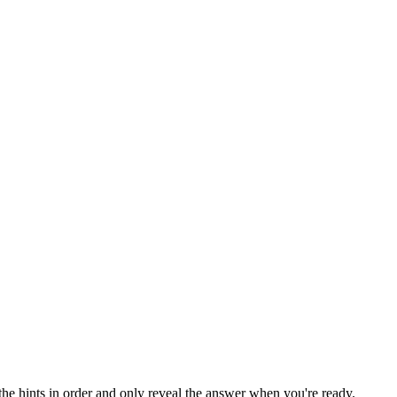
the hints in order and only reveal the answer when you're ready.