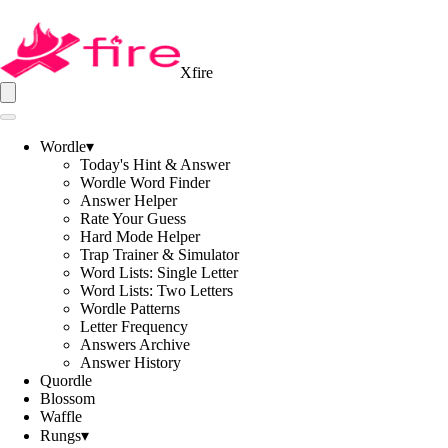
Xfire
Wordle
▾
Today's Hint & Answer
Wordle Word Finder
Answer Helper
Rate Your Guess
Hard Mode Helper
Trap Trainer & Simulator
Word Lists: Single Letter
Word Lists: Two Letters
Wordle Patterns
Letter Frequency
Answers Archive
Answer History
Quordle
Blossom
Waffle
Rungs
▾