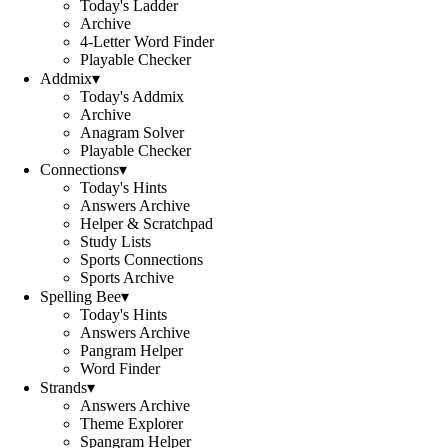
Today's Ladder
Archive
4-Letter Word Finder
Playable Checker
Addmix
▾
Today's Addmix
Archive
Anagram Solver
Playable Checker
Connections
▾
Today's Hints
Answers Archive
Helper & Scratchpad
Study Lists
Sports Connections
Sports Archive
Spelling Bee
▾
Today's Hints
Answers Archive
Pangram Helper
Word Finder
Strands
▾
Answers Archive
Theme Explorer
Spangram Helper