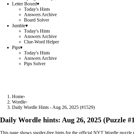
Letter Boxed
▾
Today's Hints
Answers Archive
Board Solver
Jumble
▾
Today's Hints
Answers Archive
Clue-Word Helper
Pips
▾
Today's Hints
Answers Archive
Pips Solver
Home
›
Wordle
›
Daily Wordle Hints - Aug 26, 2025 (#1529)
Daily Wordle hints:
Aug 26, 2025
(Puzzle #
This page shows spoiler‑free hints for the official NYT Wordle puzzle