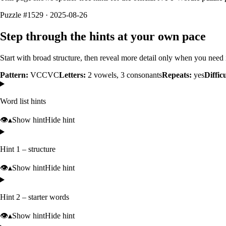
Puzzle #1529 · 2025-08-26
Step through the hints at your own pace
Start with broad structure, then reveal more detail only when you need i
Pattern:
VCCVC
Letters:
2
vowels,
3
consonants
Repeats:
yes
Diffic
Word list hints
👁️
▴
Show hint
Hide hint
Hint 1 – structure
👁️
▴
Show hint
Hide hint
Hint 2 – starter words
👁️
▴
Show hint
Hide hint