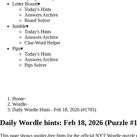
Letter Boxed
▾
Today's Hints
Answers Archive
Board Solver
Jumble
▾
Today's Hints
Answers Archive
Clue-Word Helper
Pips
▾
Today's Hints
Answers Archive
Pips Solver
Home
›
Wordle
›
Daily Wordle Hints - Feb 18, 2026 (#1705)
Daily Wordle hints:
Feb 18, 2026
(Puzzle #
This page shows spoiler‑free hints for the official NYT Wordle puzzle