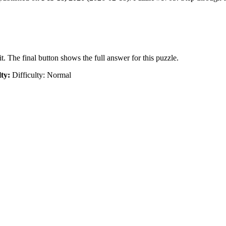
t. The final button shows the full answer for this puzzle.
lty:
Difficulty: Normal