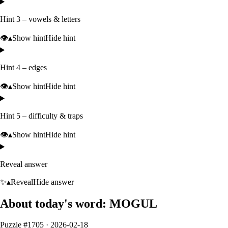
Hint 3 – vowels & letters
👁️
▴
Show hint
Hide hint
Hint 4 – edges
👁️
▴
Show hint
Hide hint
Hint 5 – difficulty & traps
👁️
▴
Show hint
Hide hint
Reveal answer
✨
▴
Reveal
Hide answer
About today's word:
MOGUL
Puzzle #
1705
·
2026-02-18