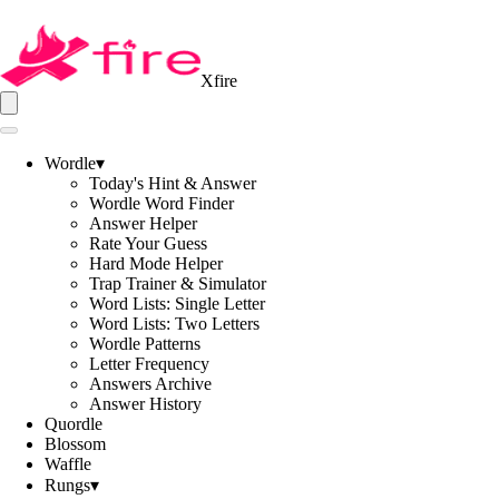
Xfire
Wordle
▾
Today's Hint & Answer
Wordle Word Finder
Answer Helper
Rate Your Guess
Hard Mode Helper
Trap Trainer & Simulator
Word Lists: Single Letter
Word Lists: Two Letters
Wordle Patterns
Letter Frequency
Answers Archive
Answer History
Quordle
Blossom
Waffle
Rungs
▾