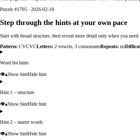
Puzzle #1705 · 2026-02-18
Step through the hints at your own pace
Start with broad structure, then reveal more detail only when you need i
Pattern:
CVCVC
Letters:
2
vowels,
3
consonants
Repeats:
no
Difficu
Word list hints
👁️
▴
Show hint
Hide hint
Hint 1 – structure
👁️
▴
Show hint
Hide hint
Hint 2 – starter words
👁️
▴
Show hint
Hide hint