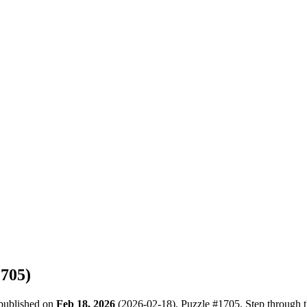
1705
)
 published on
Feb 18, 2026
(
2026-02-18
). Puzzle #
1705
. Step through 