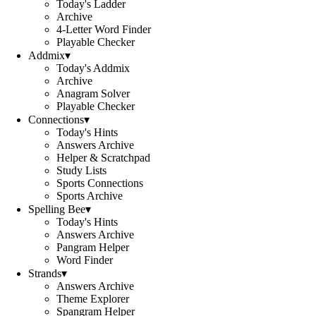
Today's Ladder
Archive
4-Letter Word Finder
Playable Checker
Addmix
▾
Today's Addmix
Archive
Anagram Solver
Playable Checker
Connections
▾
Today's Hints
Answers Archive
Helper & Scratchpad
Study Lists
Sports Connections
Sports Archive
Spelling Bee
▾
Today's Hints
Answers Archive
Pangram Helper
Word Finder
Strands
▾
Answers Archive
Theme Explorer
Spangram Helper