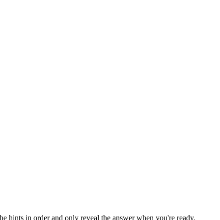
the hints in order and only reveal the answer when you're ready.