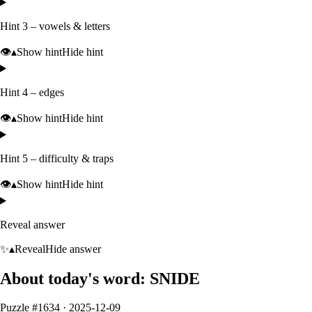
Hint 3 – vowels & letters
👁️
▴
Show hint
Hide hint
Hint 4 – edges
👁️
▴
Show hint
Hide hint
Hint 5 – difficulty & traps
👁️
▴
Show hint
Hide hint
Reveal answer
✨
▴
Reveal
Hide answer
About today's word:
SNIDE
Puzzle #
1634
·
2025-12-09