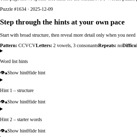
Puzzle #1634 · 2025-12-09
Step through the hints at your own pace
Start with broad structure, then reveal more detail only when you need i
Pattern:
CCVCV
Letters:
2
vowels,
3
consonants
Repeats:
no
Difficu
Word list hints
👁️
▴
Show hint
Hide hint
Hint 1 – structure
👁️
▴
Show hint
Hide hint
Hint 2 – starter words
👁️
▴
Show hint
Hide hint