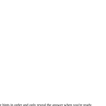
he hints in order and only reveal the answer when you're ready.