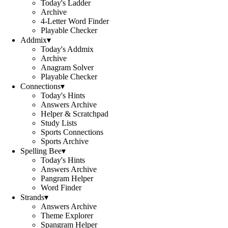
Today's Ladder
Archive
4-Letter Word Finder
Playable Checker
Addmix
▾
Today's Addmix
Archive
Anagram Solver
Playable Checker
Connections
▾
Today's Hints
Answers Archive
Helper & Scratchpad
Study Lists
Sports Connections
Sports Archive
Spelling Bee
▾
Today's Hints
Answers Archive
Pangram Helper
Word Finder
Strands
▾
Answers Archive
Theme Explorer
Spangram Helper