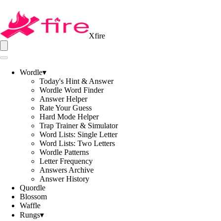
Xfire
Wordle
▾
Today's Hint & Answer
Wordle Word Finder
Answer Helper
Rate Your Guess
Hard Mode Helper
Trap Trainer & Simulator
Word Lists: Single Letter
Word Lists: Two Letters
Wordle Patterns
Letter Frequency
Answers Archive
Answer History
Quordle
Blossom
Waffle
Rungs
▾