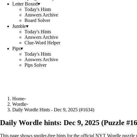
Letter Boxed
▾
Today's Hints
Answers Archive
Board Solver
Jumble
▾
Today's Hints
Answers Archive
Clue-Word Helper
Pips
▾
Today's Hints
Answers Archive
Pips Solver
Home
›
Wordle
›
Daily Wordle Hints - Dec 9, 2025 (#1634)
Daily Wordle hints:
Dec 9, 2025
(Puzzle #
1
This page shows spoiler‑free hints for the official NYT Wordle puzzle