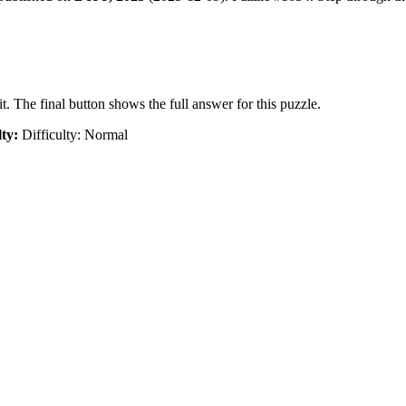
t. The final button shows the full answer for this puzzle.
lty:
Difficulty: Normal