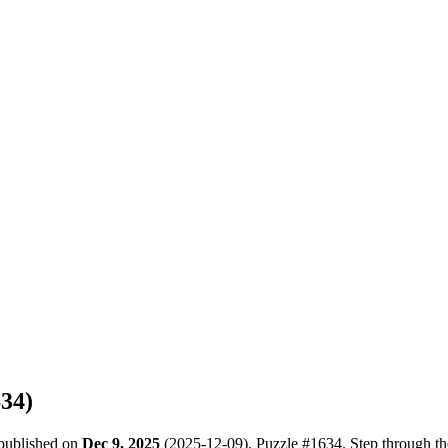
634
)
 published on
Dec 9, 2025
(
2025-12-09
). Puzzle #
1634
. Step through t