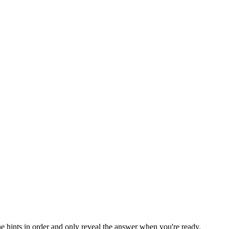
he hints in order and only reveal the answer when you're ready.