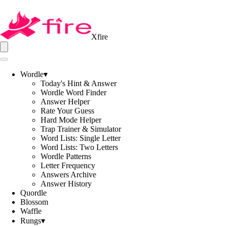
Xfire
Wordle
▾
Today's Hint & Answer
Wordle Word Finder
Answer Helper
Rate Your Guess
Hard Mode Helper
Trap Trainer & Simulator
Word Lists: Single Letter
Word Lists: Two Letters
Wordle Patterns
Letter Frequency
Answers Archive
Answer History
Quordle
Blossom
Waffle
Rungs
▾