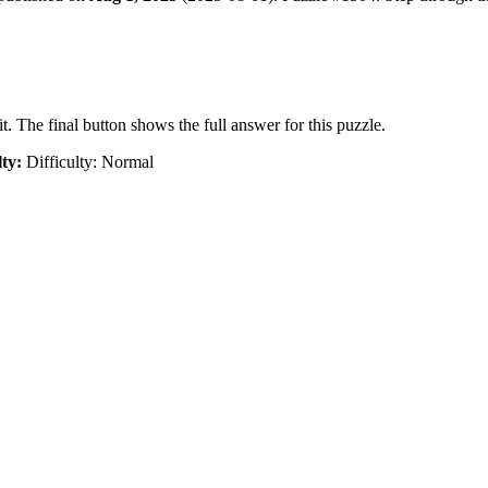
t. The final button shows the full answer for this puzzle.
lty:
Difficulty: Normal