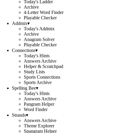
Today's Ladder
Archive
4-Letter Word Finder
Playable Checker
Addmix
▾
Today's Addmix
Archive
Anagram Solver
Playable Checker
Connections
▾
Today's Hints
Answers Archive
Helper & Scratchpad
Study Lists
Sports Connections
Sports Archive
Spelling Bee
▾
Today's Hints
Answers Archive
Pangram Helper
Word Finder
Strands
▾
Answers Archive
Theme Explorer
Spangram Helper