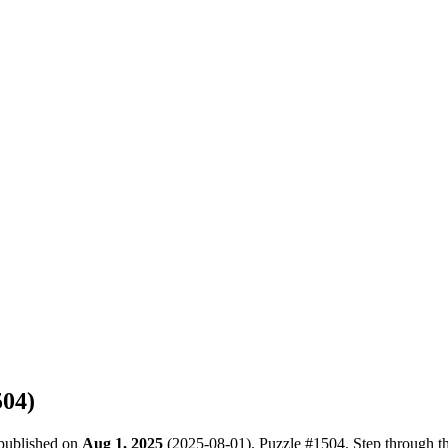
504
)
 published on
Aug 1, 2025
(
2025-08-01
). Puzzle #
1504
. Step through t