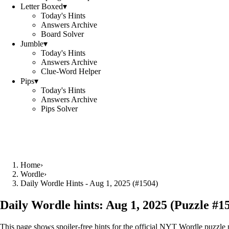
Letter Boxed
▾
Today's Hints
Answers Archive
Board Solver
Jumble
▾
Today's Hints
Answers Archive
Clue-Word Helper
Pips
▾
Today's Hints
Answers Archive
Pips Solver
Home
›
Wordle
›
Daily Wordle Hints - Aug 1, 2025 (#1504)
Daily Wordle hints:
Aug 1, 2025
(Puzzle #
1
This page shows spoiler‑free hints for the official NYT Wordle puzzle