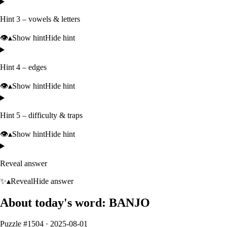
Hint 3 – vowels & letters
👁️
▴
Show hint
Hide hint
Hint 4 – edges
👁️
▴
Show hint
Hide hint
Hint 5 – difficulty & traps
👁️
▴
Show hint
Hide hint
Reveal answer
✨
▴
Reveal
Hide answer
About today's word:
BANJO
Puzzle #
1504
·
2025-08-01