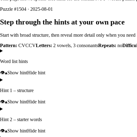
Puzzle #1504 · 2025-08-01
Step through the hints at your own pace
Start with broad structure, then reveal more detail only when you need i
Pattern:
CVCCV
Letters:
2
vowels,
3
consonants
Repeats:
no
Difficu
Word list hints
👁️
▴
Show hint
Hide hint
Hint 1 – structure
👁️
▴
Show hint
Hide hint
Hint 2 – starter words
👁️
▴
Show hint
Hide hint