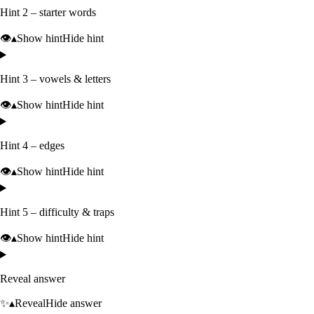
Hint 2 – starter words
👁️
▴
Show hint
Hide hint
Hint 3 – vowels & letters
👁️
▴
Show hint
Hide hint
Hint 4 – edges
👁️
▴
Show hint
Hide hint
Hint 5 – difficulty & traps
👁️
▴
Show hint
Hide hint
Reveal answer
✨
▴
Reveal
Hide answer