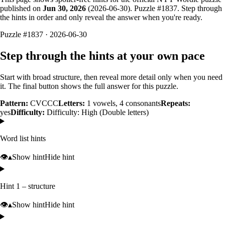
published on
Jun 30, 2026
(
2026-06-30
). Puzzle #
1837
. Step through
the hints in order and only reveal the answer when you're ready.
Puzzle #1837 · 2026-06-30
Step through the hints at your own pace
Start with broad structure, then reveal more detail only when you need
it. The final button shows the full answer for this puzzle.
Pattern:
CVCCC
Letters:
1
vowels,
4
consonants
Repeats:
yes
Difficulty:
Difficulty: High (Double letters)
Word list hints
👁️
▴
Show hint
Hide hint
Hint 1 – structure
👁️
▴
Show hint
Hide hint