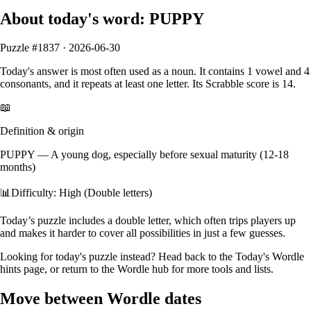
About today's word:
PUPPY
Puzzle #
1837
·
2026-06-30
Today's answer is most often used as a
noun
.
It contains
1
vowel
and
4
consonants
, and it
repeats at least one letter
. Its Scrabble score is
14
.
📖
Definition & origin
PUPPY
—
A young dog, especially before sexual maturity (12-18
months)
📊
Difficulty: High (Double letters)
Today’s puzzle includes a double letter, which often trips players up
and makes it harder to cover all possibilities in just a few guesses.
Looking for today's puzzle instead? Head back to the
Today's Wordle
hints
page, or return to the
Wordle hub
for more tools and lists.
Move between Wordle dates