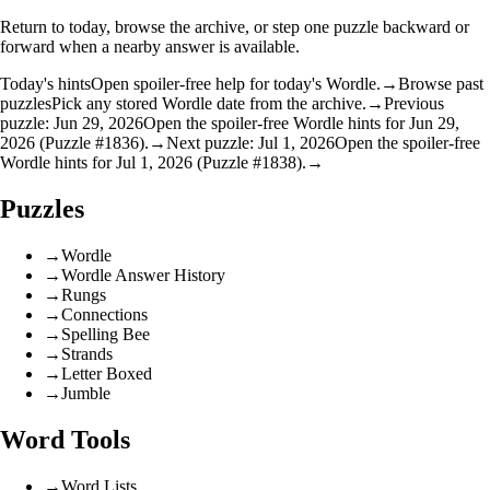
Return to today, browse the archive, or step one puzzle backward or
forward when a nearby answer is available.
Today's hints
Open spoiler-free help for today's Wordle.
→
Browse past
puzzles
Pick any stored Wordle date from the archive.
→
Previous
puzzle: Jun 29, 2026
Open the spoiler-free Wordle hints for Jun 29,
2026 (Puzzle #1836).
→
Next puzzle: Jul 1, 2026
Open the spoiler-free
Wordle hints for Jul 1, 2026 (Puzzle #1838).
→
Puzzles
→
Wordle
→
Wordle Answer History
→
Rungs
→
Connections
→
Spelling Bee
→
Strands
→
Letter Boxed
→
Jumble
Word Tools
→
Word Lists