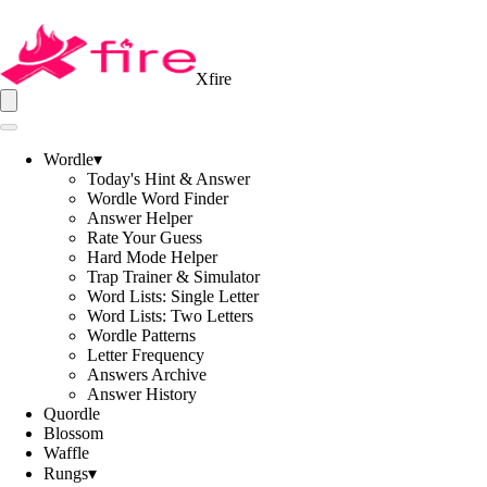
Xfire
Wordle
▾
Today's Hint & Answer
Wordle Word Finder
Answer Helper
Rate Your Guess
Hard Mode Helper
Trap Trainer & Simulator
Word Lists: Single Letter
Word Lists: Two Letters
Wordle Patterns
Letter Frequency
Answers Archive
Answer History
Quordle
Blossom
Waffle
Rungs
▾