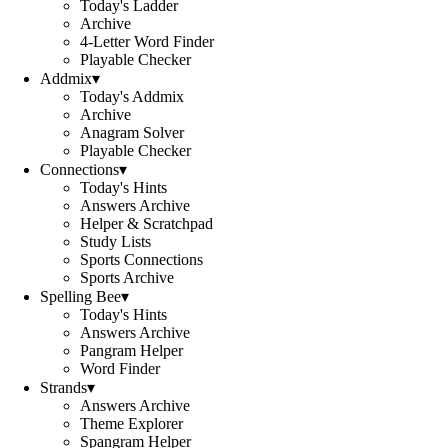
Today's Ladder
Archive
4-Letter Word Finder
Playable Checker
Addmix
▾
Today's Addmix
Archive
Anagram Solver
Playable Checker
Connections
▾
Today's Hints
Answers Archive
Helper & Scratchpad
Study Lists
Sports Connections
Sports Archive
Spelling Bee
▾
Today's Hints
Answers Archive
Pangram Helper
Word Finder
Strands
▾
Answers Archive
Theme Explorer
Spangram Helper