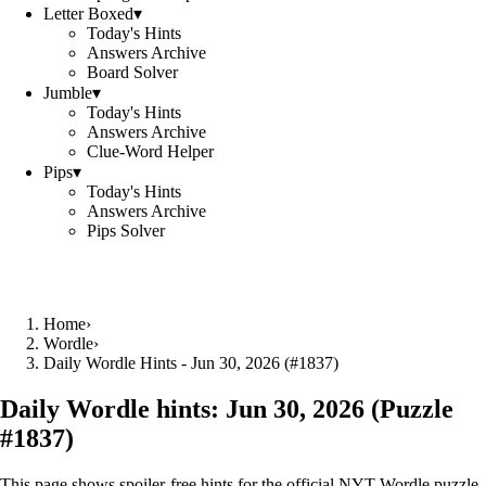
Letter Boxed
▾
Today's Hints
Answers Archive
Board Solver
Jumble
▾
Today's Hints
Answers Archive
Clue-Word Helper
Pips
▾
Today's Hints
Answers Archive
Pips Solver
Home
›
Wordle
›
Daily Wordle Hints - Jun 30, 2026 (#1837)
Daily Wordle hints:
Jun 30, 2026
(Puzzle
#
1837
)
This page shows spoiler‑free hints for the official NYT Wordle puzzle