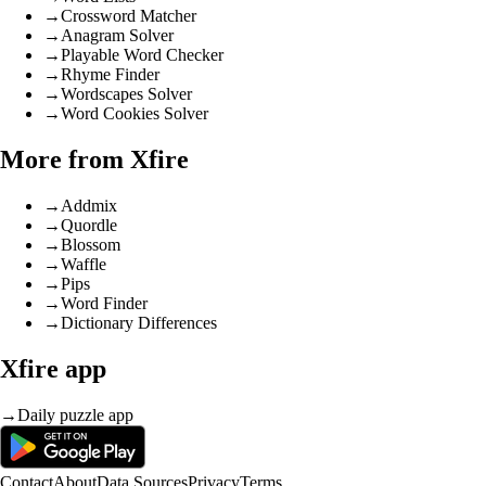
→
Crossword Matcher
→
Anagram Solver
→
Playable Word Checker
→
Rhyme Finder
→
Wordscapes Solver
→
Word Cookies Solver
More from Xfire
→
Addmix
→
Quordle
→
Blossom
→
Waffle
→
Pips
→
Word Finder
→
Dictionary Differences
Xfire app
→
Daily puzzle app
Contact
About
Data Sources
Privacy
Terms