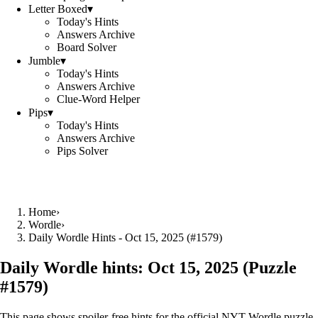
Letter Boxed
▾
Today's Hints
Answers Archive
Board Solver
Jumble
▾
Today's Hints
Answers Archive
Clue-Word Helper
Pips
▾
Today's Hints
Answers Archive
Pips Solver
Home
›
Wordle
›
Daily Wordle Hints - Oct 15, 2025 (#1579)
Daily Wordle hints:
Oct 15, 2025
(Puzzle
#
1579
)
This page shows spoiler‑free hints for the official NYT Wordle puzzle