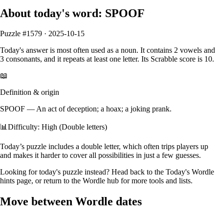
About today's word:
SPOOF
Puzzle #
1579
·
2025-10-15
Today's answer is most often used as a
noun
.
It contains
2
vowels
and
3
consonants
, and it
repeats at least one letter
. Its Scrabble score is
10
.
📖
Definition & origin
SPOOF
—
An act of deception; a hoax; a joking prank.
📊
Difficulty: High (Double letters)
Today’s puzzle includes a double letter, which often trips players up
and makes it harder to cover all possibilities in just a few guesses.
Looking for today's puzzle instead? Head back to the
Today's Wordle
hints
page, or return to the
Wordle hub
for more tools and lists.
Move between Wordle dates