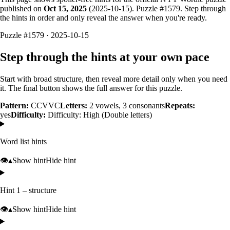
published on
Oct 15, 2025
(
2025-10-15
). Puzzle #
1579
. Step through
the hints in order and only reveal the answer when you're ready.
Puzzle #1579 · 2025-10-15
Step through the hints at your own pace
Start with broad structure, then reveal more detail only when you need
it. The final button shows the full answer for this puzzle.
Pattern:
CCVVC
Letters:
2
vowels,
3
consonants
Repeats:
yes
Difficulty:
Difficulty: High (Double letters)
Word list hints
👁️
▴
Show hint
Hide hint
Hint 1 – structure
👁️
▴
Show hint
Hide hint