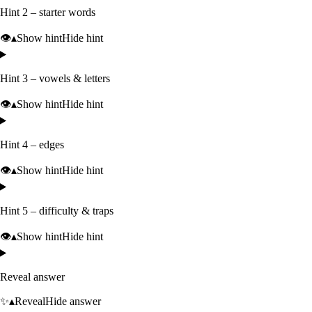
Hint 2 – starter words
👁️
▴
Show hint
Hide hint
Hint 3 – vowels & letters
👁️
▴
Show hint
Hide hint
Hint 4 – edges
👁️
▴
Show hint
Hide hint
Hint 5 – difficulty & traps
👁️
▴
Show hint
Hide hint
Reveal answer
✨
▴
Reveal
Hide answer