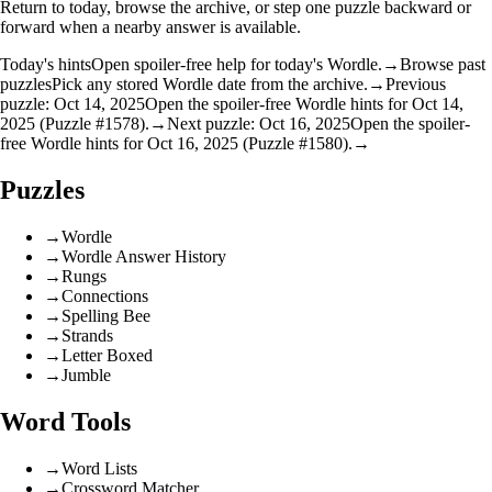
Return to today, browse the archive, or step one puzzle backward or
forward when a nearby answer is available.
Today's hints
Open spoiler-free help for today's Wordle.
→
Browse past
puzzles
Pick any stored Wordle date from the archive.
→
Previous
puzzle: Oct 14, 2025
Open the spoiler-free Wordle hints for Oct 14,
2025 (Puzzle #1578).
→
Next puzzle: Oct 16, 2025
Open the spoiler-
free Wordle hints for Oct 16, 2025 (Puzzle #1580).
→
Puzzles
→
Wordle
→
Wordle Answer History
→
Rungs
→
Connections
→
Spelling Bee
→
Strands
→
Letter Boxed
→
Jumble
Word Tools
→
Word Lists
→
Crossword Matcher