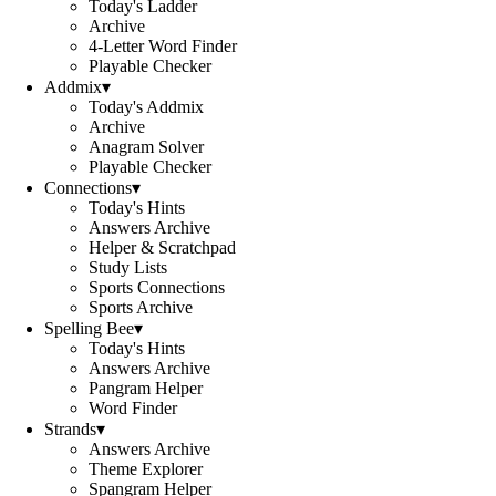
Today's Ladder
Archive
4-Letter Word Finder
Playable Checker
Addmix
▾
Today's Addmix
Archive
Anagram Solver
Playable Checker
Connections
▾
Today's Hints
Answers Archive
Helper & Scratchpad
Study Lists
Sports Connections
Sports Archive
Spelling Bee
▾
Today's Hints
Answers Archive
Pangram Helper
Word Finder
Strands
▾
Answers Archive
Theme Explorer
Spangram Helper