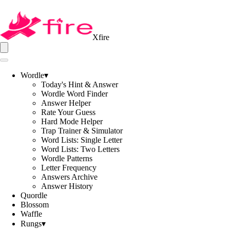
Xfire
Wordle
▾
Today's Hint & Answer
Wordle Word Finder
Answer Helper
Rate Your Guess
Hard Mode Helper
Trap Trainer & Simulator
Word Lists: Single Letter
Word Lists: Two Letters
Wordle Patterns
Letter Frequency
Answers Archive
Answer History
Quordle
Blossom
Waffle
Rungs
▾