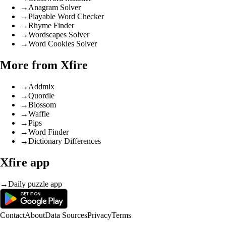
→
Anagram Solver
→
Playable Word Checker
→
Rhyme Finder
→
Wordscapes Solver
→
Word Cookies Solver
More from Xfire
→
Addmix
→
Quordle
→
Blossom
→
Waffle
→
Pips
→
Word Finder
→
Dictionary Differences
Xfire app
→
Daily puzzle app
Contact
About
Data Sources
Privacy
Terms