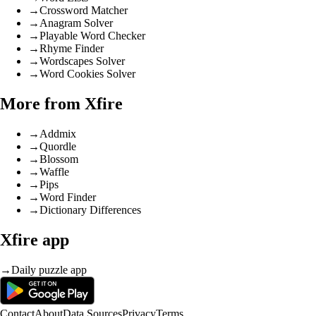
→
Crossword Matcher
→
Anagram Solver
→
Playable Word Checker
→
Rhyme Finder
→
Wordscapes Solver
→
Word Cookies Solver
More from Xfire
→
Addmix
→
Quordle
→
Blossom
→
Waffle
→
Pips
→
Word Finder
→
Dictionary Differences
Xfire app
→
Daily puzzle app
Contact
About
Data Sources
Privacy
Terms