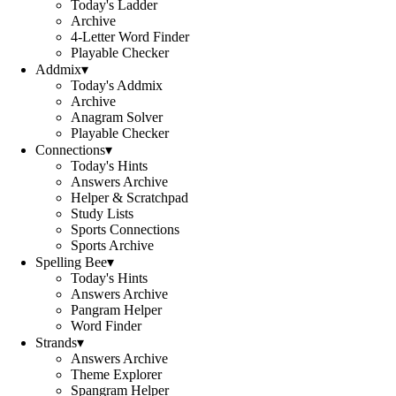
Today's Ladder
Archive
4-Letter Word Finder
Playable Checker
Addmix
▾
Today's Addmix
Archive
Anagram Solver
Playable Checker
Connections
▾
Today's Hints
Answers Archive
Helper & Scratchpad
Study Lists
Sports Connections
Sports Archive
Spelling Bee
▾
Today's Hints
Answers Archive
Pangram Helper
Word Finder
Strands
▾
Answers Archive
Theme Explorer
Spangram Helper