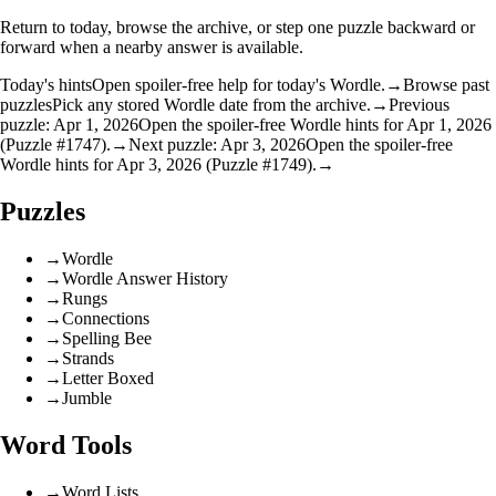
Return to today, browse the archive, or step one puzzle backward or
forward when a nearby answer is available.
Today's hints
Open spoiler-free help for today's Wordle.
→
Browse past
puzzles
Pick any stored Wordle date from the archive.
→
Previous
puzzle: Apr 1, 2026
Open the spoiler-free Wordle hints for Apr 1, 2026
(Puzzle #1747).
→
Next puzzle: Apr 3, 2026
Open the spoiler-free
Wordle hints for Apr 3, 2026 (Puzzle #1749).
→
Puzzles
→
Wordle
→
Wordle Answer History
→
Rungs
→
Connections
→
Spelling Bee
→
Strands
→
Letter Boxed
→
Jumble
Word Tools
→
Word Lists