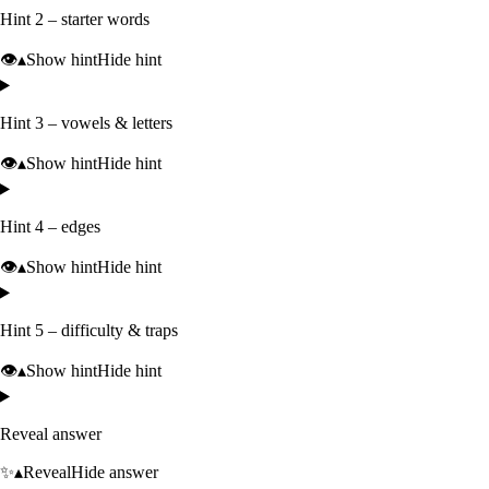
Hint 2 – starter words
👁️
▴
Show hint
Hide hint
Hint 3 – vowels & letters
👁️
▴
Show hint
Hide hint
Hint 4 – edges
👁️
▴
Show hint
Hide hint
Hint 5 – difficulty & traps
👁️
▴
Show hint
Hide hint
Reveal answer
✨
▴
Reveal
Hide answer