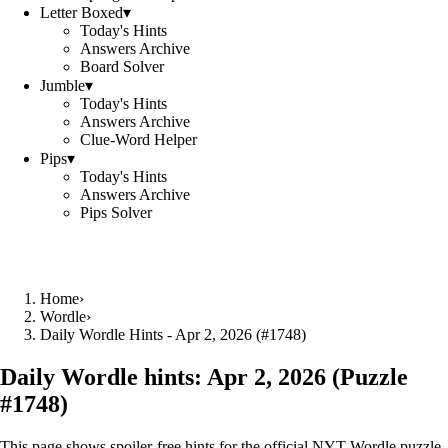
Letter Boxed
▾
Today's Hints
Answers Archive
Board Solver
Jumble
▾
Today's Hints
Answers Archive
Clue-Word Helper
Pips
▾
Today's Hints
Answers Archive
Pips Solver
Home
›
Wordle
›
Daily Wordle Hints - Apr 2, 2026 (#1748)
Daily Wordle hints:
Apr 2, 2026
(Puzzle
#
1748
)
This page shows spoiler‑free hints for the official NYT Wordle puzzle