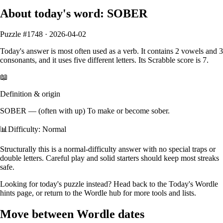
About today's word:
SOBER
Puzzle #
1748
·
2026-04-02
Today's answer is most often used as a
verb
.
It contains
2
vowels
and
3
consonants
, and it
uses five different letters
. Its Scrabble score is
7
.
📖
Definition & origin
SOBER
—
(often with up) To make or become sober.
📊
Difficulty: Normal
Structurally this is a normal‑difficulty answer with no special traps or
double letters. Careful play and solid starters should keep most streaks
safe.
Looking for today's puzzle instead? Head back to the
Today's Wordle
hints
page, or return to the
Wordle hub
for more tools and lists.
Move between Wordle dates