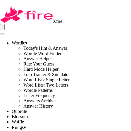
Xfire
Wordle
▾
Today's Hint & Answer
Wordle Word Finder
Answer Helper
Rate Your Guess
Hard Mode Helper
Trap Trainer & Simulator
Word Lists: Single Letter
Word Lists: Two Letters
Wordle Patterns
Letter Frequency
Answers Archive
Answer History
Quordle
Blossom
Waffle
Rungs
▾