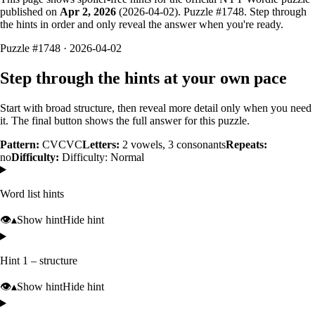
published on
Apr 2, 2026
(
2026-04-02
). Puzzle #
1748
. Step through
the hints in order and only reveal the answer when you're ready.
Puzzle #1748 · 2026-04-02
Step through the hints at your own pace
Start with broad structure, then reveal more detail only when you need
it. The final button shows the full answer for this puzzle.
Pattern:
CVCVC
Letters:
2
vowels,
3
consonants
Repeats:
no
Difficulty:
Difficulty: Normal
Word list hints
👁️
▴
Show hint
Hide hint
Hint 1 – structure
👁️
▴
Show hint
Hide hint