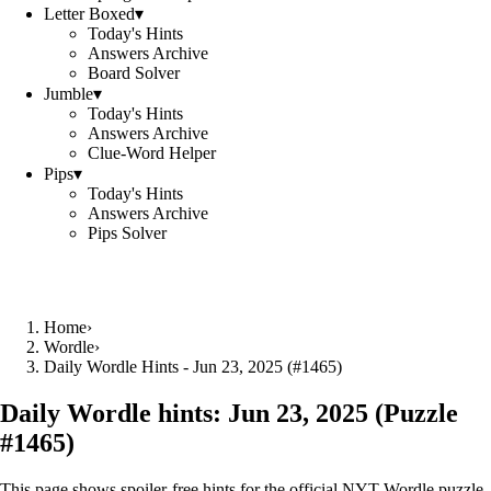
Letter Boxed
▾
Today's Hints
Answers Archive
Board Solver
Jumble
▾
Today's Hints
Answers Archive
Clue-Word Helper
Pips
▾
Today's Hints
Answers Archive
Pips Solver
Home
›
Wordle
›
Daily Wordle Hints - Jun 23, 2025 (#1465)
Daily Wordle hints:
Jun 23, 2025
(Puzzle
#
1465
)
This page shows spoiler‑free hints for the official NYT Wordle puzzle