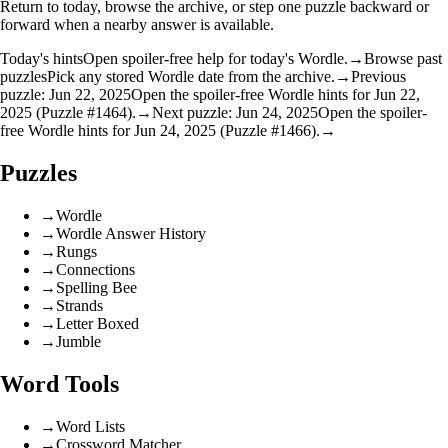
Return to today, browse the archive, or step one puzzle backward or
forward when a nearby answer is available.
Today's hints
Open spoiler-free help for today's Wordle.
→
Browse past
puzzles
Pick any stored Wordle date from the archive.
→
Previous
puzzle: Jun 22, 2025
Open the spoiler-free Wordle hints for Jun 22,
2025 (Puzzle #1464).
→
Next puzzle: Jun 24, 2025
Open the spoiler-
free Wordle hints for Jun 24, 2025 (Puzzle #1466).
→
Puzzles
→
Wordle
→
Wordle Answer History
→
Rungs
→
Connections
→
Spelling Bee
→
Strands
→
Letter Boxed
→
Jumble
Word Tools
→
Word Lists
→
Crossword Matcher