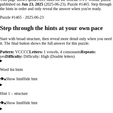
published on
Jun 23, 2025
(
2025-06-23
). Puzzle #
1465
. Step through
the hints in order and only reveal the answer when you're ready.
Puzzle #1465 · 2025-06-23
Step through the hints at your own pace
Start with broad structure, then reveal more detail only when you need
it. The final button shows the full answer for this puzzle.
Pattern:
VCCCC
Letters:
1
vowels,
4
consonants
Repeats:
yes
Difficulty:
Difficulty: High (Double letters)
Word list hints
👁️
▴
Show hint
Hide hint
Hint 1 – structure
👁️
▴
Show hint
Hide hint