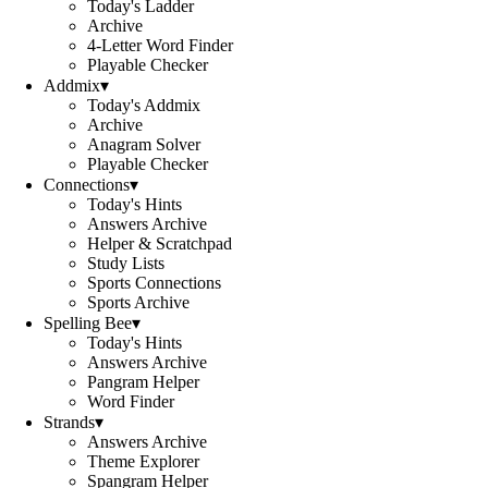
Today's Ladder
Archive
4-Letter Word Finder
Playable Checker
Addmix
▾
Today's Addmix
Archive
Anagram Solver
Playable Checker
Connections
▾
Today's Hints
Answers Archive
Helper & Scratchpad
Study Lists
Sports Connections
Sports Archive
Spelling Bee
▾
Today's Hints
Answers Archive
Pangram Helper
Word Finder
Strands
▾
Answers Archive
Theme Explorer
Spangram Helper