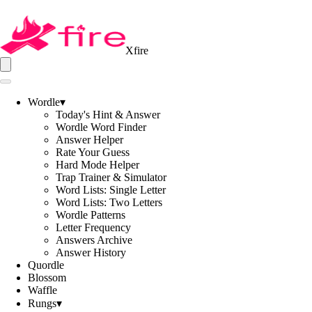
Xfire
Wordle
▾
Today's Hint & Answer
Wordle Word Finder
Answer Helper
Rate Your Guess
Hard Mode Helper
Trap Trainer & Simulator
Word Lists: Single Letter
Word Lists: Two Letters
Wordle Patterns
Letter Frequency
Answers Archive
Answer History
Quordle
Blossom
Waffle
Rungs
▾