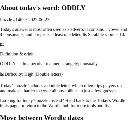
About today's word:
ODDLY
Puzzle #
1465
·
2025-06-23
Today's answer is most often used as a
adverb
.
It contains
1
vowel
and
4
consonants
, and it
repeats at least one letter
. Its Scrabble score is
10
.
📖
Definition & origin
ODDLY
—
In a peculiar manner; strangely; unusually.
📊
Difficulty: High (Double letters)
Today’s puzzle includes a double letter, which often trips players up
and makes it harder to cover all possibilities in just a few guesses.
Looking for today's puzzle instead? Head back to the
Today's Wordle
hints
page, or return to the
Wordle hub
for more tools and lists.
Move between Wordle dates