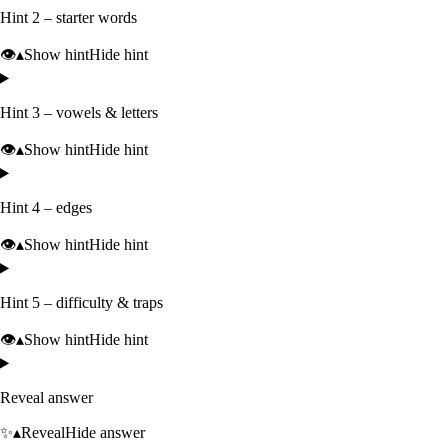
Hint 2 – starter words
👁️
▴
Show hint
Hide hint
Hint 3 – vowels & letters
👁️
▴
Show hint
Hide hint
Hint 4 – edges
👁️
▴
Show hint
Hide hint
Hint 5 – difficulty & traps
👁️
▴
Show hint
Hide hint
Reveal answer
✨
▴
Reveal
Hide answer