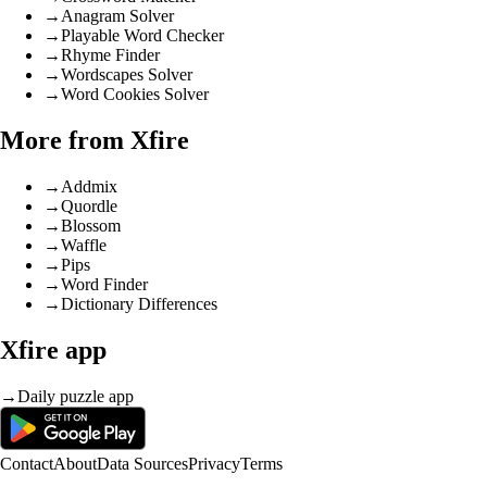
→
Anagram Solver
→
Playable Word Checker
→
Rhyme Finder
→
Wordscapes Solver
→
Word Cookies Solver
More from Xfire
→
Addmix
→
Quordle
→
Blossom
→
Waffle
→
Pips
→
Word Finder
→
Dictionary Differences
Xfire app
→
Daily puzzle app
Contact
About
Data Sources
Privacy
Terms