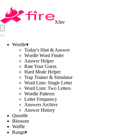
Xfire
Wordle
▾
Today's Hint & Answer
Wordle Word Finder
Answer Helper
Rate Your Guess
Hard Mode Helper
Trap Trainer & Simulator
Word Lists: Single Letter
Word Lists: Two Letters
Wordle Patterns
Letter Frequency
Answers Archive
Answer History
Quordle
Blossom
Waffle
Rungs
▾