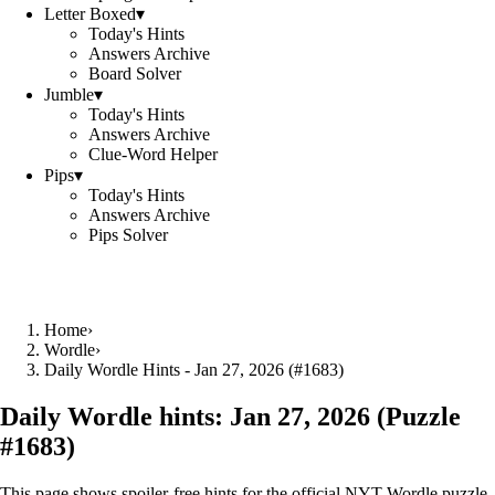
Letter Boxed
▾
Today's Hints
Answers Archive
Board Solver
Jumble
▾
Today's Hints
Answers Archive
Clue-Word Helper
Pips
▾
Today's Hints
Answers Archive
Pips Solver
Home
›
Wordle
›
Daily Wordle Hints - Jan 27, 2026 (#1683)
Daily Wordle hints:
Jan 27, 2026
(Puzzle
#
1683
)
This page shows spoiler‑free hints for the official NYT Wordle puzzle