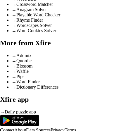
→
Crossword Matcher
→
Anagram Solver
→
Playable Word Checker
→
Rhyme Finder
→
Wordscapes Solver
→
Word Cookies Solver
More from Xfire
→
Addmix
→
Quordle
→
Blossom
→
Waffle
→
Pips
→
Word Finder
→
Dictionary Differences
Xfire app
→
Daily puzzle app
Contact
About
Data Sources
Privacy
Terms