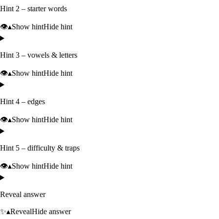
Hint 2 – starter words
👁️
▴
Show hint
Hide hint
Hint 3 – vowels & letters
👁️
▴
Show hint
Hide hint
Hint 4 – edges
👁️
▴
Show hint
Hide hint
Hint 5 – difficulty & traps
👁️
▴
Show hint
Hide hint
Reveal answer
✨
▴
Reveal
Hide answer