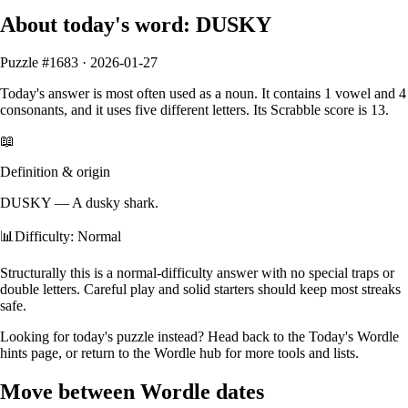
About today's word:
DUSKY
Puzzle #
1683
·
2026-01-27
Today's answer is most often used as a
noun
.
It contains
1
vowel
and
4
consonants
, and it
uses five different letters
. Its Scrabble score is
13
.
📖
Definition & origin
DUSKY
—
A dusky shark.
📊
Difficulty: Normal
Structurally this is a normal‑difficulty answer with no special traps or
double letters. Careful play and solid starters should keep most streaks
safe.
Looking for today's puzzle instead? Head back to the
Today's Wordle
hints
page, or return to the
Wordle hub
for more tools and lists.
Move between Wordle dates