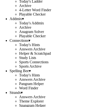
Today's Ladder
Archive
4-Letter Word Finder
Playable Checker
Addmix
▾
Today's Addmix
Archive
Anagram Solver
Playable Checker
Connections
▾
Today's Hints
Answers Archive
Helper & Scratchpad
Study Lists
Sports Connections
Sports Archive
Spelling Bee
▾
Today's Hints
Answers Archive
Pangram Helper
Word Finder
Strands
▾
Answers Archive
Theme Explorer
Spangram Helper