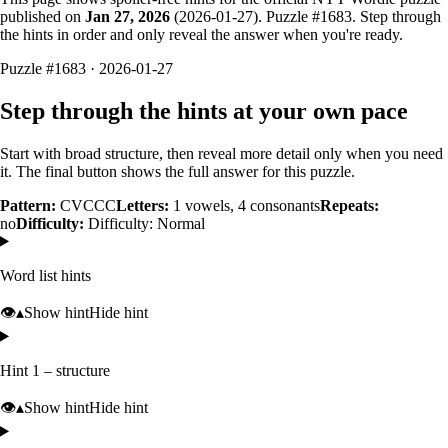
published on
Jan 27, 2026
(
2026-01-27
). Puzzle #
1683
. Step through
the hints in order and only reveal the answer when you're ready.
Puzzle #1683 · 2026-01-27
Step through the hints at your own pace
Start with broad structure, then reveal more detail only when you need
it. The final button shows the full answer for this puzzle.
Pattern:
CVCCC
Letters:
1
vowels,
4
consonants
Repeats:
no
Difficulty:
Difficulty: Normal
Word list hints
👁️
▴
Show hint
Hide hint
Hint 1 – structure
👁️
▴
Show hint
Hide hint