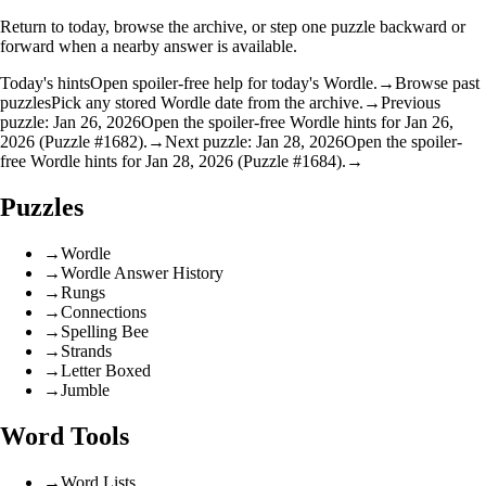
Return to today, browse the archive, or step one puzzle backward or
forward when a nearby answer is available.
Today's hints
Open spoiler-free help for today's Wordle.
→
Browse past
puzzles
Pick any stored Wordle date from the archive.
→
Previous
puzzle: Jan 26, 2026
Open the spoiler-free Wordle hints for Jan 26,
2026 (Puzzle #1682).
→
Next puzzle: Jan 28, 2026
Open the spoiler-
free Wordle hints for Jan 28, 2026 (Puzzle #1684).
→
Puzzles
→
Wordle
→
Wordle Answer History
→
Rungs
→
Connections
→
Spelling Bee
→
Strands
→
Letter Boxed
→
Jumble
Word Tools
→
Word Lists