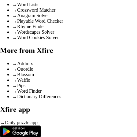
→
Word Lists
→
Crossword Matcher
→
Anagram Solver
→
Playable Word Checker
→
Rhyme Finder
→
Wordscapes Solver
→
Word Cookies Solver
More from Xfire
→
Addmix
→
Quordle
→
Blossom
→
Waffle
→
Pips
→
Word Finder
→
Dictionary Differences
Xfire app
→
Daily puzzle app