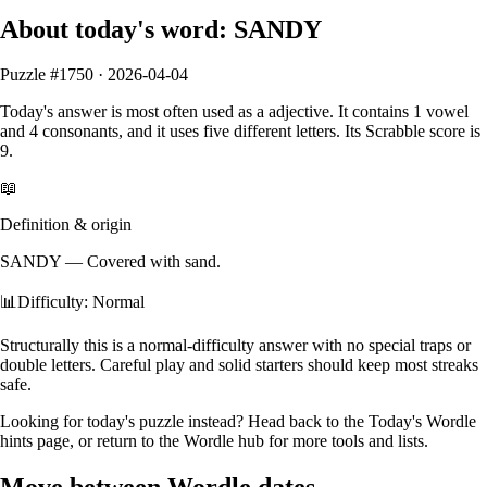
About today's word:
SANDY
Puzzle #
1750
·
2026-04-04
Today's answer is most often used as a
adjective
.
It contains
1
vowel
and
4
consonants
, and it
uses five different letters
. Its Scrabble score is
9
.
📖
Definition & origin
SANDY
—
Covered with sand.
📊
Difficulty: Normal
Structurally this is a normal‑difficulty answer with no special traps or
double letters. Careful play and solid starters should keep most streaks
safe.
Looking for today's puzzle instead? Head back to the
Today's Wordle
hints
page, or return to the
Wordle hub
for more tools and lists.