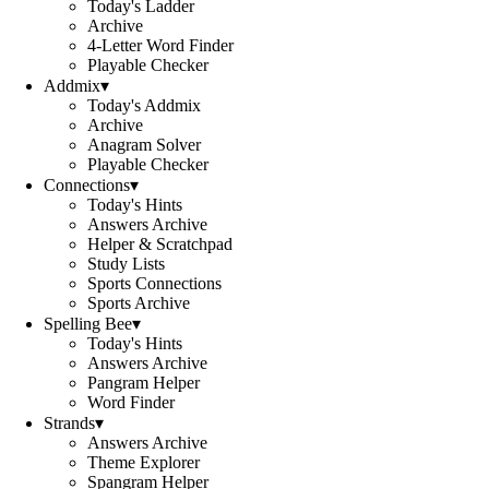
Today's Ladder
Archive
4-Letter Word Finder
Playable Checker
Addmix
▾
Today's Addmix
Archive
Anagram Solver
Playable Checker
Connections
▾
Today's Hints
Answers Archive
Helper & Scratchpad
Study Lists
Sports Connections
Sports Archive
Spelling Bee
▾
Today's Hints
Answers Archive
Pangram Helper
Word Finder
Strands
▾
Answers Archive
Theme Explorer
Spangram Helper