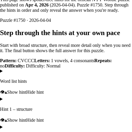
published on
Apr 4, 2026
(
2026-04-04
). Puzzle #
1750
. Step through
the hints in order and only reveal the answer when you're ready.
Puzzle #1750 · 2026-04-04
Step through the hints at your own pace
Start with broad structure, then reveal more detail only when you need
it. The final button shows the full answer for this puzzle.
Pattern:
CVCCC
Letters:
1
vowels,
4
consonants
Repeats:
no
Difficulty:
Difficulty: Normal
Word list hints
👁️
▴
Show hint
Hide hint
Hint 1 – structure
👁️
▴
Show hint
Hide hint