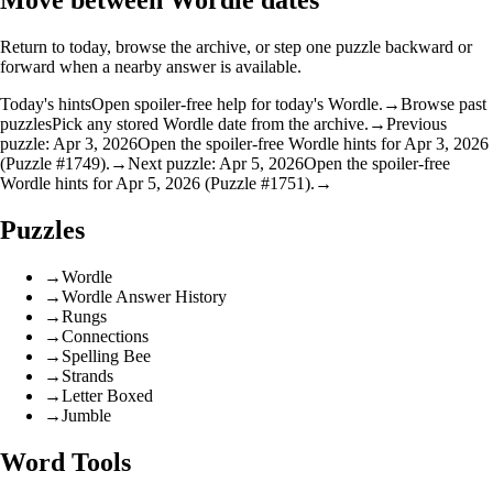
Move between Wordle dates
Return to today, browse the archive, or step one puzzle backward or
forward when a nearby answer is available.
Today's hints
Open spoiler-free help for today's Wordle.
→
Browse past
puzzles
Pick any stored Wordle date from the archive.
→
Previous
puzzle: Apr 3, 2026
Open the spoiler-free Wordle hints for Apr 3, 2026
(Puzzle #1749).
→
Next puzzle: Apr 5, 2026
Open the spoiler-free
Wordle hints for Apr 5, 2026 (Puzzle #1751).
→
Puzzles
→
Wordle
→
Wordle Answer History
→
Rungs
→
Connections
→
Spelling Bee
→
Strands
→
Letter Boxed
→
Jumble
Word Tools