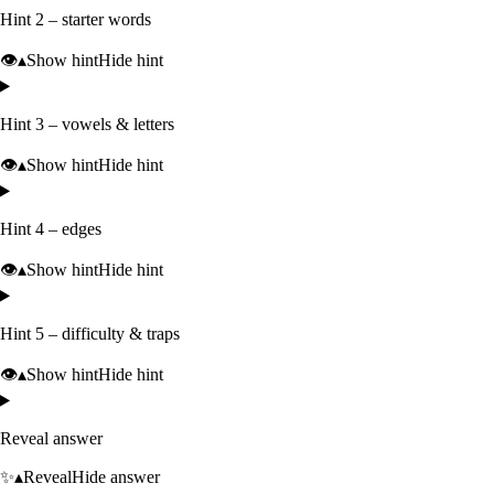
Hint 2 – starter words
👁️
▴
Show hint
Hide hint
Hint 3 – vowels & letters
👁️
▴
Show hint
Hide hint
Hint 4 – edges
👁️
▴
Show hint
Hide hint
Hint 5 – difficulty & traps
👁️
▴
Show hint
Hide hint
Reveal answer
✨
▴
Reveal
Hide answer