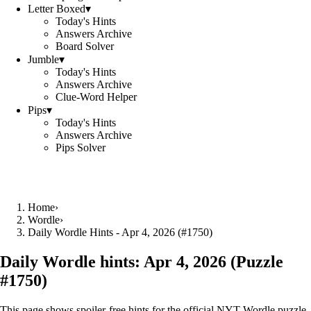
Letter Boxed
▾
Today's Hints
Answers Archive
Board Solver
Jumble
▾
Today's Hints
Answers Archive
Clue-Word Helper
Pips
▾
Today's Hints
Answers Archive
Pips Solver
Home
›
Wordle
›
Daily Wordle Hints - Apr 4, 2026 (#1750)
Daily Wordle hints:
Apr 4, 2026
(Puzzle
#
1750
)
This page shows spoiler‑free hints for the official NYT Wordle puzzle