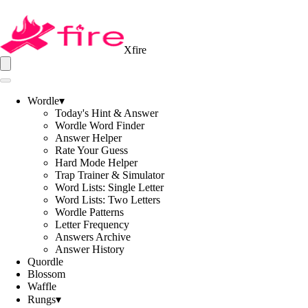
Xfire
Wordle
▾
Today's Hint & Answer
Wordle Word Finder
Answer Helper
Rate Your Guess
Hard Mode Helper
Trap Trainer & Simulator
Word Lists: Single Letter
Word Lists: Two Letters
Wordle Patterns
Letter Frequency
Answers Archive
Answer History
Quordle
Blossom
Waffle
Rungs
▾