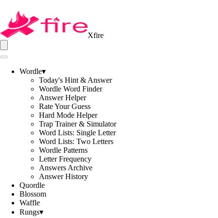
Xfire
Wordle
▾
Today's Hint & Answer
Wordle Word Finder
Answer Helper
Rate Your Guess
Hard Mode Helper
Trap Trainer & Simulator
Word Lists: Single Letter
Word Lists: Two Letters
Wordle Patterns
Letter Frequency
Answers Archive
Answer History
Quordle
Blossom
Waffle
Rungs
▾