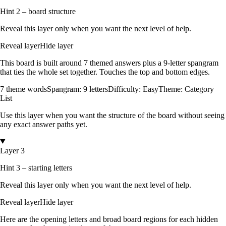
Hint 2 – board structure
Reveal this layer only when you want the next level of help.
Reveal layer
Hide layer
This board is built around
7
themed answers
plus a
9
-letter spangram
that ties the whole set together.
Touches the top and bottom edges
.
7
theme words
Spangram:
9
letters
Difficulty:
Easy
Theme:
Category
List
Use this layer when you want the structure of the board without seeing
any exact answer paths yet.
Layer 3
Hint 3 – starting letters
Reveal this layer only when you want the next level of help.
Reveal layer
Hide layer
Here are the opening letters and broad board regions for each hidden