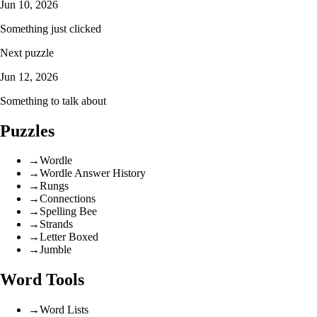
Jun 10, 2026
Something just clicked
Next puzzle
Jun 12, 2026
Something to talk about
Puzzles
→
Wordle
→
Wordle Answer History
→
Rungs
→
Connections
→
Spelling Bee
→
Strands
→
Letter Boxed
→
Jumble
Word Tools
→
Word Lists