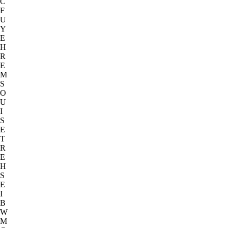
C
F
U
Y
E
H
R
E
M
S
O
U
I
S
E
T
R
E
H
S
E
I
B
W
M