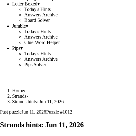
Letter Boxed
▾
Today's Hints
Answers Archive
Board Solver
Jumble
▾
Today's Hints
Answers Archive
Clue-Word Helper
Pips
▾
Today's Hints
Answers Archive
Pips Solver
Home
›
Strands
›
Strands hints: Jun 11, 2026
Past puzzle
Jun 11, 2026
Puzzle #
1012
Strands hints:
Jun 11, 2026