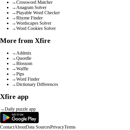
→
Crossword Matcher
→
Anagram Solver
→
Playable Word Checker
→
Rhyme Finder
→
Wordscapes Solver
→
Word Cookies Solver
More from Xfire
→
Addmix
→
Quordle
→
Blossom
→
Waffle
→
Pips
→
Word Finder
→
Dictionary Differences
Xfire app
→
Daily puzzle app
Contact
About
Data Sources
Privacy
Terms