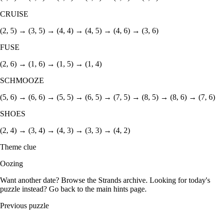
CRUISE
(2, 5) → (3, 5) → (4, 4) → (4, 5) → (4, 6) → (3, 6)
FUSE
(2, 6) → (1, 6) → (1, 5) → (1, 4)
SCHMOOZE
(5, 6) → (6, 6) → (5, 5) → (6, 5) → (7, 5) → (8, 5) → (8, 6) → (7, 6)
SHOES
(2, 4) → (3, 4) → (4, 3) → (3, 3) → (4, 2)
Theme clue
Oozing
Want another date? Browse the
Strands archive
. Looking for today's
puzzle instead? Go back to the
main hints page
.
Previous puzzle