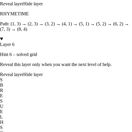
Reveal layer
Hide layer
RHYMETIME
Path:
(1, 3) → (2, 3) → (3, 2) → (4, 1) → (5, 1) → (5, 2) → (6, 2) →
(7, 3) → (8, 4)
Layer 6
Hint 6 – solved grid
Reveal this layer only when you want the next level of help.
Reveal layer
Hide layer
S
B
R
E
S
U
E
L
H
S