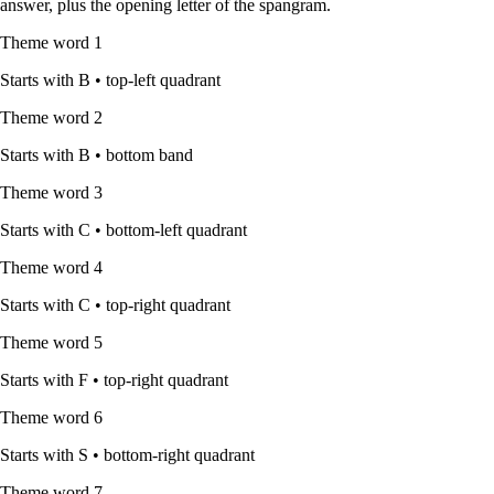
answer, plus the opening letter of the spangram.
Theme word
1
Starts with
B
•
top-left quadrant
Theme word
2
Starts with
B
•
bottom band
Theme word
3
Starts with
C
•
bottom-left quadrant
Theme word
4
Starts with
C
•
top-right quadrant
Theme word
5
Starts with
F
•
top-right quadrant
Theme word
6
Starts with
S
•
bottom-right quadrant
Theme word
7