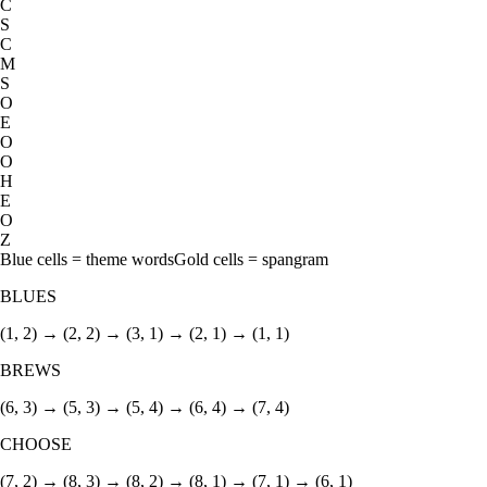
C
S
C
M
S
O
E
O
O
H
E
O
Z
Blue cells = theme words
Gold cells = spangram
BLUES
(1, 2) → (2, 2) → (3, 1) → (2, 1) → (1, 1)
BREWS
(6, 3) → (5, 3) → (5, 4) → (6, 4) → (7, 4)
CHOOSE
(7, 2) → (8, 3) → (8, 2) → (8, 1) → (7, 1) → (6, 1)