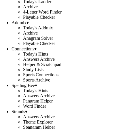
Today's Ladder
Archive
4-Letter Word Finder
Playable Checker
Addmix
▾
Today's Addmix
Archive
Anagram Solver
Playable Checker
Connections
▾
Today's Hints
Answers Archive
Helper & Scratchpad
Study Lists
Sports Connections
Sports Archive
Spelling Bee
▾
Today's Hints
Answers Archive
Pangram Helper
Word Finder
Strands
▾
Answers Archive
Theme Explorer
Spangram Helper