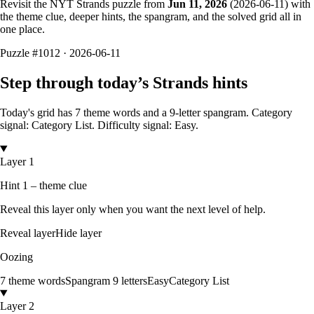
Revisit the NYT Strands puzzle from
Jun 11, 2026
(
2026-06-11
) with
the theme clue, deeper hints, the spangram, and the solved grid all in
one place.
Puzzle
#1012 ·
2026-06-11
Step through today’s Strands hints
Today's grid has
7
theme words and a
9
-letter
spangram.
Category
signal: Category List.
Difficulty signal: Easy.
Layer 1
Hint 1 – theme clue
Reveal this layer only when you want the next level of help.
Reveal layer
Hide layer
Oozing
7
theme words
Spangram
9
letters
Easy
Category List
Layer 2