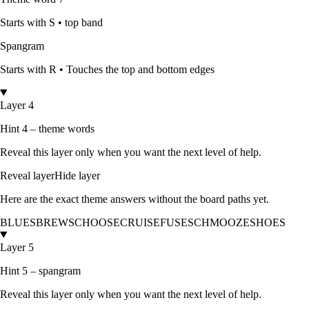
Starts with
S
•
top band
Spangram
Starts with
R
•
Touches the top and bottom edges
Layer 4
Hint 4 – theme words
Reveal this layer only when you want the next level of help.
Reveal layer
Hide layer
Here are the exact theme answers without the board paths yet.
BLUES
BREWS
CHOOSE
CRUISE
FUSE
SCHMOOZE
SHOES
Layer 5
Hint 5 – spangram
Reveal this layer only when you want the next level of help.