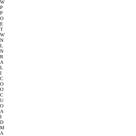
W
P
P
O
E
T
W
N
L
N
R
A
L
I
C
O
O
C
U
O
A
I
D
M
A