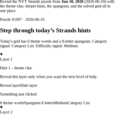
Revisit the NYT Strands puzzle from
Jun 10, 2026
(
2026-06-10
) with
the theme clue, deeper hints, the spangram, and the solved grid all in
one place.
Puzzle
#1007 ·
2026-06-10
Step through today’s Strands hints
Today's grid has
6
theme words and a
8
-letter
spangram.
Category
signal: Category List.
Difficulty signal: Medium.
Layer 1
Hint 1 – theme clue
Reveal this layer only when you want the next level of help.
Reveal layer
Hide layer
Something just clicked
6
theme words
Spangram
8
letters
Medium
Category List
Layer 2