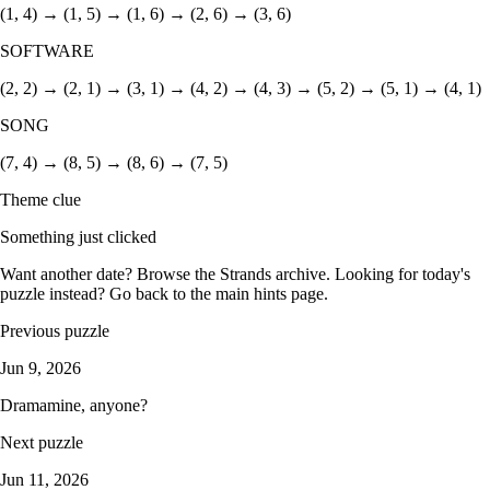
(1, 4) → (1, 5) → (1, 6) → (2, 6) → (3, 6)
SOFTWARE
(2, 2) → (2, 1) → (3, 1) → (4, 2) → (4, 3) → (5, 2) → (5, 1) → (4, 1)
SONG
(7, 4) → (8, 5) → (8, 6) → (7, 5)
Theme clue
Something just clicked
Want another date? Browse the
Strands archive
. Looking for today's
puzzle instead? Go back to the
main hints page
.
Previous puzzle
Jun 9, 2026
Dramamine, anyone?
Next puzzle
Jun 11, 2026