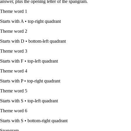
answer, plus the opening letter of the spangram.
Theme word
1
Starts with
A
•
top-right quadrant
Theme word
2
Starts with
D
•
bottom-left quadrant
Theme word
3
Starts with
F
•
top-left quadrant
Theme word
4
Starts with
P
•
top-right quadrant
Theme word
5
Starts with
S
•
top-left quadrant
Theme word
6
Starts with
S
•
bottom-right quadrant
Spangram