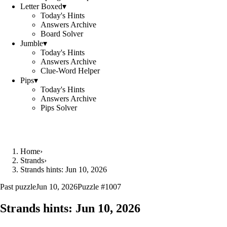
Letter Boxed
▾
Today's Hints
Answers Archive
Board Solver
Jumble
▾
Today's Hints
Answers Archive
Clue-Word Helper
Pips
▾
Today's Hints
Answers Archive
Pips Solver
Home
›
Strands
›
Strands hints: Jun 10, 2026
Past puzzle
Jun 10, 2026
Puzzle #
1007
Strands hints:
Jun 10, 2026