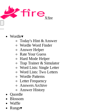
Xfire
Wordle
▾
Today's Hint & Answer
Wordle Word Finder
Answer Helper
Rate Your Guess
Hard Mode Helper
Trap Trainer & Simulator
Word Lists: Single Letter
Word Lists: Two Letters
Wordle Patterns
Letter Frequency
Answers Archive
Answer History
Quordle
Blossom
Waffle
Rungs
▾