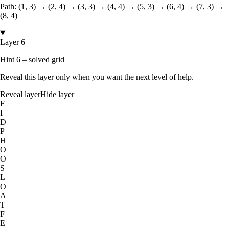
Path:
(1, 3) → (2, 4) → (3, 3) → (4, 4) → (5, 3) → (6, 4) → (7, 3) →
(8, 4)
Layer 6
Hint 6 – solved grid
Reveal this layer only when you want the next level of help.
Reveal layer
Hide layer
F
I
D
P
H
O
O
S
L
O
A
T
F
E