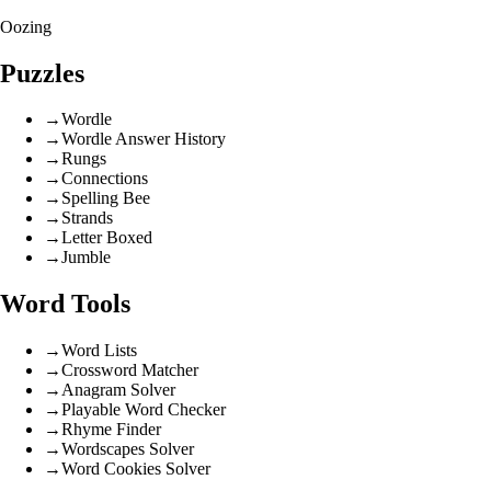
Oozing
Puzzles
→
Wordle
→
Wordle Answer History
→
Rungs
→
Connections
→
Spelling Bee
→
Strands
→
Letter Boxed
→
Jumble
Word Tools
→
Word Lists
→
Crossword Matcher
→
Anagram Solver
→
Playable Word Checker
→
Rhyme Finder
→
Wordscapes Solver
→
Word Cookies Solver