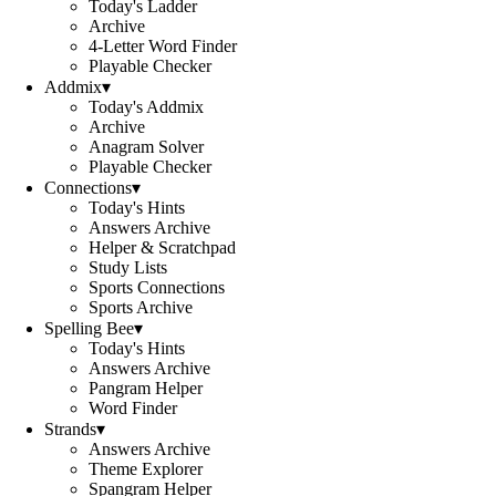
Today's Ladder
Archive
4-Letter Word Finder
Playable Checker
Addmix
▾
Today's Addmix
Archive
Anagram Solver
Playable Checker
Connections
▾
Today's Hints
Answers Archive
Helper & Scratchpad
Study Lists
Sports Connections
Sports Archive
Spelling Bee
▾
Today's Hints
Answers Archive
Pangram Helper
Word Finder
Strands
▾
Answers Archive
Theme Explorer
Spangram Helper