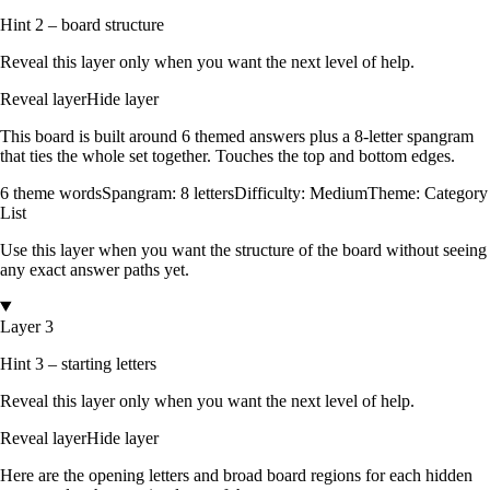
Hint 2 – board structure
Reveal this layer only when you want the next level of help.
Reveal layer
Hide layer
This board is built around
6
themed answers
plus a
8
-letter spangram
that ties the whole set together.
Touches the top and bottom edges
.
6
theme words
Spangram:
8
letters
Difficulty:
Medium
Theme:
Category
List
Use this layer when you want the structure of the board without seeing
any exact answer paths yet.
Layer 3
Hint 3 – starting letters
Reveal this layer only when you want the next level of help.
Reveal layer
Hide layer
Here are the opening letters and broad board regions for each hidden