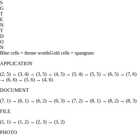
S
G
T
E
N
T
D
O
N
Blue cells = theme words
Gold cells = spangram
APPLICATION
(2, 5) → (3, 4) → (3, 5) → (4, 5) → (5, 4) → (5, 5) → (6, 5) → (7, 6)
→ (6, 6) → (5, 6) → (4, 6)
DOCUMENT
(7, 1) → (6, 1) → (6, 2) → (6, 3) → (7, 2) → (8, 1) → (8, 2) → (8, 3)
FILE
(1, 1) → (1, 2) → (2, 3) → (3, 2)
PHOTO