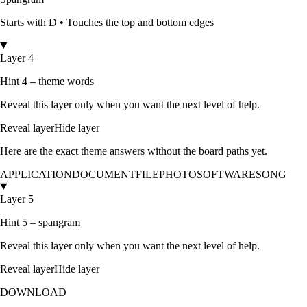
Starts with
D
•
Touches the top and bottom edges
Layer 4
Hint 4 – theme words
Reveal this layer only when you want the next level of help.
Reveal layer
Hide layer
Here are the exact theme answers without the board paths yet.
APPLICATION
DOCUMENT
FILE
PHOTO
SOFTWARE
SONG
Layer 5
Hint 5 – spangram
Reveal this layer only when you want the next level of help.
Reveal layer
Hide layer
DOWNLOAD