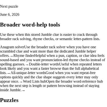
Next puzzle
June 6, 2026
Broader word-help tools
Use these when this stored Jumble clue is easier to crack through
broader rack solving, rhyme checks, or semantic letter-pattern lists.
Anagram solver
Use the broader rack solver when you have one
scrambled clue and want more than the dedicated Jumble helper
offers.
→
Rhyme finder
Helpful when a pun, caption, or clue idea feels
sound-based and you want pronunciation-led rhyme checks instead of
spelling guesses.
→
Double-letter words
Useful when repeated letters
look likely and you want a faster browse than the full alphabetical
lists.
→
All-unique-letter words
Good when you want repeat-free
options quickly and the clue shape suggests every letter may only
appear once.
→
Word Lists hub
Open the broader word-reference hub
when the next step is length or pattern browsing instead of staying
inside Jumble.
→
Puzzles