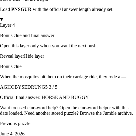
Load
PNSGUR
with the official answer length already set.
Layer 4
Bonus clue and final answer
Open this layer only when you want the next push.
Reveal layer
Hide layer
Bonus clue
When the mosquitos bit them on their carriage ride, they rode a —
AGHOBYSEDRUNG
5 3 / 5
Official final answer:
HORSE AND BUGGY
.
Want focused clue-word help? Open the
clue-word helper with this
date loaded
. Need another stored puzzle? Browse the
Jumble archive
.
Previous puzzle
June 4, 2026