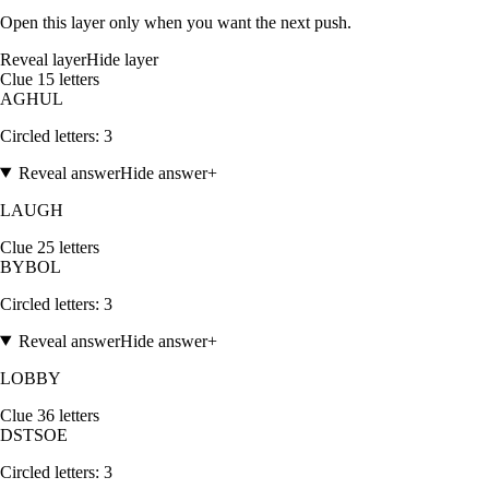
Open this layer only when you want the next push.
Reveal layer
Hide layer
Clue
1
5
letters
A
G
H
U
L
Circled letters:
3
Reveal answer
Hide answer
+
LAUGH
Clue
2
5
letters
B
Y
B
O
L
Circled letters:
3
Reveal answer
Hide answer
+
LOBBY
Clue
3
6
letters
D
S
T
S
O
E
Circled letters:
3