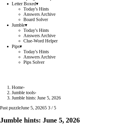
Letter Boxed
▾
Today's Hints
Answers Archive
Board Solver
Jumble
▾
Today's Hints
Answers Archive
Clue-Word Helper
Pips
▾
Today's Hints
Answers Archive
Pips Solver
Home
›
Jumble tools
›
Jumble hints: June 5, 2026
Past puzzle
June 5, 2026
5 3 / 5
Jumble hints: June 5, 2026