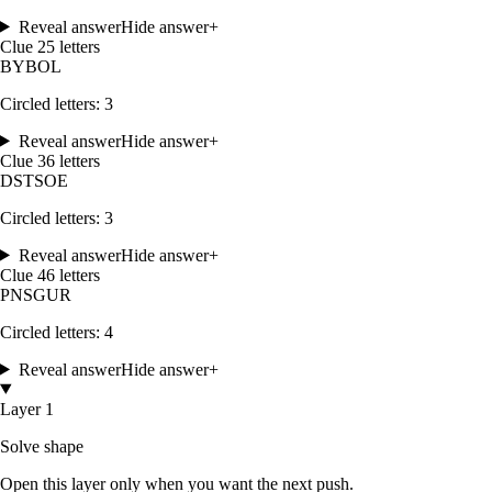
Reveal answer
Hide answer
+
Clue
2
5
letters
B
Y
B
O
L
Circled letters:
3
Reveal answer
Hide answer
+
Clue
3
6
letters
D
S
T
S
O
E
Circled letters:
3
Reveal answer
Hide answer
+
Clue
4
6
letters
P
N
S
G
U
R
Circled letters:
4
Reveal answer
Hide answer
+
Layer 1
Solve shape
Open this layer only when you want the next push.