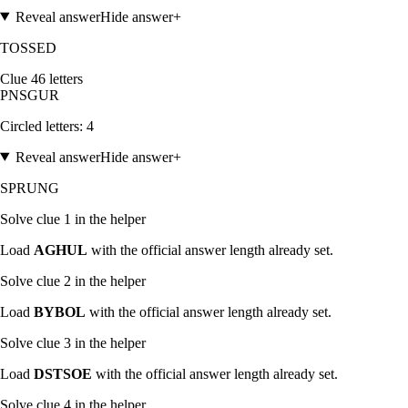
Reveal answer
Hide answer
+
TOSSED
Clue
4
6
letters
P
N
S
G
U
R
Circled letters:
4
Reveal answer
Hide answer
+
SPRUNG
Solve clue
1
in the helper
Load
AGHUL
with the official answer length already set.
Solve clue
2
in the helper
Load
BYBOL
with the official answer length already set.
Solve clue
3
in the helper
Load
DSTSOE
with the official answer length already set.
Solve clue
4
in the helper