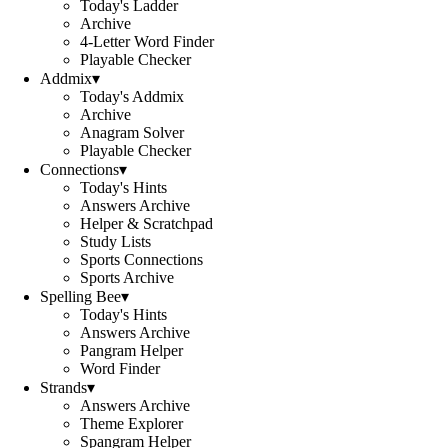
Today's Ladder
Archive
4-Letter Word Finder
Playable Checker
Addmix
▾
Today's Addmix
Archive
Anagram Solver
Playable Checker
Connections
▾
Today's Hints
Answers Archive
Helper & Scratchpad
Study Lists
Sports Connections
Sports Archive
Spelling Bee
▾
Today's Hints
Answers Archive
Pangram Helper
Word Finder
Strands
▾
Answers Archive
Theme Explorer
Spangram Helper