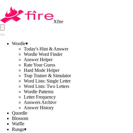
Xfire
Wordle
▾
Today's Hint & Answer
Wordle Word Finder
Answer Helper
Rate Your Guess
Hard Mode Helper
Trap Trainer & Simulator
Word Lists: Single Letter
Word Lists: Two Letters
Wordle Patterns
Letter Frequency
Answers Archive
Answer History
Quordle
Blossom
Waffle
Rungs
▾