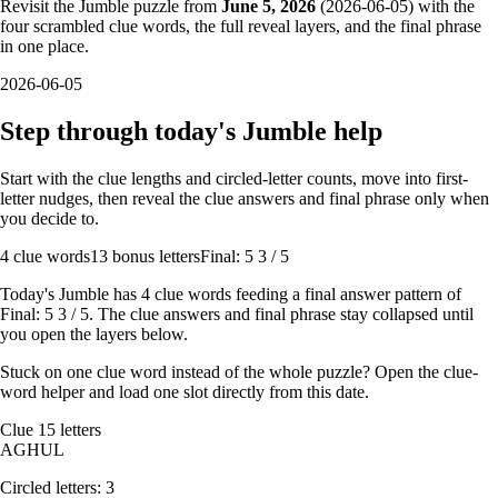
Revisit the Jumble puzzle from
June 5, 2026
(
2026-06-05
) with the
four scrambled clue words, the full reveal layers, and the final phrase
in one place.
2026-06-05
Step through today's Jumble help
Start with the clue lengths and circled-letter counts, move into first-
letter nudges, then reveal the clue answers and final phrase only when
you decide to.
4
clue words
13 bonus letters
Final: 5 3 / 5
Today's Jumble has
4
clue words feeding a final answer pattern of
Final: 5 3 / 5
. The clue answers and final phrase stay collapsed until
you open the layers below.
Stuck on one clue word instead of the whole puzzle? Open the
clue-
word helper
and load one slot directly from this date.
Clue
1
5
letters
A
G
H
U
L
Circled letters:
3