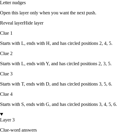
Letter nudges
Open this layer only when you want the next push.
Reveal layer
Hide layer
Clue
1
Starts with
L
, ends with
H
, and has circled positions
2, 4, 5
.
Clue
2
Starts with
L
, ends with
Y
, and has circled positions
2, 3, 5
.
Clue
3
Starts with
T
, ends with
D
, and has circled positions
3, 5, 6
.
Clue
4
Starts with
S
, ends with
G
, and has circled positions
3, 4, 5, 6
.
Layer 3
Clue-word answers