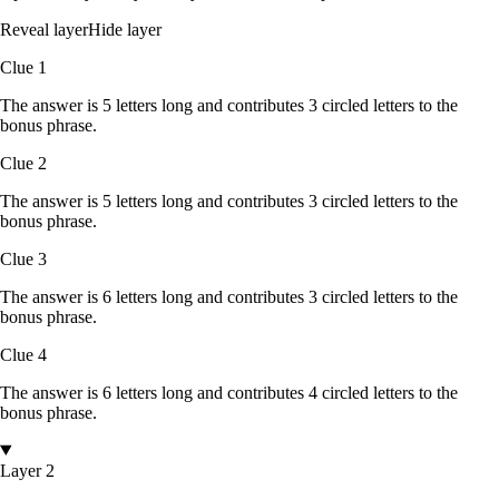
Reveal layer
Hide layer
Clue
1
The answer is
5
letters
long and contributes
3
circled
letters
to the
bonus phrase.
Clue
2
The answer is
5
letters
long and contributes
3
circled
letters
to the
bonus phrase.
Clue
3
The answer is
6
letters
long and contributes
3
circled
letters
to the
bonus phrase.
Clue
4
The answer is
6
letters
long and contributes
4
circled
letters
to the
bonus phrase.
Layer 2