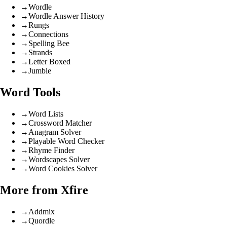
→
Wordle
→
Wordle Answer History
→
Rungs
→
Connections
→
Spelling Bee
→
Strands
→
Letter Boxed
→
Jumble
Word Tools
→
Word Lists
→
Crossword Matcher
→
Anagram Solver
→
Playable Word Checker
→
Rhyme Finder
→
Wordscapes Solver
→
Word Cookies Solver
More from Xfire
→
Addmix
→
Quordle