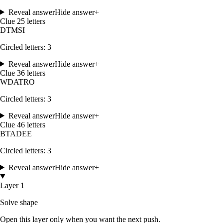
Reveal answer
Hide answer
+
Clue
2
5
letters
D
T
M
S
I
Circled letters:
3
Reveal answer
Hide answer
+
Clue
3
6
letters
W
D
A
T
R
O
Circled letters:
3
Reveal answer
Hide answer
+
Clue
4
6
letters
B
T
A
D
E
E
Circled letters:
3
Reveal answer
Hide answer
+
Layer 1
Solve shape
Open this layer only when you want the next push.