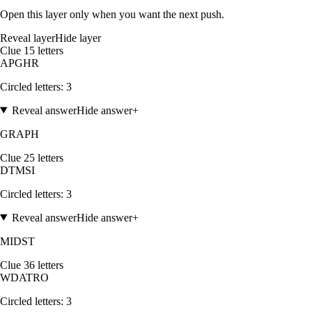
Open this layer only when you want the next push.
Reveal layer
Hide layer
Clue
1
5
letters
A
P
G
H
R
Circled letters:
3
Reveal answer
Hide answer
+
GRAPH
Clue
2
5
letters
D
T
M
S
I
Circled letters:
3
Reveal answer
Hide answer
+
MIDST
Clue
3
6
letters
W
D
A
T
R
O
Circled letters:
3