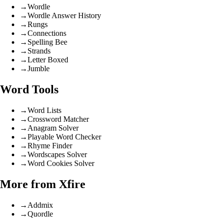
→
Wordle
→
Wordle Answer History
→
Rungs
→
Connections
→
Spelling Bee
→
Strands
→
Letter Boxed
→
Jumble
Word Tools
→
Word Lists
→
Crossword Matcher
→
Anagram Solver
→
Playable Word Checker
→
Rhyme Finder
→
Wordscapes Solver
→
Word Cookies Solver
More from Xfire
→
Addmix
→
Quordle