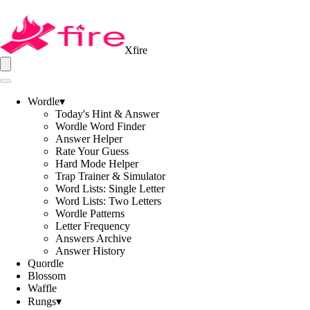
Xfire
Wordle
▾
Today's Hint & Answer
Wordle Word Finder
Answer Helper
Rate Your Guess
Hard Mode Helper
Trap Trainer & Simulator
Word Lists: Single Letter
Word Lists: Two Letters
Wordle Patterns
Letter Frequency
Answers Archive
Answer History
Quordle
Blossom
Waffle
Rungs
▾