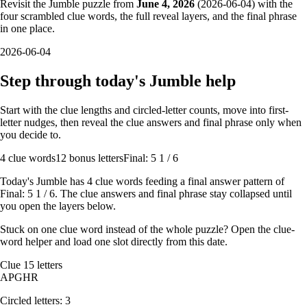
Revisit the Jumble puzzle from
June 4, 2026
(
2026-06-04
) with the
four scrambled clue words, the full reveal layers, and the final phrase
in one place.
2026-06-04
Step through today's Jumble help
Start with the clue lengths and circled-letter counts, move into first-
letter nudges, then reveal the clue answers and final phrase only when
you decide to.
4
clue words
12 bonus letters
Final: 5 1 / 6
Today's Jumble has
4
clue words feeding a final answer pattern of
Final: 5 1 / 6
. The clue answers and final phrase stay collapsed until
you open the layers below.
Stuck on one clue word instead of the whole puzzle? Open the
clue-
word helper
and load one slot directly from this date.
Clue
1
5
letters
A
P
G
H
R
Circled letters:
3