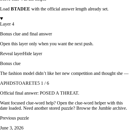
Load
BTADEE
with the official answer length already set.
Layer 4
Bonus clue and final answer
Open this layer only when you want the next push.
Reveal layer
Hide layer
Bonus clue
The fashion model didn’t like her new competition and thought she —
APHDSTOARETE
5 1 / 6
Official final answer:
POSED A THREAT
.
Want focused clue-word help? Open the
clue-word helper with this
date loaded
. Need another stored puzzle? Browse the
Jumble archive
.
Previous puzzle
June 3, 2026