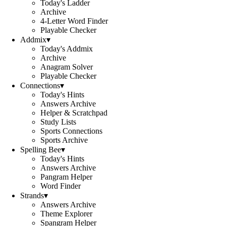
Today's Ladder
Archive
4-Letter Word Finder
Playable Checker
Addmix
▾
Today's Addmix
Archive
Anagram Solver
Playable Checker
Connections
▾
Today's Hints
Answers Archive
Helper & Scratchpad
Study Lists
Sports Connections
Sports Archive
Spelling Bee
▾
Today's Hints
Answers Archive
Pangram Helper
Word Finder
Strands
▾
Answers Archive
Theme Explorer
Spangram Helper