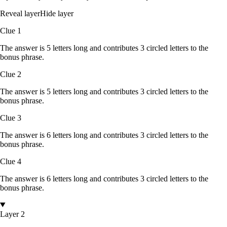
Reveal layer
Hide layer
Clue
1
The answer is
5
letters
long and contributes
3
circled
letters
to the
bonus phrase.
Clue
2
The answer is
5
letters
long and contributes
3
circled
letters
to the
bonus phrase.
Clue
3
The answer is
6
letters
long and contributes
3
circled
letters
to the
bonus phrase.
Clue
4
The answer is
6
letters
long and contributes
3
circled
letters
to the
bonus phrase.
Layer 2