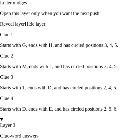
Letter nudges
Open this layer only when you want the next push.
Reveal layer
Hide layer
Clue
1
Starts with
G
, ends with
H
, and has circled positions
3, 4, 5
.
Clue
2
Starts with
M
, ends with
T
, and has circled positions
3, 4, 5
.
Clue
3
Starts with
T
, ends with
D
, and has circled positions
2, 4, 5
.
Clue
4
Starts with
D
, ends with
E
, and has circled positions
2, 5, 6
.
Layer 3
Clue-word answers