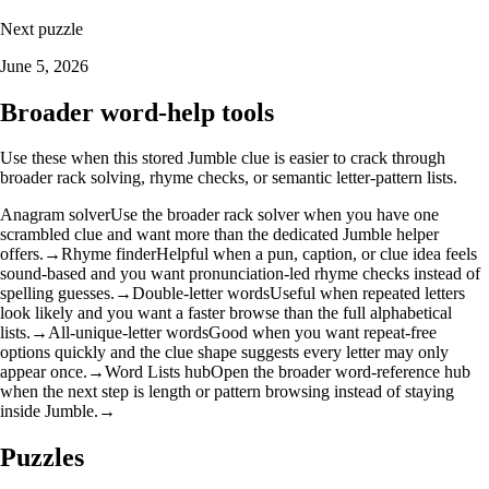
Next puzzle
June 5, 2026
Broader word-help tools
Use these when this stored Jumble clue is easier to crack through
broader rack solving, rhyme checks, or semantic letter-pattern lists.
Anagram solver
Use the broader rack solver when you have one
scrambled clue and want more than the dedicated Jumble helper
offers.
→
Rhyme finder
Helpful when a pun, caption, or clue idea feels
sound-based and you want pronunciation-led rhyme checks instead of
spelling guesses.
→
Double-letter words
Useful when repeated letters
look likely and you want a faster browse than the full alphabetical
lists.
→
All-unique-letter words
Good when you want repeat-free
options quickly and the clue shape suggests every letter may only
appear once.
→
Word Lists hub
Open the broader word-reference hub
when the next step is length or pattern browsing instead of staying
inside Jumble.
→
Puzzles