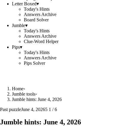
Letter Boxed
▾
Today's Hints
Answers Archive
Board Solver
Jumble
▾
Today's Hints
Answers Archive
Clue-Word Helper
Pips
▾
Today's Hints
Answers Archive
Pips Solver
Home
›
Jumble tools
›
Jumble hints: June 4, 2026
Past puzzle
June 4, 2026
5 1 / 6
Jumble hints: June 4, 2026