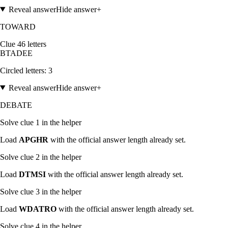
Reveal answer
Hide answer
+
TOWARD
Clue
4
6
letters
B
T
A
D
E
E
Circled letters:
3
Reveal answer
Hide answer
+
DEBATE
Solve clue
1
in the helper
Load
APGHR
with the official answer length already set.
Solve clue
2
in the helper
Load
DTMSI
with the official answer length already set.
Solve clue
3
in the helper
Load
WDATRO
with the official answer length already set.
Solve clue
4
in the helper