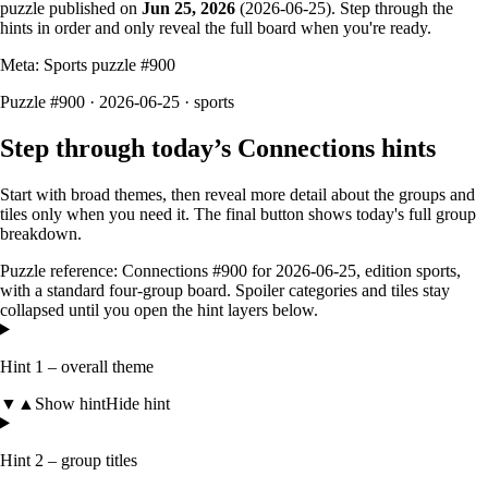
puzzle published on
Jun 25, 2026
(
2026-06-25
). Step through the
hints in order and only reveal the full board when you're ready.
Meta: Sports puzzle #
900
Puzzle #900 · 2026-06-25
· sports
Step through today’s Connections hints
Start with broad themes, then reveal more detail about the groups and
tiles only when you need it. The final button shows today's full group
breakdown.
Puzzle reference:
Connections #900
for
2026-06-25
, edition
sports
,
with a
standard four-group board
. Spoiler categories and tiles stay
collapsed until you open the hint layers below.
Hint 1 – overall theme
▼
▲
Show hint
Hide hint
Hint 2 – group titles