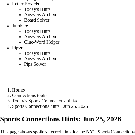
Letter Boxed
▾
Today's Hints
Answers Archive
Board Solver
Jumble
▾
Today's Hints
Answers Archive
Clue-Word Helper
Pips
▾
Today's Hints
Answers Archive
Pips Solver
Home
›
Connections tools
›
Today’s Sports Connections hints
›
Sports Connections hints - Jun 25, 2026
Sports Connections Hints:
Jun 25, 2026
This page shows spoiler‑layered hints for the NYT Sports Connections