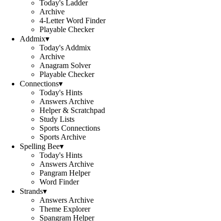
Today's Ladder
Archive
4-Letter Word Finder
Playable Checker
Addmix
▾
Today's Addmix
Archive
Anagram Solver
Playable Checker
Connections
▾
Today's Hints
Answers Archive
Helper & Scratchpad
Study Lists
Sports Connections
Sports Archive
Spelling Bee
▾
Today's Hints
Answers Archive
Pangram Helper
Word Finder
Strands
▾
Answers Archive
Theme Explorer
Spangram Helper