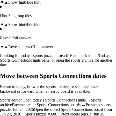
▼
▲
Show hint
Hide hint
Hint 3 – group tiles
▼
▲
Show hint
Hide hint
Reveal full answer
▼
▲
Reveal answer
Hide answer
Looking for today's sports puzzle instead? Head back to the
Today's
Sports Connections hints
page, or open the
sports archive
for another
date.
Move between Sports Connections dates
Return to today, browse the sports archive, or step one puzzle
backward or forward when a nearby board is available.
Sports edition
Open today's Sports Connections hints.
→
Sports
archive
Browse earlier Sports Connections boards.
→
Previous sports
puzzle: Jun 24, 2026
Open the stored Sports Connections board from
Jun 24, 2026 · Sports puzzle #898.
→
Next sports puzzle: Jun 26,