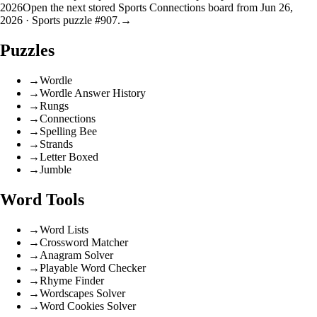
2026
Open the next stored Sports Connections board from Jun 26,
2026 · Sports puzzle #907.
→
Puzzles
→
Wordle
→
Wordle Answer History
→
Rungs
→
Connections
→
Spelling Bee
→
Strands
→
Letter Boxed
→
Jumble
Word Tools
→
Word Lists
→
Crossword Matcher
→
Anagram Solver
→
Playable Word Checker
→
Rhyme Finder
→
Wordscapes Solver
→
Word Cookies Solver