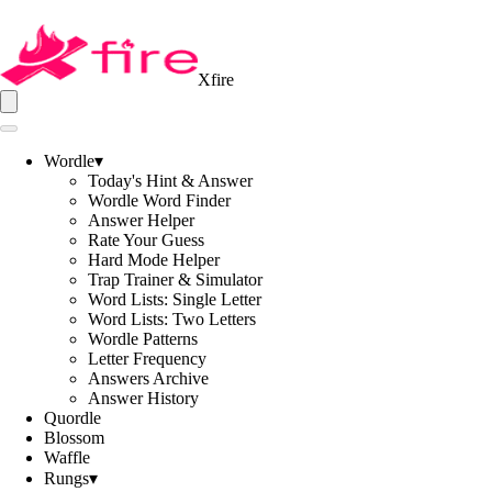
Xfire
Wordle
▾
Today's Hint & Answer
Wordle Word Finder
Answer Helper
Rate Your Guess
Hard Mode Helper
Trap Trainer & Simulator
Word Lists: Single Letter
Word Lists: Two Letters
Wordle Patterns
Letter Frequency
Answers Archive
Answer History
Quordle
Blossom
Waffle
Rungs
▾