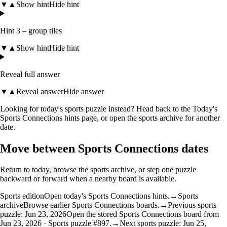
▼
▲
Show hint
Hide hint
Hint 3 – group tiles
▼
▲
Show hint
Hide hint
Reveal full answer
▼
▲
Reveal answer
Hide answer
Looking for today's sports puzzle instead? Head back to the
Today's
Sports Connections hints
page, or open the
sports archive
for another
date.
Move between Sports Connections dates
Return to today, browse the sports archive, or step one puzzle
backward or forward when a nearby board is available.
Sports edition
Open today's Sports Connections hints.
→
Sports
archive
Browse earlier Sports Connections boards.
→
Previous sports
puzzle: Jun 23, 2026
Open the stored Sports Connections board from
Jun 23, 2026 · Sports puzzle #897.
→
Next sports puzzle: Jun 25,