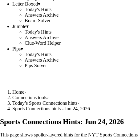
Letter Boxed
▾
Today's Hints
Answers Archive
Board Solver
Jumble
▾
Today's Hints
Answers Archive
Clue-Word Helper
Pips
▾
Today's Hints
Answers Archive
Pips Solver
Home
›
Connections tools
›
Today’s Sports Connections hints
›
Sports Connections hints - Jun 24, 2026
Sports Connections Hints:
Jun 24, 2026
This page shows spoiler‑layered hints for the NYT Sports Connections