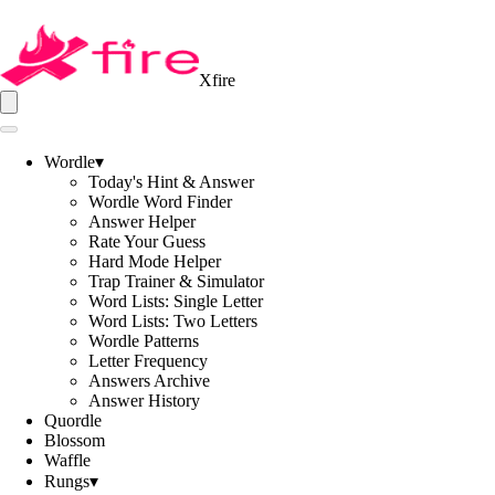
Xfire
Wordle
▾
Today's Hint & Answer
Wordle Word Finder
Answer Helper
Rate Your Guess
Hard Mode Helper
Trap Trainer & Simulator
Word Lists: Single Letter
Word Lists: Two Letters
Wordle Patterns
Letter Frequency
Answers Archive
Answer History
Quordle
Blossom
Waffle
Rungs
▾