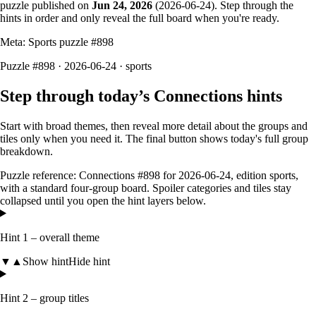
puzzle published on
Jun 24, 2026
(
2026-06-24
). Step through the
hints in order and only reveal the full board when you're ready.
Meta: Sports puzzle #
898
Puzzle #898 · 2026-06-24
· sports
Step through today’s Connections hints
Start with broad themes, then reveal more detail about the groups and
tiles only when you need it. The final button shows today's full group
breakdown.
Puzzle reference:
Connections #898
for
2026-06-24
, edition
sports
,
with a
standard four-group board
. Spoiler categories and tiles stay
collapsed until you open the hint layers below.
Hint 1 – overall theme
▼
▲
Show hint
Hide hint
Hint 2 – group titles