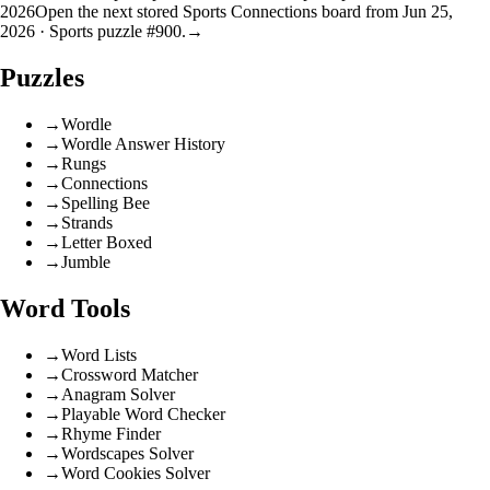
2026
Open the next stored Sports Connections board from Jun 25,
2026 · Sports puzzle #900.
→
Puzzles
→
Wordle
→
Wordle Answer History
→
Rungs
→
Connections
→
Spelling Bee
→
Strands
→
Letter Boxed
→
Jumble
Word Tools
→
Word Lists
→
Crossword Matcher
→
Anagram Solver
→
Playable Word Checker
→
Rhyme Finder
→
Wordscapes Solver
→
Word Cookies Solver