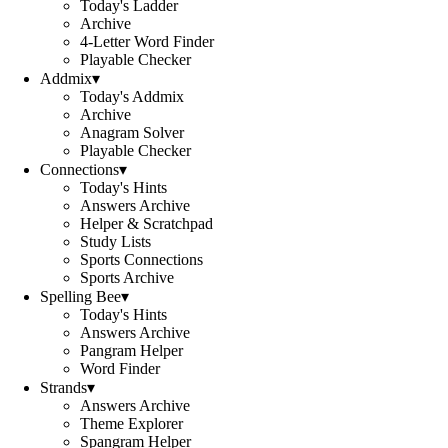
Today's Ladder
Archive
4-Letter Word Finder
Playable Checker
Addmix
▾
Today's Addmix
Archive
Anagram Solver
Playable Checker
Connections
▾
Today's Hints
Answers Archive
Helper & Scratchpad
Study Lists
Sports Connections
Sports Archive
Spelling Bee
▾
Today's Hints
Answers Archive
Pangram Helper
Word Finder
Strands
▾
Answers Archive
Theme Explorer
Spangram Helper