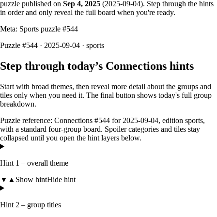
puzzle published on
Sep 4, 2025
(
2025-09-04
). Step through the hints
in order and only reveal the full board when you're ready.
Meta: Sports puzzle #
544
Puzzle #544 · 2025-09-04
· sports
Step through today’s Connections hints
Start with broad themes, then reveal more detail about the groups and
tiles only when you need it. The final button shows today's full group
breakdown.
Puzzle reference:
Connections #544
for
2025-09-04
, edition
sports
,
with a
standard four-group board
. Spoiler categories and tiles stay
collapsed until you open the hint layers below.
Hint 1 – overall theme
▼
▲
Show hint
Hide hint
Hint 2 – group titles