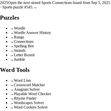
2025
Open the next stored Sports Connections board from Sep 5, 2025
· Sports puzzle #545.
→
Puzzles
→
Wordle
→
Wordle Answer History
→
Rungs
→
Connections
→
Spelling Bee
→
Strands
→
Letter Boxed
→
Jumble
Word Tools
→
Word Lists
→
Crossword Matcher
→
Anagram Solver
→
Playable Word Checker
→
Rhyme Finder
→
Wordscapes Solver
→
Word Cookies Solver