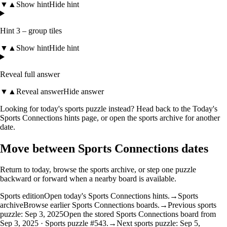
▼
▲
Show hint
Hide hint
Hint 3 – group tiles
▼
▲
Show hint
Hide hint
Reveal full answer
▼
▲
Reveal answer
Hide answer
Looking for today's sports puzzle instead? Head back to the
Today's
Sports Connections hints
page, or open the
sports archive
for another
date.
Move between Sports Connections dates
Return to today, browse the sports archive, or step one puzzle
backward or forward when a nearby board is available.
Sports edition
Open today's Sports Connections hints.
→
Sports
archive
Browse earlier Sports Connections boards.
→
Previous sports
puzzle: Sep 3, 2025
Open the stored Sports Connections board from
Sep 3, 2025 · Sports puzzle #543.
→
Next sports puzzle: Sep 5,