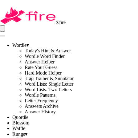
Xfire
Wordle
▾
Today's Hint & Answer
Wordle Word Finder
Answer Helper
Rate Your Guess
Hard Mode Helper
Trap Trainer & Simulator
Word Lists: Single Letter
Word Lists: Two Letters
Wordle Patterns
Letter Frequency
Answers Archive
Answer History
Quordle
Blossom
Waffle
Rungs
▾