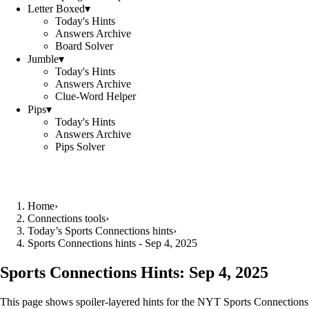
Letter Boxed
▾
Today's Hints
Answers Archive
Board Solver
Jumble
▾
Today's Hints
Answers Archive
Clue-Word Helper
Pips
▾
Today's Hints
Answers Archive
Pips Solver
Home
›
Connections tools
›
Today’s Sports Connections hints
›
Sports Connections hints - Sep 4, 2025
Sports Connections Hints:
Sep 4, 2025
This page shows spoiler‑layered hints for the NYT Sports Connections