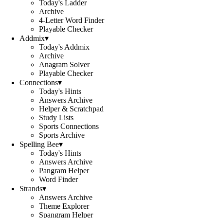
Today's Ladder
Archive
4-Letter Word Finder
Playable Checker
Addmix
▾
Today's Addmix
Archive
Anagram Solver
Playable Checker
Connections
▾
Today's Hints
Answers Archive
Helper & Scratchpad
Study Lists
Sports Connections
Sports Archive
Spelling Bee
▾
Today's Hints
Answers Archive
Pangram Helper
Word Finder
Strands
▾
Answers Archive
Theme Explorer
Spangram Helper