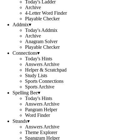
Today's Ladder
Archive
4-Letter Word Finder
Playable Checker
Addmix
▾
Today's Addmix
Archive
Anagram Solver
Playable Checker
Connections
▾
Today's Hints
Answers Archive
Helper & Scratchpad
Study Lists
Sports Connections
Sports Archive
Spelling Bee
▾
Today's Hints
Answers Archive
Pangram Helper
Word Finder
Strands
▾
Answers Archive
Theme Explorer
Spangram Helper