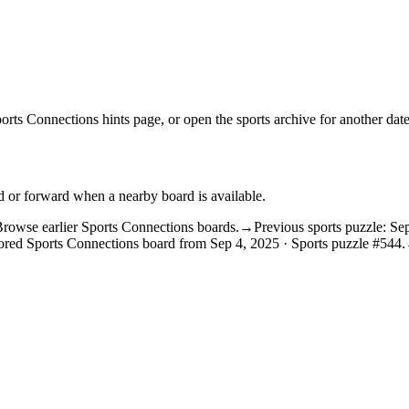
orts Connections hints
page, or open the
sports archive
for another date
d or forward when a nearby board is available.
rowse earlier Sports Connections boards.
→
Previous sports puzzle: Se
ored Sports Connections board from Sep 4, 2025 · Sports puzzle #544.