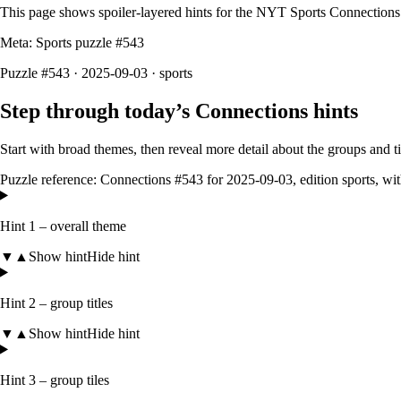
This page shows spoiler‑layered hints for the NYT Sports Connections
Meta: Sports puzzle #
543
Puzzle #543 · 2025-09-03
· sports
Step through today’s Connections hints
Start with broad themes, then reveal more detail about the groups and 
Puzzle reference:
Connections #543
for
2025-09-03
, edition
sports
, wi
Hint 1 – overall theme
▼
▲
Show hint
Hide hint
Hint 2 – group titles
▼
▲
Show hint
Hide hint
Hint 3 – group tiles