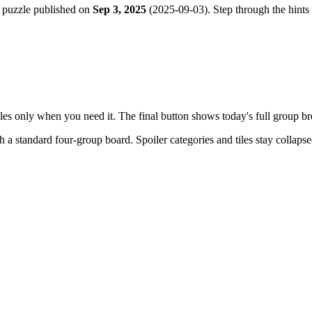
 puzzle published on
Sep 3, 2025
(
2025-09-03
). Step through the hints
tiles only when you need it. The final button shows today's full group 
th a
standard four-group board
. Spoiler categories and tiles stay collaps