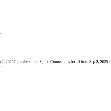
.
p 2, 2025
Open the stored Sports Connections board from Sep 2, 2025 ·
→