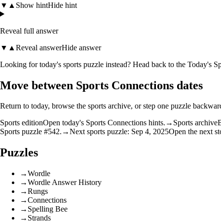
▼
▲
Show hint
Hide hint
Reveal full answer
▼
▲
Reveal answer
Hide answer
Looking for today's sports puzzle instead? Head back to the
Today's Sp
Move between Sports Connections dates
Return to today, browse the sports archive, or step one puzzle backwar
Sports edition
Open today's Sports Connections hints.
→
Sports archive
B
Sports puzzle #542.
→
Next sports puzzle: Sep 4, 2025
Open the next st
Puzzles
→
Wordle
→
Wordle Answer History
→
Rungs
→
Connections
→
Spelling Bee
→
Strands