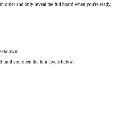
 in order and only reveal the full board when you're ready.
breakdown.
ed until you open the hint layers below.