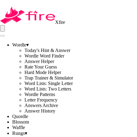
Xfire
Wordle
▾
Today's Hint & Answer
Wordle Word Finder
Answer Helper
Rate Your Guess
Hard Mode Helper
Trap Trainer & Simulator
Word Lists: Single Letter
Word Lists: Two Letters
Wordle Patterns
Letter Frequency
Answers Archive
Answer History
Quordle
Blossom
Waffle
Rungs
▾