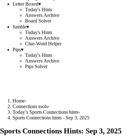
Letter Boxed
▾
Today's Hints
Answers Archive
Board Solver
Jumble
▾
Today's Hints
Answers Archive
Clue-Word Helper
Pips
▾
Today's Hints
Answers Archive
Pips Solver
Home
›
Connections tools
›
Today’s Sports Connections hints
›
Sports Connections hints - Sep 3, 2025
Sports Connections Hints:
Sep 3, 2025