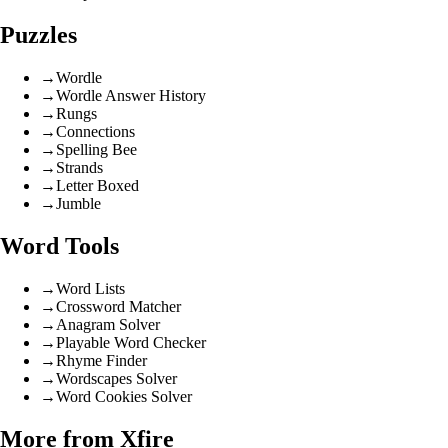
Puzzles
→
Wordle
→
Wordle Answer History
→
Rungs
→
Connections
→
Spelling Bee
→
Strands
→
Letter Boxed
→
Jumble
Word Tools
→
Word Lists
→
Crossword Matcher
→
Anagram Solver
→
Playable Word Checker
→
Rhyme Finder
→
Wordscapes Solver
→
Word Cookies Solver
More from Xfire