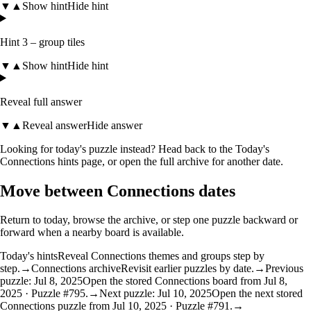
▼
▲
Show hint
Hide hint
Hint 3 – group tiles
▼
▲
Show hint
Hide hint
Reveal full answer
▼
▲
Reveal answer
Hide answer
Looking for today's puzzle instead? Head back to the
Today's
Connections hints
page, or open the
full archive
for another date.
Move between Connections dates
Return to today, browse the archive, or step one puzzle backward or
forward when a nearby board is available.
Today's hints
Reveal Connections themes and groups step by
step.
→
Connections archive
Revisit earlier puzzles by date.
→
Previous
puzzle: Jul 8, 2025
Open the stored Connections board from Jul 8,
2025 · Puzzle #795.
→
Next puzzle: Jul 10, 2025
Open the next stored
Connections puzzle from Jul 10, 2025 · Puzzle #791.
→