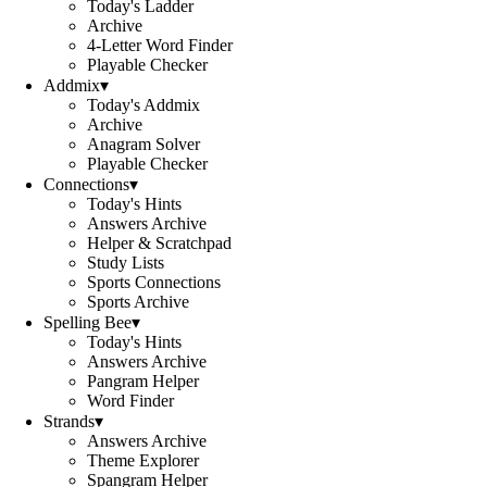
Today's Ladder
Archive
4-Letter Word Finder
Playable Checker
Addmix
▾
Today's Addmix
Archive
Anagram Solver
Playable Checker
Connections
▾
Today's Hints
Answers Archive
Helper & Scratchpad
Study Lists
Sports Connections
Sports Archive
Spelling Bee
▾
Today's Hints
Answers Archive
Pangram Helper
Word Finder
Strands
▾
Answers Archive
Theme Explorer
Spangram Helper