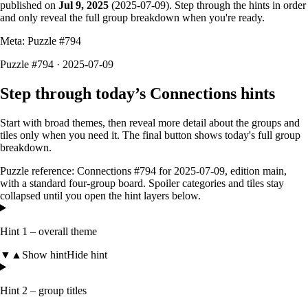
published on
Jul 9, 2025
(
2025-07-09
). Step through the hints in order
and only reveal the full group breakdown when you're ready.
Meta: Puzzle #
794
Puzzle #794 · 2025-07-09
Step through today’s Connections hints
Start with broad themes, then reveal more detail about the groups and
tiles only when you need it. The final button shows today's full group
breakdown.
Puzzle reference:
Connections #794
for
2025-07-09
, edition
main
,
with a
standard four-group board
. Spoiler categories and tiles stay
collapsed until you open the hint layers below.
Hint 1 – overall theme
▼
▲
Show hint
Hide hint
Hint 2 – group titles