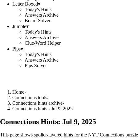
Letter Boxed
▾
Today's Hints
Answers Archive
Board Solver
Jumble
▾
Today's Hints
Answers Archive
Clue-Word Helper
Pips
▾
Today's Hints
Answers Archive
Pips Solver
Home
›
Connections tools
›
Connections hints archive
›
Connections hints - Jul 9, 2025
Connections Hints:
Jul 9, 2025
This page shows spoiler-layered hints for the NYT Connections puzzle