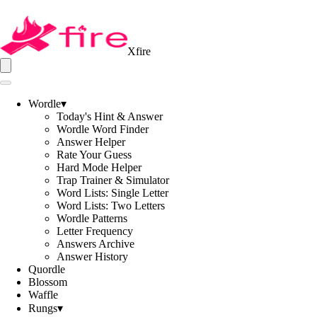
Xfire
Wordle
▾
Today's Hint & Answer
Wordle Word Finder
Answer Helper
Rate Your Guess
Hard Mode Helper
Trap Trainer & Simulator
Word Lists: Single Letter
Word Lists: Two Letters
Wordle Patterns
Letter Frequency
Answers Archive
Answer History
Quordle
Blossom
Waffle
Rungs
▾