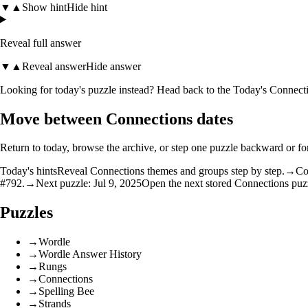
▼
▲
Show hint
Hide hint
Reveal full answer
▼
▲
Reveal answer
Hide answer
Looking for today's puzzle instead? Head back to the
Today's Connecti
Move between Connections dates
Return to today, browse the archive, or step one puzzle backward or f
Today's hints
Reveal Connections themes and groups step by step.
→
Co
#792.
→
Next puzzle: Jul 9, 2025
Open the next stored Connections puzz
Puzzles
→
Wordle
→
Wordle Answer History
→
Rungs
→
Connections
→
Spelling Bee
→
Strands