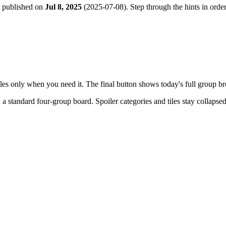
e published on
Jul 8, 2025
(
2025-07-08
). Step through the hints in ord
tiles only when you need it. The final button shows today's full group 
h a
standard four-group board
. Spoiler categories and tiles stay collapse