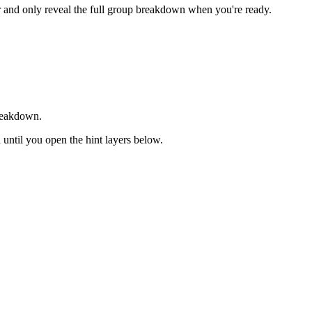
er and only reveal the full group breakdown when you're ready.
breakdown.
d until you open the hint layers below.