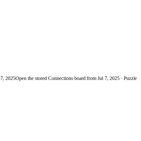
 7, 2025
Open the stored Connections board from Jul 7, 2025 · Puzzle