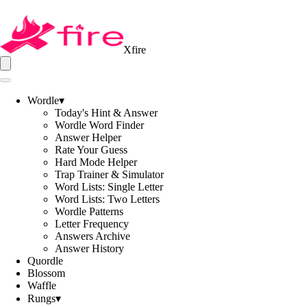
Xfire
Wordle
▾
Today's Hint & Answer
Wordle Word Finder
Answer Helper
Rate Your Guess
Hard Mode Helper
Trap Trainer & Simulator
Word Lists: Single Letter
Word Lists: Two Letters
Wordle Patterns
Letter Frequency
Answers Archive
Answer History
Quordle
Blossom
Waffle
Rungs
▾