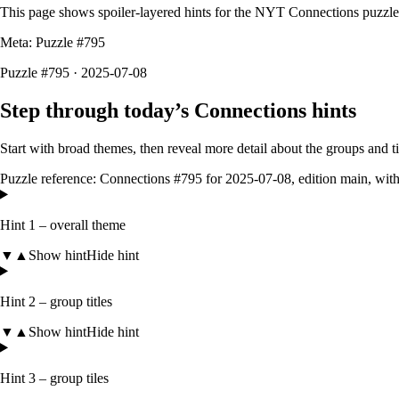
This page shows spoiler-layered hints for the NYT Connections puzzl
Meta: Puzzle #
795
Puzzle #795 · 2025-07-08
Step through today’s Connections hints
Start with broad themes, then reveal more detail about the groups and 
Puzzle reference:
Connections #795
for
2025-07-08
, edition
main
, wit
Hint 1 – overall theme
▼
▲
Show hint
Hide hint
Hint 2 – group titles
▼
▲
Show hint
Hide hint
Hint 3 – group tiles