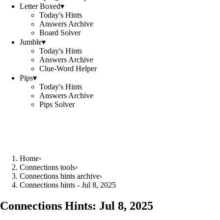
Letter Boxed
▾
Today's Hints
Answers Archive
Board Solver
Jumble
▾
Today's Hints
Answers Archive
Clue-Word Helper
Pips
▾
Today's Hints
Answers Archive
Pips Solver
Home
›
Connections tools
›
Connections hints archive
›
Connections hints - Jul 8, 2025
Connections Hints:
Jul 8, 2025