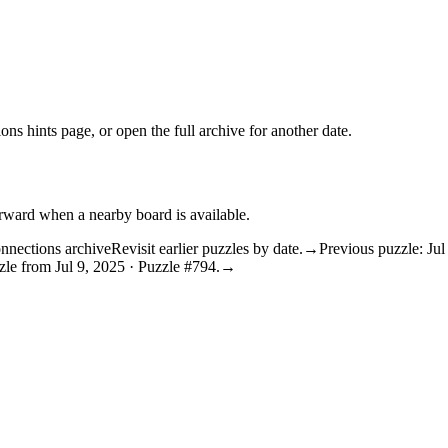
ons hints
page, or open the
full archive
for another date.
orward when a nearby board is available.
nnections archive
Revisit earlier puzzles by date.
→
Previous puzzle: Jul
le from Jul 9, 2025 · Puzzle #794.
→