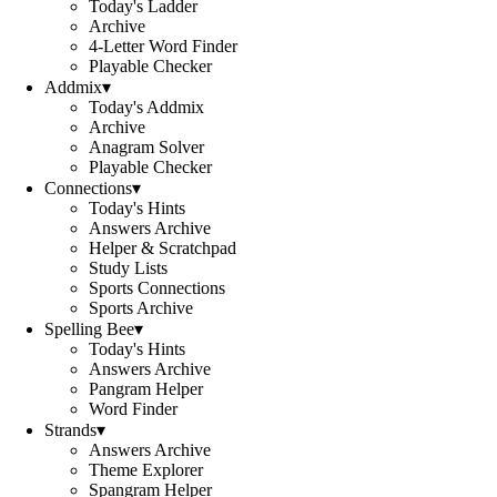
Today's Ladder
Archive
4-Letter Word Finder
Playable Checker
Addmix
▾
Today's Addmix
Archive
Anagram Solver
Playable Checker
Connections
▾
Today's Hints
Answers Archive
Helper & Scratchpad
Study Lists
Sports Connections
Sports Archive
Spelling Bee
▾
Today's Hints
Answers Archive
Pangram Helper
Word Finder
Strands
▾
Answers Archive
Theme Explorer
Spangram Helper