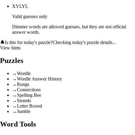
XYLYL
Valid guesses only
Dimmer words are allowed guesses, but they are not official
answer words.
🔔
Is this for today's puzzle?
Checking today's puzzle details...
View hints
Puzzles
→
Wordle
→
Wordle Answer History
→
Rungs
→
Connections
→
Spelling Bee
→
Strands
→
Letter Boxed
→
Jumble
Word Tools