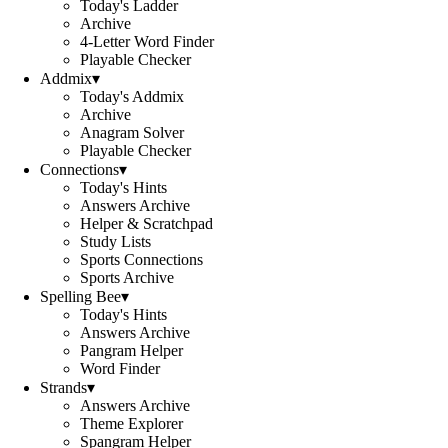
Today's Ladder
Archive
4-Letter Word Finder
Playable Checker
Addmix
▾
Today's Addmix
Archive
Anagram Solver
Playable Checker
Connections
▾
Today's Hints
Answers Archive
Helper & Scratchpad
Study Lists
Sports Connections
Sports Archive
Spelling Bee
▾
Today's Hints
Answers Archive
Pangram Helper
Word Finder
Strands
▾
Answers Archive
Theme Explorer
Spangram Helper