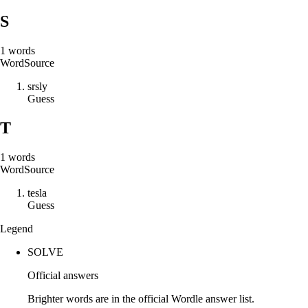
S
1
words
Word
Source
s
r
s
l
y
Guess
T
1
words
Word
Source
t
e
s
l
a
Guess
Legend
SOLVE
Official answers
Brighter words are in the official Wordle answer list.