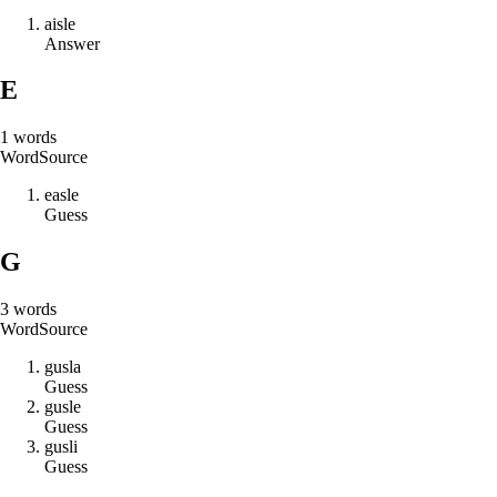
a
i
s
l
e
Answer
E
1
words
Word
Source
e
a
s
l
e
Guess
G
3
words
Word
Source
g
u
s
l
a
Guess
g
u
s
l
e
Guess
g
u
s
l
i
Guess