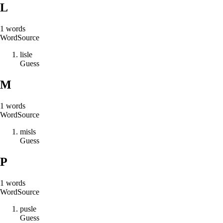
L
1
words
Word
Source
l
i
s
l
e
Guess
M
1
words
Word
Source
m
i
s
l
s
Guess
P
1
words
Word
Source
p
u
s
l
e
Guess