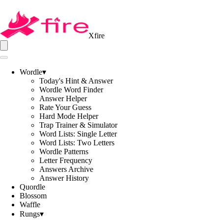
Xfire
Wordle
▾
Today's Hint & Answer
Wordle Word Finder
Answer Helper
Rate Your Guess
Hard Mode Helper
Trap Trainer & Simulator
Word Lists: Single Letter
Word Lists: Two Letters
Wordle Patterns
Letter Frequency
Answers Archive
Answer History
Quordle
Blossom
Waffle
Rungs
▾