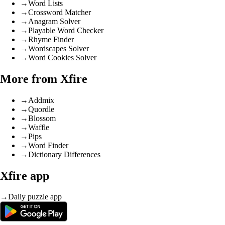
→
Word Lists
→
Crossword Matcher
→
Anagram Solver
→
Playable Word Checker
→
Rhyme Finder
→
Wordscapes Solver
→
Word Cookies Solver
More from Xfire
→
Addmix
→
Quordle
→
Blossom
→
Waffle
→
Pips
→
Word Finder
→
Dictionary Differences
Xfire app
→
Daily puzzle app