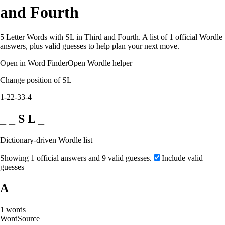
and Fourth
5 Letter Words with SL in Third and Fourth. A list of 1 official Wordle
answers, plus valid guesses to help plan your next move.
Open in Word Finder
Open Wordle helper
Change position of SL
1-2
2-3
3-4
_ _ S L _
Dictionary-driven Wordle list
Showing 1 official answers and 9 valid guesses.
Include valid
guesses
A
1
words
Word
Source