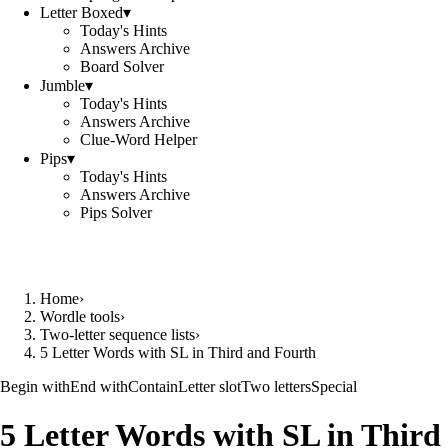
Letter Boxed
▾
Today's Hints
Answers Archive
Board Solver
Jumble
▾
Today's Hints
Answers Archive
Clue-Word Helper
Pips
▾
Today's Hints
Answers Archive
Pips Solver
Home
›
Wordle tools
›
Two-letter sequence lists
›
5 Letter Words with SL in Third and Fourth
Begin with
End with
Contain
Letter slot
Two letters
Special
5 Letter Words with SL in Third