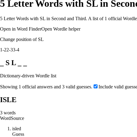
5 Letter Words with SL in Seco
5 Letter Words with SL in Second and Third. A list of 1 official Wordl
Open in Word Finder
Open Wordle helper
Change position of SL
1-2
2-3
3-4
_ S L _ _
Dictionary-driven Wordle list
Showing 1 official answers and 3 valid guesses.
Include valid guess
ISLE
3
words
Word
Source
i
s
l
e
d
Guess