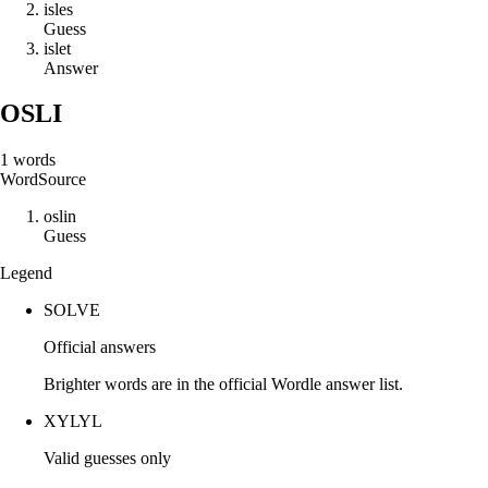
i
s
l
e
s
Guess
i
s
l
e
t
Answer
OSLI
1
words
Word
Source
o
s
l
i
n
Guess
Legend
SOLVE
Official answers
Brighter words are in the official Wordle answer list.
XYLYL
Valid guesses only