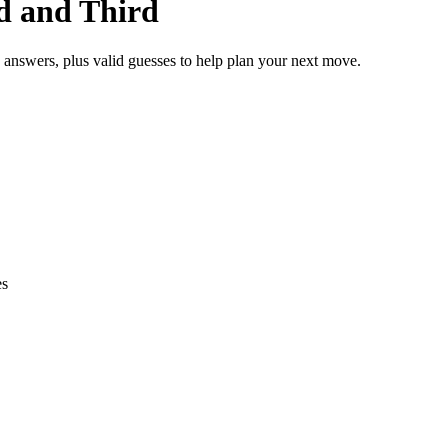
nd and Third
e answers, plus valid guesses to help plan your next move.
es