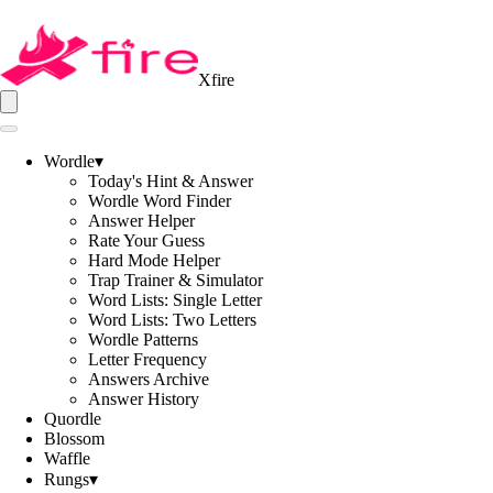
Xfire
Wordle
▾
Today's Hint & Answer
Wordle Word Finder
Answer Helper
Rate Your Guess
Hard Mode Helper
Trap Trainer & Simulator
Word Lists: Single Letter
Word Lists: Two Letters
Wordle Patterns
Letter Frequency
Answers Archive
Answer History
Quordle
Blossom
Waffle
Rungs
▾