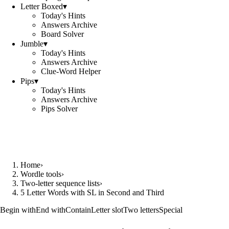
Letter Boxed
▾
Today's Hints
Answers Archive
Board Solver
Jumble
▾
Today's Hints
Answers Archive
Clue-Word Helper
Pips
▾
Today's Hints
Answers Archive
Pips Solver
Home
›
Wordle tools
›
Two-letter sequence lists
›
5 Letter Words with SL in Second and Third
Begin with
End with
Contain
Letter slot
Two letters
Special