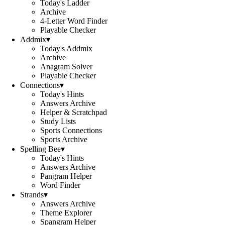
Today's Ladder
Archive
4-Letter Word Finder
Playable Checker
Addmix
▾
Today's Addmix
Archive
Anagram Solver
Playable Checker
Connections
▾
Today's Hints
Answers Archive
Helper & Scratchpad
Study Lists
Sports Connections
Sports Archive
Spelling Bee
▾
Today's Hints
Answers Archive
Pangram Helper
Word Finder
Strands
▾
Answers Archive
Theme Explorer
Spangram Helper