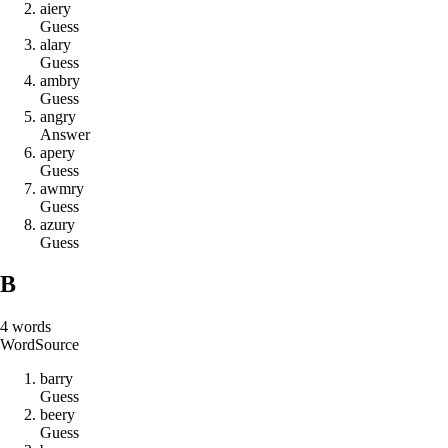
a
i
e
r
y
Guess
a
l
a
r
y
Guess
a
m
b
r
y
Guess
a
n
g
r
y
Answer
a
p
e
r
y
Guess
a
w
m
r
y
Guess
a
z
u
r
y
Guess
B
4
words
Word
Source
b
a
r
r
y
Guess
b
e
e
r
y
Guess