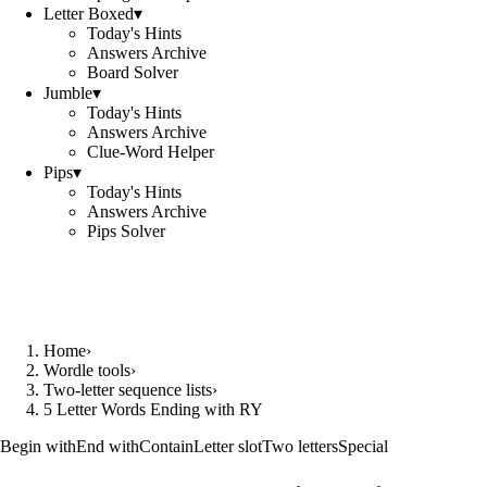
Letter Boxed
▾
Today's Hints
Answers Archive
Board Solver
Jumble
▾
Today's Hints
Answers Archive
Clue-Word Helper
Pips
▾
Today's Hints
Answers Archive
Pips Solver
Home
›
Wordle tools
›
Two-letter sequence lists
›
5 Letter Words Ending with RY
Begin with
End with
Contain
Letter slot
Two letters
Special