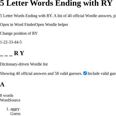
5 Letter Words Ending with RY
5 Letter Words Ending with RY. A list of 40 official Wordle answers, p
Open in Word Finder
Open Wordle helper
Change position of RY
1-2
2-3
3-4
4-5
_ _ _ R Y
Dictionary-driven Wordle list
Showing 40 official answers and 58 valid guesses.
Include valid gue
A
8
words
Word
Source
a
g
g
r
y
Guess