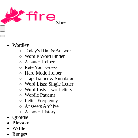
Xfire
Wordle
▾
Today's Hint & Answer
Wordle Word Finder
Answer Helper
Rate Your Guess
Hard Mode Helper
Trap Trainer & Simulator
Word Lists: Single Letter
Word Lists: Two Letters
Wordle Patterns
Letter Frequency
Answers Archive
Answer History
Quordle
Blossom
Waffle
Rungs
▾