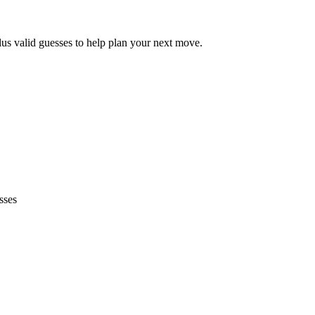
lus valid guesses to help plan your next move.
sses