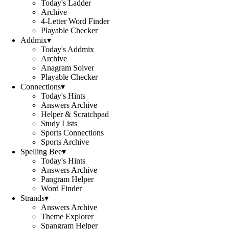
Today's Ladder
Archive
4-Letter Word Finder
Playable Checker
Addmix
▾
Today's Addmix
Archive
Anagram Solver
Playable Checker
Connections
▾
Today's Hints
Answers Archive
Helper & Scratchpad
Study Lists
Sports Connections
Sports Archive
Spelling Bee
▾
Today's Hints
Answers Archive
Pangram Helper
Word Finder
Strands
▾
Answers Archive
Theme Explorer
Spangram Helper