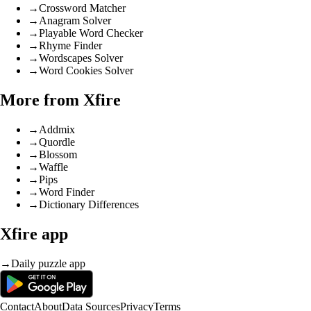
→
Crossword Matcher
→
Anagram Solver
→
Playable Word Checker
→
Rhyme Finder
→
Wordscapes Solver
→
Word Cookies Solver
More from Xfire
→
Addmix
→
Quordle
→
Blossom
→
Waffle
→
Pips
→
Word Finder
→
Dictionary Differences
Xfire app
→
Daily puzzle app
Contact
About
Data Sources
Privacy
Terms