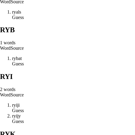
Word
Source
r
y
a
l
s
Guess
RYB
1
words
Word
Source
r
y
b
a
t
Guess
RYI
2
words
Word
Source
r
y
i
j
i
Guess
r
y
i
j
y
Guess
RYK