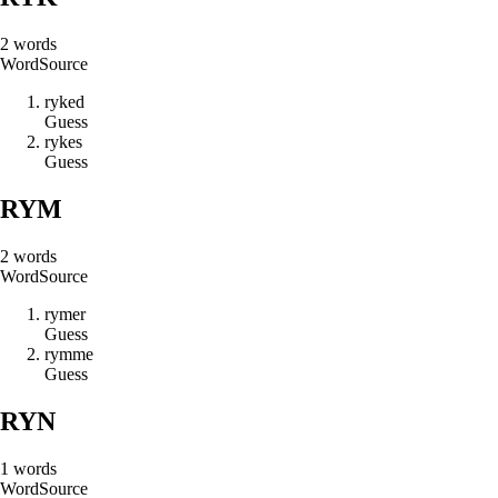
2
words
Word
Source
r
y
k
e
d
Guess
r
y
k
e
s
Guess
RYM
2
words
Word
Source
r
y
m
e
r
Guess
r
y
m
m
e
Guess
RYN
1
words
Word
Source