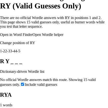
RY (Valid Guesses Only)
There are no official Wordle answers with RY in positions 1 and 2.
This page shows 15 valid guesses only, useful as burner words while
you test that letter sequence.
Open in Word Finder
Open Wordle helper
Change position of RY
1-2
2-3
3-4
4-5
R Y _ _ _
Dictionary-driven Wordle list
No official Wordle answers match this route. Showing 15 valid
guesses only.
Include valid guesses
RYA
1
words