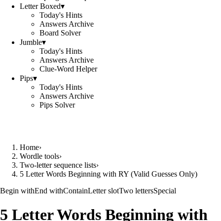
Letter Boxed
▾
Today's Hints
Answers Archive
Board Solver
Jumble
▾
Today's Hints
Answers Archive
Clue-Word Helper
Pips
▾
Today's Hints
Answers Archive
Pips Solver
Home
›
Wordle tools
›
Two-letter sequence lists
›
5 Letter Words Beginning with RY (Valid Guesses Only)
Begin with
End with
Contain
Letter slot
Two letters
Special
5 Letter Words Beginning with