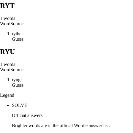
RYT
1
words
Word
Source
r
y
t
h
e
Guess
RYU
1
words
Word
Source
r
y
u
g
i
Guess
Legend
SOLVE
Official answers
Brighter words are in the official Wordle answer list.