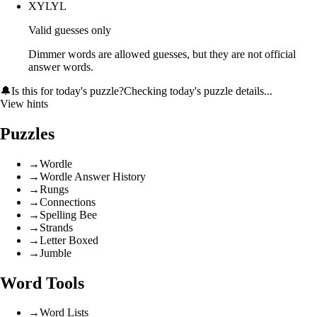
XYLYL
Valid guesses only
Dimmer words are allowed guesses, but they are not official
answer words.
🔔
Is this for today's puzzle?
Checking today's puzzle details...
View hints
Puzzles
→
Wordle
→
Wordle Answer History
→
Rungs
→
Connections
→
Spelling Bee
→
Strands
→
Letter Boxed
→
Jumble
Word Tools
→
Word Lists