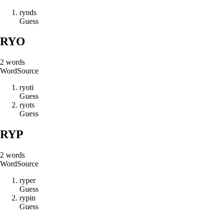
r
y
n
d
s
Guess
RYO
2
words
Word
Source
r
y
o
t
i
Guess
r
y
o
t
s
Guess
RYP
2
words
Word
Source
r
y
p
e
r
Guess
r
y
p
i
n
Guess