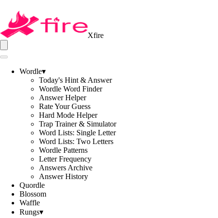
Xfire
Wordle
▾
Today's Hint & Answer
Wordle Word Finder
Answer Helper
Rate Your Guess
Hard Mode Helper
Trap Trainer & Simulator
Word Lists: Single Letter
Word Lists: Two Letters
Wordle Patterns
Letter Frequency
Answers Archive
Answer History
Quordle
Blossom
Waffle
Rungs
▾