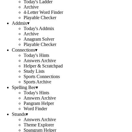
Today's Ladder
Archive
4-Letter Word Finder
Playable Checker
Addmix
▾
Today's Addmix
Archive
Anagram Solver
Playable Checker
Connections
▾
Today's Hints
Answers Archive
Helper & Scratchpad
Study Lists
Sports Connections
Sports Archive
Spelling Bee
▾
Today's Hints
Answers Archive
Pangram Helper
Word Finder
Strands
▾
Answers Archive
Theme Explorer
Spangram Helper