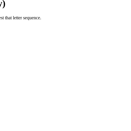
y)
t that letter sequence.