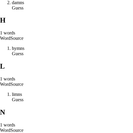
d
a
m
n
s
Guess
H
1
words
Word
Source
h
y
m
n
s
Guess
L
1
words
Word
Source
l
i
m
n
s
Guess
N
1
words
Word
Source