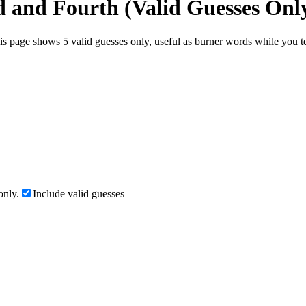
d and Fourth (Valid Guesses Onl
s page shows 5 valid guesses only, useful as burner words while you tes
only.
Include valid guesses