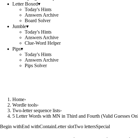
Letter Boxed
▾
Today's Hints
Answers Archive
Board Solver
Jumble
▾
Today's Hints
Answers Archive
Clue-Word Helper
Pips
▾
Today's Hints
Answers Archive
Pips Solver
Home
›
Wordle tools
›
Two-letter sequence lists
›
5 Letter Words with MN in Third and Fourth (Valid Guesses On
Begin with
End with
Contain
Letter slot
Two letters
Special