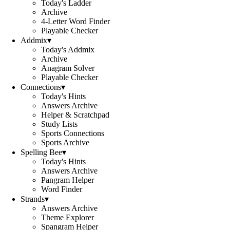
Today's Ladder
Archive
4-Letter Word Finder
Playable Checker
Addmix
▾
Today's Addmix
Archive
Anagram Solver
Playable Checker
Connections
▾
Today's Hints
Answers Archive
Helper & Scratchpad
Study Lists
Sports Connections
Sports Archive
Spelling Bee
▾
Today's Hints
Answers Archive
Pangram Helper
Word Finder
Strands
▾
Answers Archive
Theme Explorer
Spangram Helper