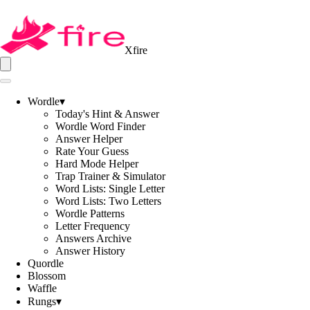
Xfire
Wordle
▾
Today's Hint & Answer
Wordle Word Finder
Answer Helper
Rate Your Guess
Hard Mode Helper
Trap Trainer & Simulator
Word Lists: Single Letter
Word Lists: Two Letters
Wordle Patterns
Letter Frequency
Answers Archive
Answer History
Quordle
Blossom
Waffle
Rungs
▾