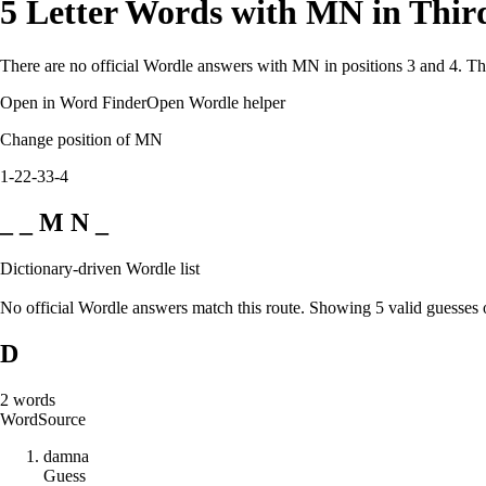
5 Letter Words with MN in Thir
There are no official Wordle answers with MN in positions 3 and 4. Thi
Open in Word Finder
Open Wordle helper
Change position of MN
1-2
2-3
3-4
_ _ M N _
Dictionary-driven Wordle list
No official Wordle answers match this route. Showing 5 valid guesses 
D
2
words
Word
Source
d
a
m
n
a
Guess