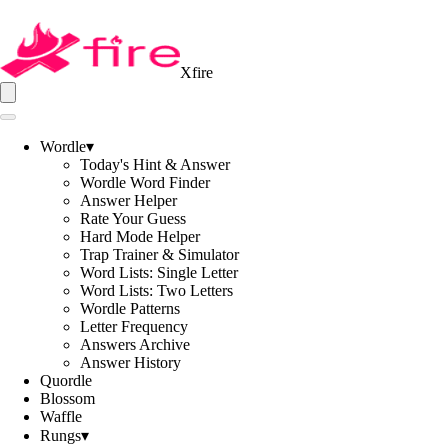
Xfire
Wordle
▾
Today's Hint & Answer
Wordle Word Finder
Answer Helper
Rate Your Guess
Hard Mode Helper
Trap Trainer & Simulator
Word Lists: Single Letter
Word Lists: Two Letters
Wordle Patterns
Letter Frequency
Answers Archive
Answer History
Quordle
Blossom
Waffle
Rungs
▾