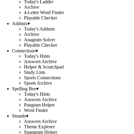
Today's Ladder
Archive
4-Letter Word Finder
Playable Checker
Addmix
▾
Today's Addmix
Archive
Anagram Solver
Playable Checker
Connections
▾
Today's Hints
Answers Archive
Helper & Scratchpad
Study Lists
Sports Connections
Sports Archive
Spelling Bee
▾
Today's Hints
Answers Archive
Pangram Helper
Word Finder
Strands
▾
Answers Archive
Theme Explorer
Spangram Helper