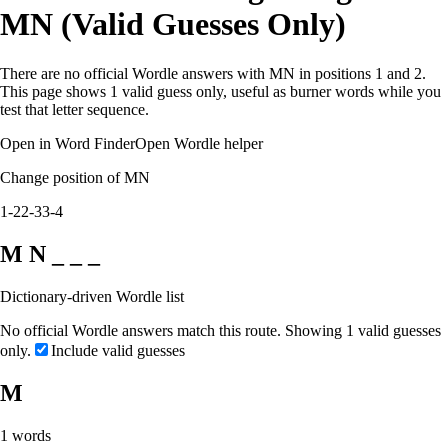
MN (Valid Guesses Only)
There are no official Wordle answers with MN in positions 1 and 2.
This page shows 1 valid guess only, useful as burner words while you
test that letter sequence.
Open in Word Finder
Open Wordle helper
Change position of MN
1-2
2-3
3-4
M N _ _ _
Dictionary-driven Wordle list
No official Wordle answers match this route. Showing 1 valid guesses
only.
Include valid guesses
M
1
words