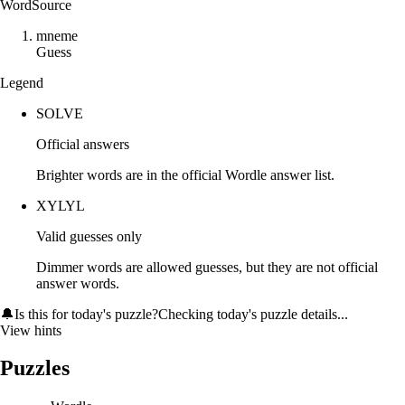
Word
Source
m
n
e
m
e
Guess
Legend
SOLVE
Official answers
Brighter words are in the official Wordle answer list.
XYLYL
Valid guesses only
Dimmer words are allowed guesses, but they are not official
answer words.
🔔
Is this for today's puzzle?
Checking today's puzzle details...
View hints
Puzzles