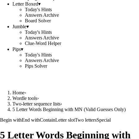
Letter Boxed
▾
Today's Hints
Answers Archive
Board Solver
Jumble
▾
Today's Hints
Answers Archive
Clue-Word Helper
Pips
▾
Today's Hints
Answers Archive
Pips Solver
Home
›
Wordle tools
›
Two-letter sequence lists
›
5 Letter Words Beginning with MN (Valid Guesses Only)
Begin with
End with
Contain
Letter slot
Two letters
Special
5 Letter Words Beginning with