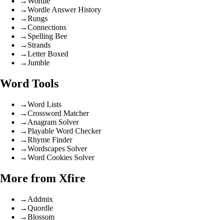
→
Wordle
→
Wordle Answer History
→
Rungs
→
Connections
→
Spelling Bee
→
Strands
→
Letter Boxed
→
Jumble
Word Tools
→
Word Lists
→
Crossword Matcher
→
Anagram Solver
→
Playable Word Checker
→
Rhyme Finder
→
Wordscapes Solver
→
Word Cookies Solver
More from Xfire
→
Addmix
→
Quordle
→
Blossom