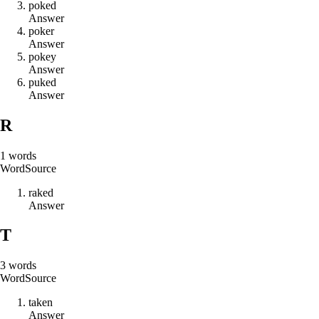
p
o
k
e
d
Answer
p
o
k
e
r
Answer
p
o
k
e
y
Answer
p
u
k
e
d
Answer
R
1
words
Word
Source
r
a
k
e
d
Answer
T
3
words
Word
Source
t
a
k
e
n
Answer