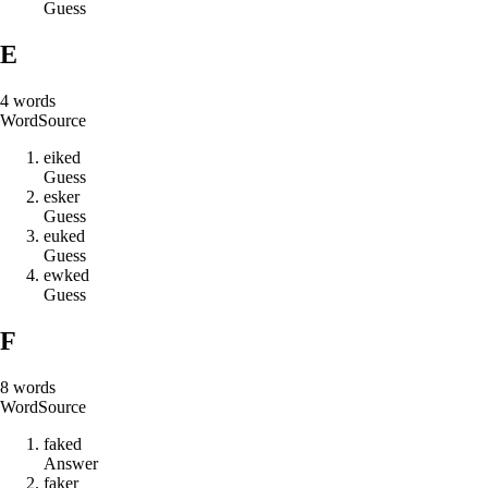
Guess
E
4
words
Word
Source
e
i
k
e
d
Guess
e
s
k
e
r
Guess
e
u
k
e
d
Guess
e
w
k
e
d
Guess
F
8
words
Word
Source
f
a
k
e
d
Answer
f
a
k
e
r