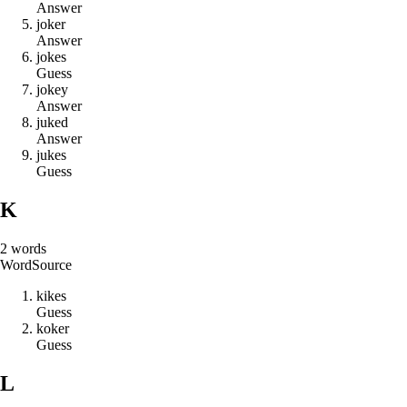
Answer
j
o
k
e
r
Answer
j
o
k
e
s
Guess
j
o
k
e
y
Answer
j
u
k
e
d
Answer
j
u
k
e
s
Guess
K
2
words
Word
Source
k
i
k
e
s
Guess
k
o
k
e
r
Guess
L