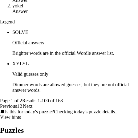
Answer
y
o
k
e
l
Answer
Legend
SOLVE
Official answers
Brighter words are in the official Wordle answer list.
XYLYL
Valid guesses only
Dimmer words are allowed guesses, but they are not official
answer words.
Page
1
of
2
Results
1
-
100
of
168
Previous
1
2
Next
🔔
Is this for today's puzzle?
Checking today's puzzle details...
View hints
Puzzles