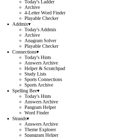
Today's Ladder
Archive
4-Letter Word Finder
Playable Checker
Addmix
▾
Today's Addmix
Archive
Anagram Solver
Playable Checker
Connections
▾
Today's Hints
Answers Archive
Helper & Scratchpad
Study Lists
Sports Connections
Sports Archive
Spelling Bee
▾
Today's Hints
Answers Archive
Pangram Helper
Word Finder
Strands
▾
Answers Archive
Theme Explorer
Spangram Helper