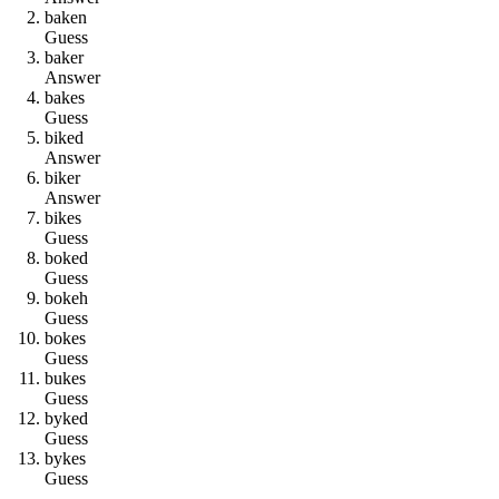
b
a
k
e
n
Guess
b
a
k
e
r
Answer
b
a
k
e
s
Guess
b
i
k
e
d
Answer
b
i
k
e
r
Answer
b
i
k
e
s
Guess
b
o
k
e
d
Guess
b
o
k
e
h
Guess
b
o
k
e
s
Guess
b
u
k
e
s
Guess
b
y
k
e
d
Guess
b
y
k
e
s
Guess