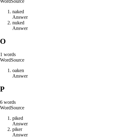
Word
Source
n
a
k
e
d
Answer
n
u
k
e
d
Answer
O
1
words
Word
Source
o
a
k
e
n
Answer
P
6
words
Word
Source
p
i
k
e
d
Answer
p
i
k
e
r
Answer