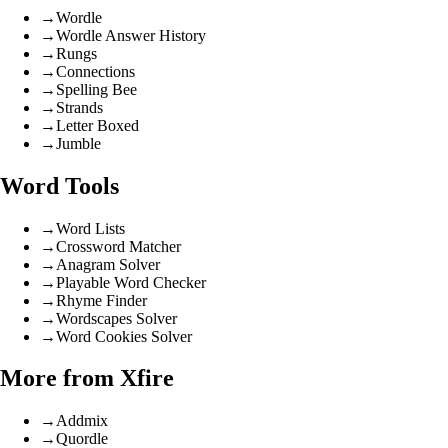
→
Wordle
→
Wordle Answer History
→
Rungs
→
Connections
→
Spelling Bee
→
Strands
→
Letter Boxed
→
Jumble
Word Tools
→
Word Lists
→
Crossword Matcher
→
Anagram Solver
→
Playable Word Checker
→
Rhyme Finder
→
Wordscapes Solver
→
Word Cookies Solver
More from Xfire
→
Addmix
→
Quordle