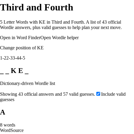
Third and Fourth
5 Letter Words with KE in Third and Fourth. A list of 43 official
Wordle answers, plus valid guesses to help plan your next move.
Open in Word Finder
Open Wordle helper
Change position of KE
1-2
2-3
3-4
4-5
_ _ K E _
Dictionary-driven Wordle list
Showing 43 official answers and 57 valid guesses.
Include valid
guesses
A
8
words
Word
Source