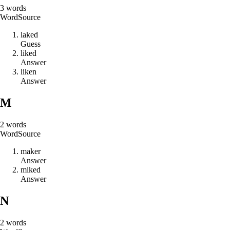
3
words
Word
Source
l
a
k
e
d
Guess
l
i
k
e
d
Answer
l
i
k
e
n
Answer
M
2
words
Word
Source
m
a
k
e
r
Answer
m
i
k
e
d
Answer
N
2
words