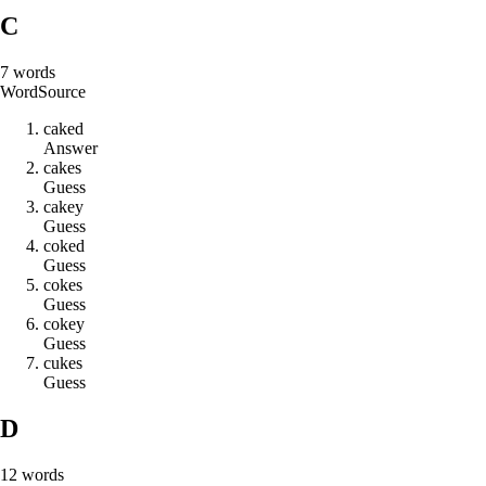
C
7
words
Word
Source
c
a
k
e
d
Answer
c
a
k
e
s
Guess
c
a
k
e
y
Guess
c
o
k
e
d
Guess
c
o
k
e
s
Guess
c
o
k
e
y
Guess
c
u
k
e
s
Guess
D
12
words