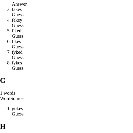
Answer
f
a
k
e
s
Guess
f
a
k
e
y
Guess
f
i
k
e
d
Guess
f
i
k
e
s
Guess
f
y
k
e
d
Guess
f
y
k
e
s
Guess
G
1
words
Word
Source
g
o
k
e
s
Guess
H