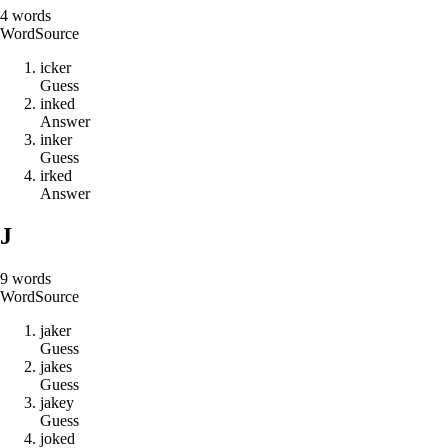
4
words
Word
Source
i
c
k
e
r
Guess
i
n
k
e
d
Answer
i
n
k
e
r
Guess
i
r
k
e
d
Answer
J
9
words
Word
Source
j
a
k
e
r
Guess
j
a
k
e
s
Guess
j
a
k
e
y
Guess
j
o
k
e
d