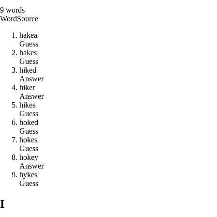
9
words
Word
Source
h
a
k
e
a
Guess
h
a
k
e
s
Guess
h
i
k
e
d
Answer
h
i
k
e
r
Answer
h
i
k
e
s
Guess
h
o
k
e
d
Guess
h
o
k
e
s
Guess
h
o
k
e
y
Answer
h
y
k
e
s
Guess
I