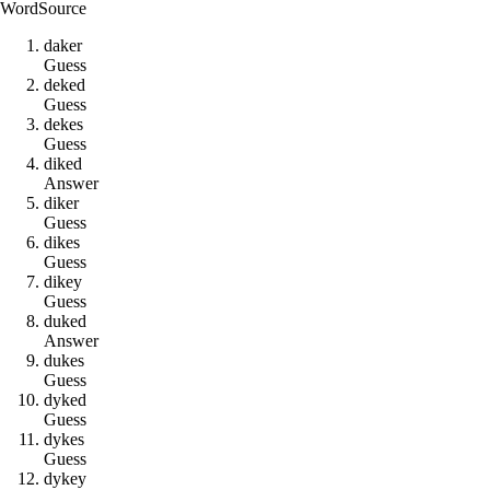
Word
Source
d
a
k
e
r
Guess
d
e
k
e
d
Guess
d
e
k
e
s
Guess
d
i
k
e
d
Answer
d
i
k
e
r
Guess
d
i
k
e
s
Guess
d
i
k
e
y
Guess
d
u
k
e
d
Answer
d
u
k
e
s
Guess
d
y
k
e
d
Guess
d
y
k
e
s
Guess
d
y
k
e
y