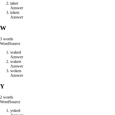
t
a
k
e
r
Answer
t
o
k
e
n
Answer
W
3
words
Word
Source
w
a
k
e
d
Answer
w
a
k
e
n
Answer
w
o
k
e
n
Answer
Y
2
words
Word
Source
y
o
k
e
d