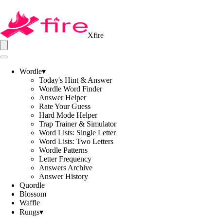
Xfire
Wordle
▾
Today's Hint & Answer
Wordle Word Finder
Answer Helper
Rate Your Guess
Hard Mode Helper
Trap Trainer & Simulator
Word Lists: Single Letter
Word Lists: Two Letters
Wordle Patterns
Letter Frequency
Answers Archive
Answer History
Quordle
Blossom
Waffle
Rungs
▾