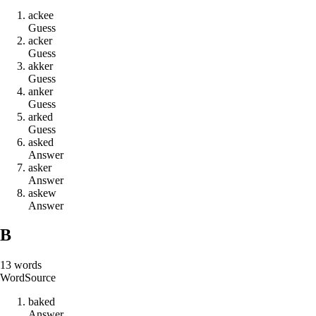
a
c
k
e
e
Guess
a
c
k
e
r
Guess
a
k
k
e
r
Guess
a
n
k
e
r
Guess
a
r
k
e
d
Guess
a
s
k
e
d
Answer
a
s
k
e
r
Answer
a
s
k
e
w
Answer
B
13
words
Word
Source
b
a
k
e
d
Answer