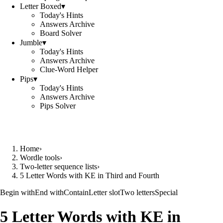
Letter Boxed
▾
Today's Hints
Answers Archive
Board Solver
Jumble
▾
Today's Hints
Answers Archive
Clue-Word Helper
Pips
▾
Today's Hints
Answers Archive
Pips Solver
Home
›
Wordle tools
›
Two-letter sequence lists
›
5 Letter Words with KE in Third and Fourth
Begin with
End with
Contain
Letter slot
Two letters
Special
5 Letter Words with KE in