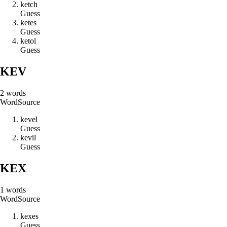
k
e
t
c
h
Guess
k
e
t
e
s
Guess
k
e
t
o
l
Guess
KEV
2
words
Word
Source
k
e
v
e
l
Guess
k
e
v
i
l
Guess
KEX
1
words
Word
Source
k
e
x
e
s
Guess