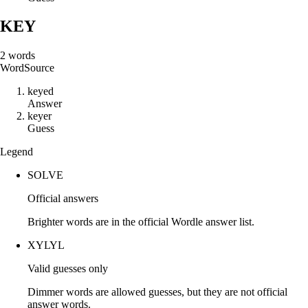
KEY
2
words
Word
Source
k
e
y
e
d
Answer
k
e
y
e
r
Guess
Legend
SOLVE
Official answers
Brighter words are in the official Wordle answer list.
XYLYL
Valid guesses only
Dimmer words are allowed guesses, but they are not official
answer words.