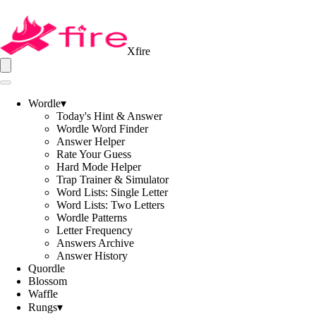
Xfire
Wordle
▾
Today's Hint & Answer
Wordle Word Finder
Answer Helper
Rate Your Guess
Hard Mode Helper
Trap Trainer & Simulator
Word Lists: Single Letter
Word Lists: Two Letters
Wordle Patterns
Letter Frequency
Answers Archive
Answer History
Quordle
Blossom
Waffle
Rungs
▾