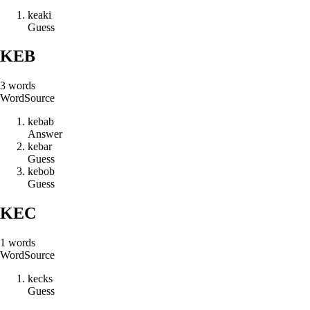
k
e
a
k
i
Guess
KEB
3
words
Word
Source
k
e
b
a
b
Answer
k
e
b
a
r
Guess
k
e
b
o
b
Guess
KEC
1
words
Word
Source
k
e
c
k
s
Guess