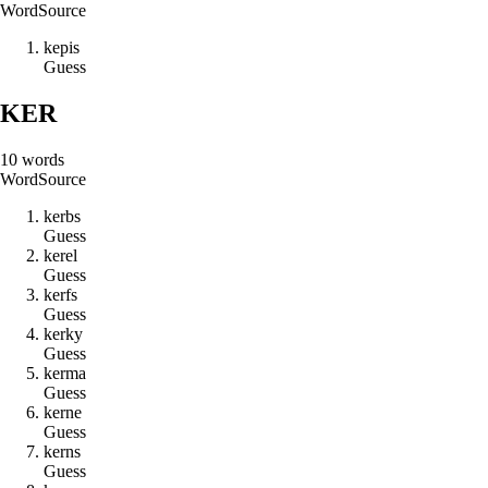
Word
Source
k
e
p
i
s
Guess
KER
10
words
Word
Source
k
e
r
b
s
Guess
k
e
r
e
l
Guess
k
e
r
f
s
Guess
k
e
r
k
y
Guess
k
e
r
m
a
Guess
k
e
r
n
e
Guess
k
e
r
n
s
Guess