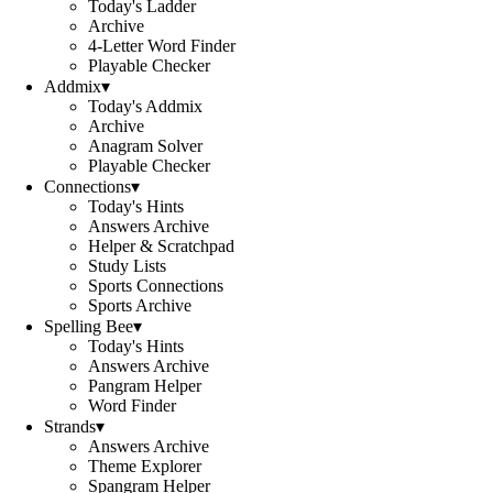
Today's Ladder
Archive
4-Letter Word Finder
Playable Checker
Addmix
▾
Today's Addmix
Archive
Anagram Solver
Playable Checker
Connections
▾
Today's Hints
Answers Archive
Helper & Scratchpad
Study Lists
Sports Connections
Sports Archive
Spelling Bee
▾
Today's Hints
Answers Archive
Pangram Helper
Word Finder
Strands
▾
Answers Archive
Theme Explorer
Spangram Helper