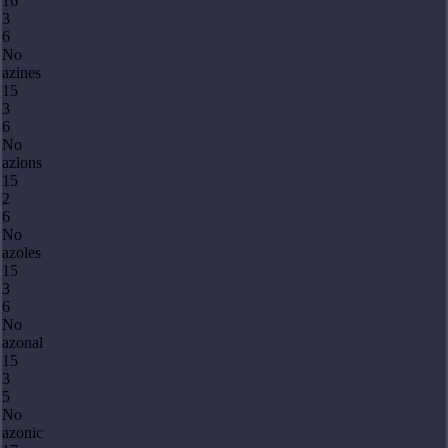
16
3
6
No
azines
15
3
6
No
azlons
15
2
6
No
azoles
15
3
6
No
azonal
15
3
5
No
azonic