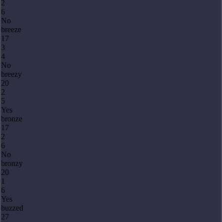
2
6
No
breeze
17
3
4
No
breezy
20
2
5
Yes
bronze
17
2
6
No
bronzy
20
1
6
Yes
buzzed
27