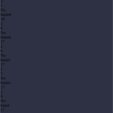
3
5
No
brazed
18
2
6
No
brazen
17
2
6
No
brazer
17
2
5
No
brazes
17
2
6
No
brazil
17