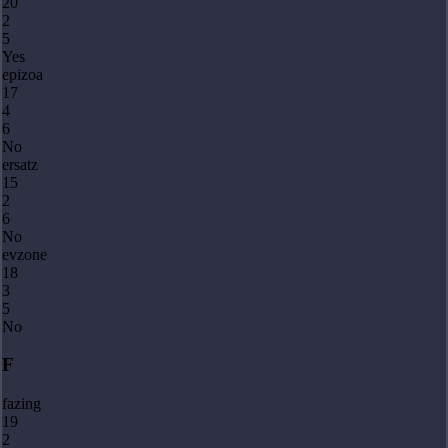
20
2
5
Yes
epizoa
17
4
6
No
ersatz
15
2
6
No
evzone
18
3
5
No
F
fazing
19
2