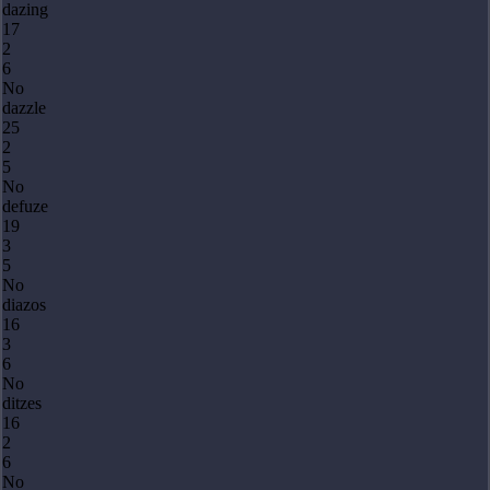
dazing
17
2
6
No
dazzle
25
2
5
No
defuze
19
3
5
No
diazos
16
3
6
No
ditzes
16
2
6
No