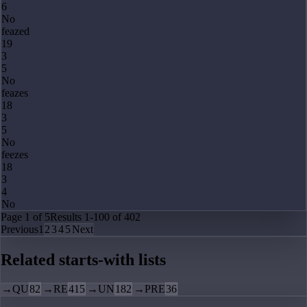
6
No
feazed
19
3
5
No
feazes
18
3
5
No
feezes
18
3
4
No
Page
1
of
5
Results
1
-
100
of
402
Previous
1
2
3
4
5
Next
Related starts-with lists
→
QU
82
→
RE
415
→
UN
182
→
PRE
36