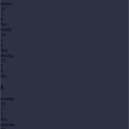
dozier
16
3
6
No
dozily
19
2
6
Yes
dozing
17
2
6
No
E
eczema
19
3
5
No
enzyme