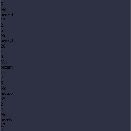
5
No
benzol
17
2
6
No
benzyl
20
1
6
Yes
bezant
17
2
6
No
bezazz
35
2
4
No
bezels
17
2