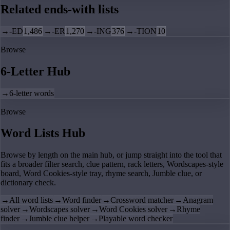
Related ends-with lists
→
-ED
1,486
→
-ER
1,270
→
-ING
376
→
-TION
10
Browse
6-Letter Hub
→
6-letter words
Browse
Word Lists Hub
Browse by length on the main hub, or jump straight into the tool that
fits a broader filter search, clue pattern, rack letters, Wordscapes-style
board, Word Cookies-style tray, rhyme search, Jumble clue, or
dictionary check.
→
All word lists
→
Word finder
→
Crossword matcher
→
Anagram
solver
→
Wordscapes solver
→
Word Cookies solver
→
Rhyme
finder
→
Jumble clue helper
→
Playable word checker