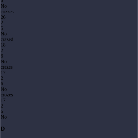
6
No
cozzes
26
2
5
No
crazed
18
2
6
No
crazes
17
2
6
No
crozes
17
2
6
No
D