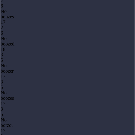
2
6
No
bonzes
17
2
6
No
boozed
18
3
5
No
boozer
17
3
5
No
boozes
17
3
5
No
borzoi
17