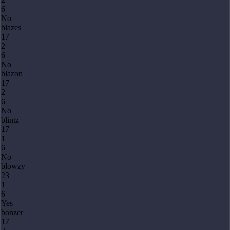
6
No
blazes
17
2
6
No
blazon
17
2
6
No
blintz
17
1
6
No
blowzy
23
1
6
Yes
bonzer
17