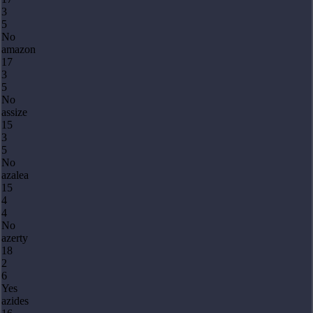
3
5
No
amazon
17
3
5
No
assize
15
3
5
No
azalea
15
4
4
No
azerty
18
2
6
Yes
azides