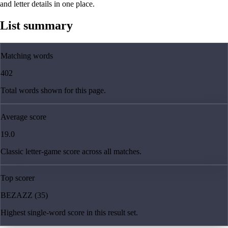
and letter details in one place.
List summary
Matching words
402
Total words shown for this page.
Average score
19.0
Classic letter-game score across all matches.
Top scorer
BEZAZZ (35)
Highest single-word score in this result set.