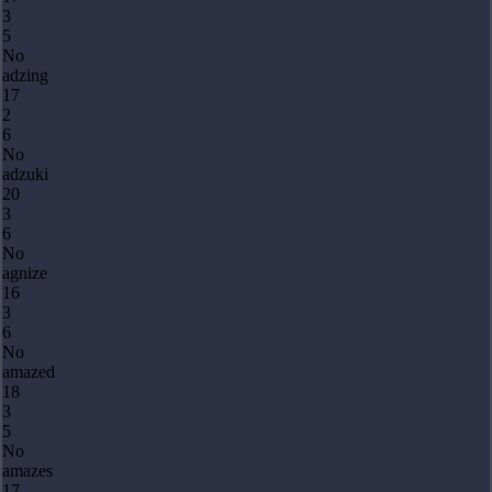
3
5
No
adzing
17
2
6
No
adzuki
20
3
6
No
agnize
16
3
6
No
amazed
18
3
5
No
amazes
17