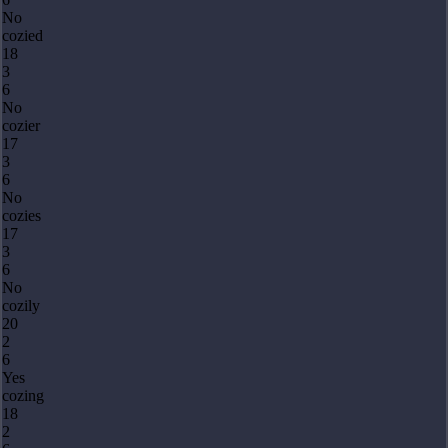
No
cozied
18
3
6
No
cozier
17
3
6
No
cozies
17
3
6
No
cozily
20
2
6
Yes
cozing
18
2