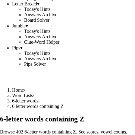
Letter Boxed
▾
Today's Hints
Answers Archive
Board Solver
Jumble
▾
Today's Hints
Answers Archive
Clue-Word Helper
Pips
▾
Today's Hints
Answers Archive
Pips Solver
Home
›
Word Lists
›
6-letter words
›
6-letter words containing Z
6-letter words containing Z
Browse 402 6-letter words containing Z. See scores, vowel counts,