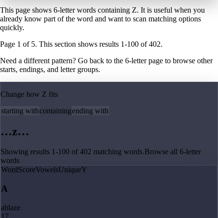
This page shows 6-letter words containing Z. It is useful when you
already know part of the word and want to scan matching options
quickly.
Page
1
of
5
. This section shows results
1
-
100
of
402
.
Need a different pattern? Go back to the
6
-letter page
to browse other
starts, endings, and letter groups.
Change how
Z
fits
starting with
containing
ending with
…
z
…
Showing results
1
-
100
of
402
matching
words
.
Browse all
6
-letter
words
Word
Score
Vowels
Unique
Y
A
ablaze
17