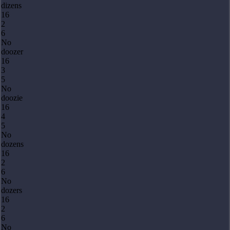
dizens
16
2
6
No
doozer
16
3
5
No
doozie
16
4
5
No
dozens
16
2
6
No
dozers
16
2
6
No