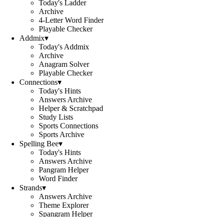
Today's Ladder
Archive
4-Letter Word Finder
Playable Checker
Addmix
▾
Today's Addmix
Archive
Anagram Solver
Playable Checker
Connections
▾
Today's Hints
Answers Archive
Helper & Scratchpad
Study Lists
Sports Connections
Sports Archive
Spelling Bee
▾
Today's Hints
Answers Archive
Pangram Helper
Word Finder
Strands
▾
Answers Archive
Theme Explorer
Spangram Helper