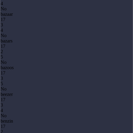
4
No
bazaar
17
3
4
No
bazars
17
2
5
No
bazoos
17
3
5
No
beezer
17
3
4
No
benzin
17
2