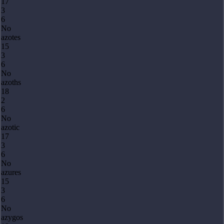
17
3
6
No
azotes
15
3
6
No
azoths
18
2
6
No
azotic
17
3
6
No
azures
15
3
6
No
azygos