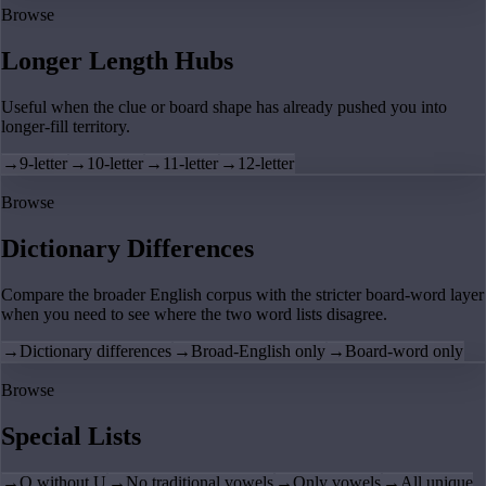
Browse
Longer Length Hubs
Useful when the clue or board shape has already pushed you into
longer-fill territory.
→
9-letter
→
10-letter
→
11-letter
→
12-letter
Browse
Dictionary Differences
Compare the broader English corpus with the stricter board-word layer
when you need to see where the two word lists disagree.
→
Dictionary differences
→
Broad-English only
→
Board-word only
Browse
Special Lists
→
Q without U
→
No traditional vowels
→
Only vowels
→
All unique