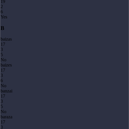
19
2
6
Yes
B
baizas
17
3
5
No
baizes
17
3
6
No
banzai
17
3
5
No
baraza
17
3