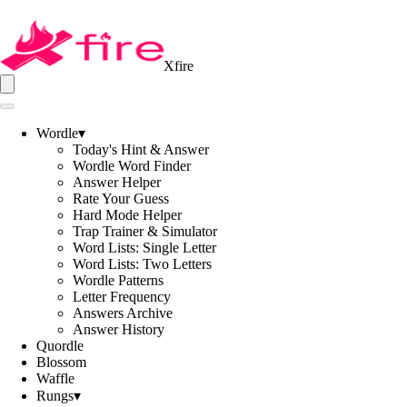
Xfire
Wordle
▾
Today's Hint & Answer
Wordle Word Finder
Answer Helper
Rate Your Guess
Hard Mode Helper
Trap Trainer & Simulator
Word Lists: Single Letter
Word Lists: Two Letters
Wordle Patterns
Letter Frequency
Answers Archive
Answer History
Quordle
Blossom
Waffle
Rungs
▾