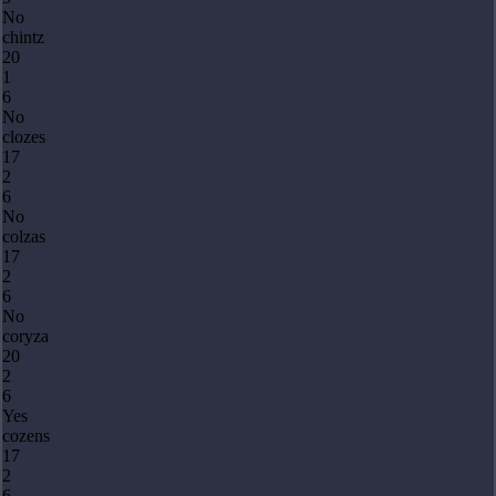
No
chintz
20
1
6
No
clozes
17
2
6
No
colzas
17
2
6
No
coryza
20
2
6
Yes
cozens
17
2
6