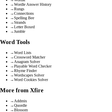
→
Wordle Answer History
→
Rungs
→
Connections
→
Spelling Bee
→
Strands
→
Letter Boxed
→
Jumble
Word Tools
→
Word Lists
→
Crossword Matcher
→
Anagram Solver
→
Playable Word Checker
→
Rhyme Finder
→
Wordscapes Solver
→
Word Cookies Solver
More from Xfire
→
Addmix
→
Quordle
→
Blossom