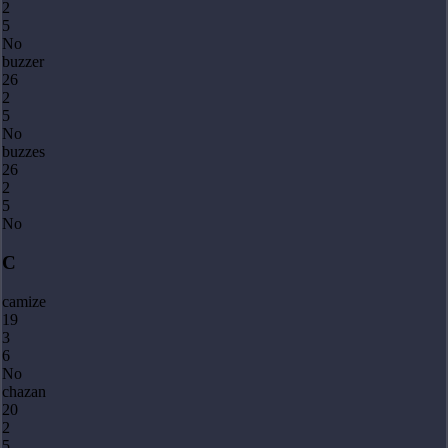
2
5
No
buzzer
26
2
5
No
buzzes
26
2
5
No
C
camize
19
3
6
No
chazan
20
2
5