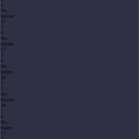
5
No
bezoar
17
3
6
No
bizone
17
3
6
No
bizzes
26
2
5
No
blazed
18
2
6
No
blazer
17
2