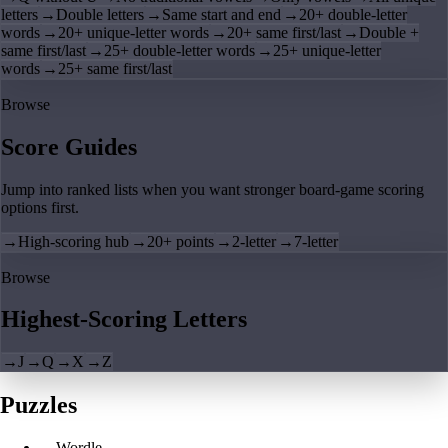
letters
→
Double letters
→
Same start and end
→
20+ double-letter
words
→
20+ unique-letter words
→
20+ same first/last
→
Double +
same first/last
→
25+ double-letter words
→
25+ unique-letter
words
→
25+ same first/last
Browse
Score Guides
Jump into ranked lists when you want stronger board-game scoring
options first.
→
High-scoring hub
→
20+ points
→
2-letter
→
7-letter
Browse
Highest-Scoring Letters
→
J
→
Q
→
X
→
Z
Puzzles
→
Wordle