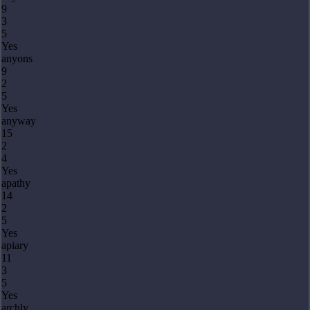
9
3
5
Yes
anyons
9
2
5
Yes
anyway
15
2
4
Yes
apathy
14
2
5
Yes
apiary
11
3
5
Yes
archly