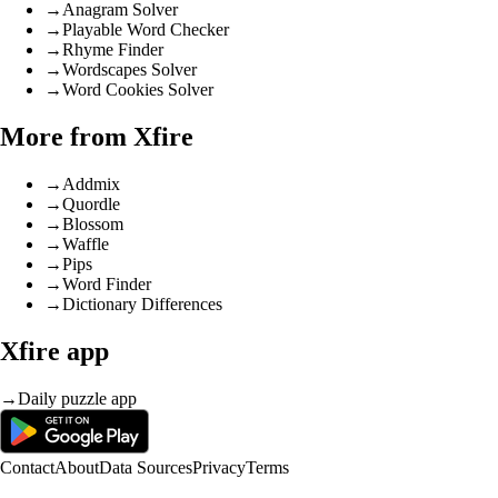
→
Anagram Solver
→
Playable Word Checker
→
Rhyme Finder
→
Wordscapes Solver
→
Word Cookies Solver
More from Xfire
→
Addmix
→
Quordle
→
Blossom
→
Waffle
→
Pips
→
Word Finder
→
Dictionary Differences
Xfire app
→
Daily puzzle app
Contact
About
Data Sources
Privacy
Terms