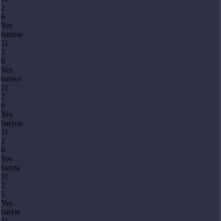
2
6
Yes
barony
11
2
6
Yes
baryes
11
2
6
Yes
baryon
11
2
6
Yes
baryta
11
2
5
Yes
baryte
11