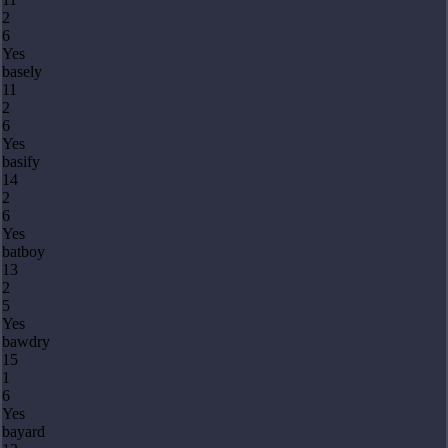
2
6
Yes
basely
11
2
6
Yes
basify
14
2
6
Yes
batboy
13
2
5
Yes
bawdry
15
1
6
Yes
bayard