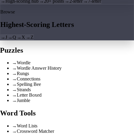
→
High-scoring hub
→
20+ points
→
2-letter
→
7-letter
Browse
Highest-Scoring Letters
→
J
→
Q
→
X
→
Z
Puzzles
→
Wordle
→
Wordle Answer History
→
Rungs
→
Connections
→
Spelling Bee
→
Strands
→
Letter Boxed
→
Jumble
Word Tools
→
Word Lists
→
Crossword Matcher