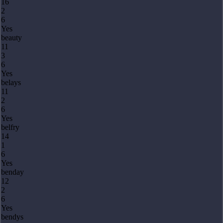
16
2
6
Yes
beauty
11
3
6
Yes
belays
11
2
6
Yes
belfry
14
1
6
Yes
benday
12
2
6
Yes
bendys