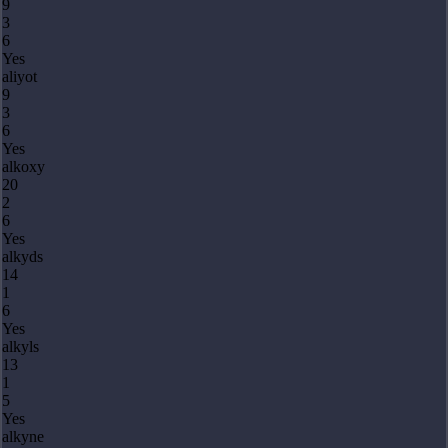
9
3
6
Yes
aliyot
9
3
6
Yes
alkoxy
20
2
6
Yes
alkyds
14
1
6
Yes
alkyls
13
1
5
Yes
alkyne