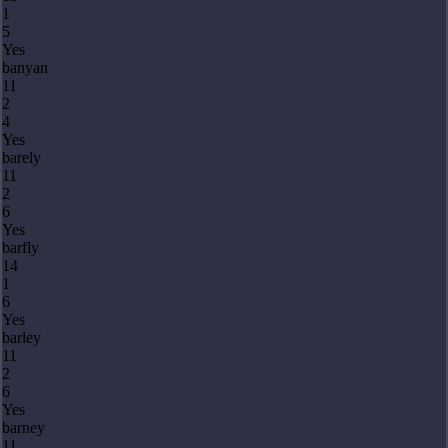
1
5
Yes
banyan
11
2
4
Yes
barely
11
2
6
Yes
barfly
14
1
6
Yes
barley
11
2
6
Yes
barney
11