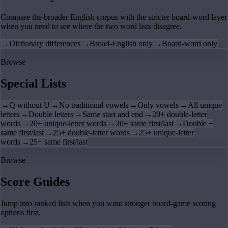
Compare the broader English corpus with the stricter board-word layer
when you need to see where the two word lists disagree.
→
Dictionary differences
→
Broad-English only
→
Board-word only
Browse
Special Lists
→
Q without U
→
No traditional vowels
→
Only vowels
→
All unique
letters
→
Double letters
→
Same start and end
→
20+ double-letter
words
→
20+ unique-letter words
→
20+ same first/last
→
Double +
same first/last
→
25+ double-letter words
→
25+ unique-letter
words
→
25+ same first/last
Browse
Score Guides
Jump into ranked lists when you want stronger board-game scoring
options first.