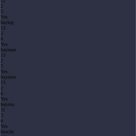
12
2
5
Yes
baying
12
2
6
Yes
bayman
13
2
5
Yes
baymen
13
2
6
Yes
bayous
11
3
6
Yes
beachy