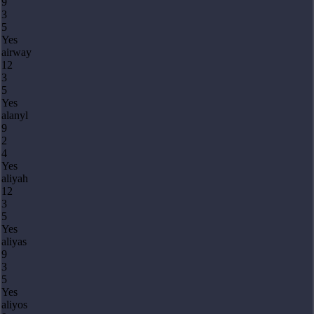
9
3
5
Yes
airway
12
3
5
Yes
alanyl
9
2
4
Yes
aliyah
12
3
5
Yes
aliyas
9
3
5
Yes
aliyos