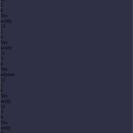
2
6
Yes
acidly
12
2
6
Yes
acuity
11
3
6
Yes
adytum
12
2
6
Yes
aerify
12
3
6
Yes
aerily