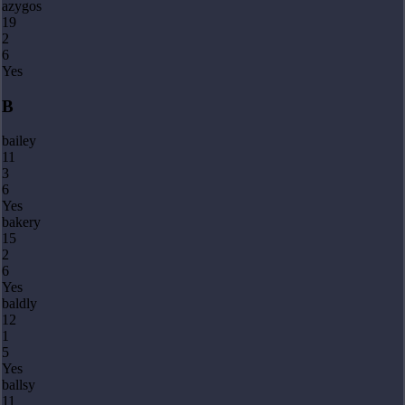
azygos
19
2
6
Yes
B
bailey
11
3
6
Yes
bakery
15
2
6
Yes
baldly
12
1
5
Yes
ballsy
11