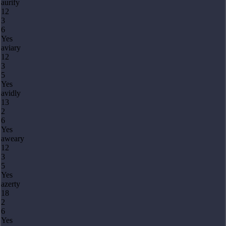
aurify
12
3
6
Yes
aviary
12
3
5
Yes
avidly
13
2
6
Yes
aweary
12
3
5
Yes
azerty
18
2
6
Yes