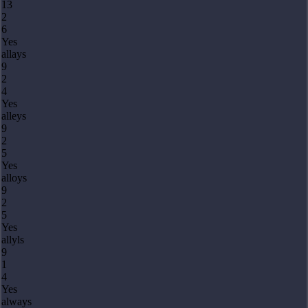
13
2
6
Yes
allays
9
2
4
Yes
alleys
9
2
5
Yes
alloys
9
2
5
Yes
allyls
9
1
4
Yes
always