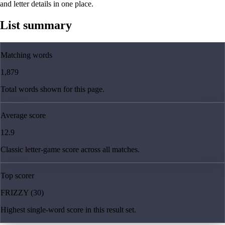
and letter details in one place.
List summary
Matching words
1,879
Total words shown for this page.
Average score
12.9
Classic letter-game score across all matches.
Top scorer
FRIZZY (30)
Highest single-word score in this result set.