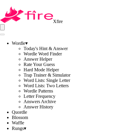
Xfire
Wordle
▾
Today's Hint & Answer
Wordle Word Finder
Answer Helper
Rate Your Guess
Hard Mode Helper
Trap Trainer & Simulator
Word Lists: Single Letter
Word Lists: Two Letters
Wordle Patterns
Letter Frequency
Answers Archive
Answer History
Quordle
Blossom
Waffle
Rungs
▾