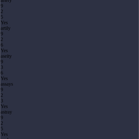
artery
9
2
5
Yes
artily
9
2
6
Yes
aseity
9
3
6
Yes
assays
9
2
3
Yes
astray
9
2
5
Yes