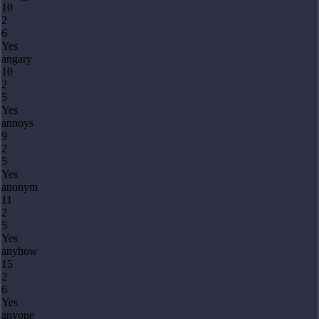
10
2
6
Yes
angary
10
2
5
Yes
annoys
9
2
5
Yes
anonym
11
2
5
Yes
anyhow
15
2
6
Yes
anyone