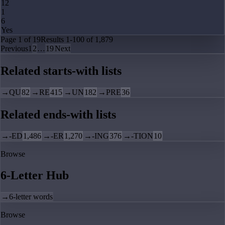
12
1
6
Yes
Page
1
of
19
Results
1
-
100
of
1,879
Previous
1
2
…
19
Next
Related starts-with lists
→
QU
82
→
RE
415
→
UN
182
→
PRE
36
Related ends-with lists
→
-ED
1,486
→
-ER
1,270
→
-ING
376
→
-TION
10
Browse
6-Letter Hub
→
6-letter words
Browse