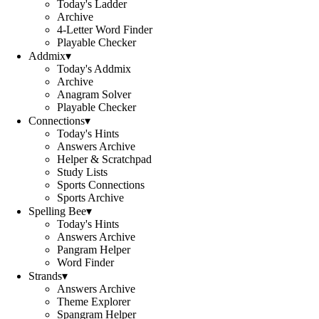
Today's Ladder
Archive
4-Letter Word Finder
Playable Checker
Addmix
▾
Today's Addmix
Archive
Anagram Solver
Playable Checker
Connections
▾
Today's Hints
Answers Archive
Helper & Scratchpad
Study Lists
Sports Connections
Sports Archive
Spelling Bee
▾
Today's Hints
Answers Archive
Pangram Helper
Word Finder
Strands
▾
Answers Archive
Theme Explorer
Spangram Helper