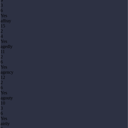
9
3
6
Yes
affray
15
2
4
Yes
agedly
11
2
6
Yes
agency
12
2
6
Yes
agouty
10
3
6
Yes
airily