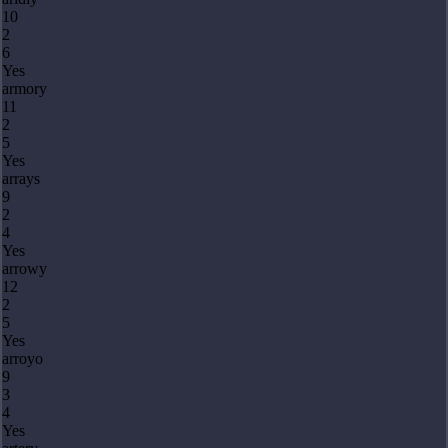
10
2
6
Yes
armory
11
2
5
Yes
arrays
9
2
4
Yes
arrowy
12
2
5
Yes
arroyo
9
3
4
Yes