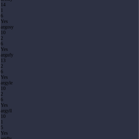
14
1
6
Yes
argosy
10
2
6
Yes
argufy
13
2
6
Yes
argyle
10
2
6
Yes
argyll
10
1
5
Yes
aridly