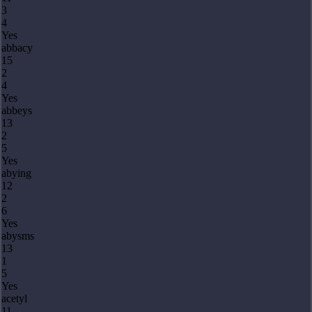
3
4
Yes
abbacy
15
2
4
Yes
abbeys
13
2
5
Yes
abying
12
2
6
Yes
abysms
13
1
5
Yes
acetyl
11