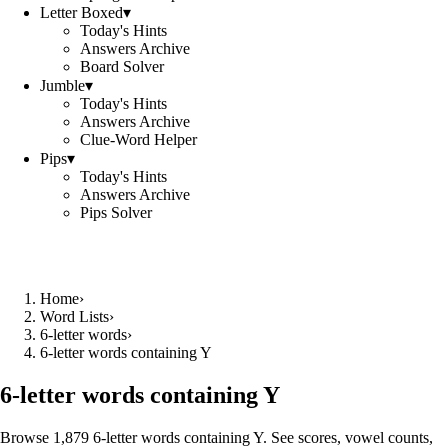
Letter Boxed
▾
Today's Hints
Answers Archive
Board Solver
Jumble
▾
Today's Hints
Answers Archive
Clue-Word Helper
Pips
▾
Today's Hints
Answers Archive
Pips Solver
Home
›
Word Lists
›
6-letter words
›
6-letter words containing Y
6-letter words containing Y
Browse 1,879 6-letter words containing Y. See scores, vowel counts,