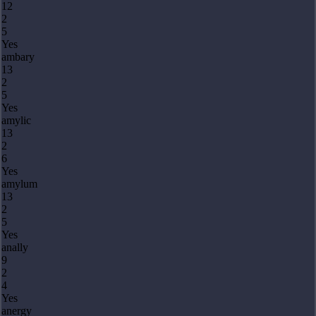
12
2
5
Yes
ambary
13
2
5
Yes
amylic
13
2
6
Yes
amylum
13
2
5
Yes
anally
9
2
4
Yes
anergy