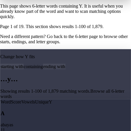
This page shows 6-letter words containing Y. It is useful when you
already know part of the word and want to scan matching options
quickly.
Page
1
of
19
. This section shows results
1
-
100
of
1,879
.
Need a different pattern? Go back to the
6
-letter page
to browse other
starts, endings, and letter groups.
Change how
Y
fits
starting with
containing
ending with
…
y
…
Showing results
1
-
100
of
1,879
matching
words
.
Browse all
6
-letter
words
Word
Score
Vowels
Unique
Y
A
abayas
11