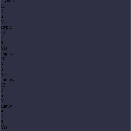
asylum
11
2
6
Yes
atypic
13
2
6
Yes
augury
10
3
5
Yes
aumbry
13
2
6
Yes
auntly
9
2
6
Yes