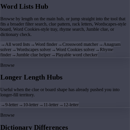
Word Lists Hub
Browse by length on the main hub, or jump straight into the tool that
fits a broader filter search, clue pattern, rack letters, Wordscapes-style
board, Word Cookies-style tray, rhyme search, Jumble clue, or
dictionary check.
→
All word lists
→
Word finder
→
Crossword matcher
→
Anagram
solver
→
Wordscapes solver
→
Word Cookies solver
→
Rhyme
finder
→
Jumble clue helper
→
Playable word checker
Browse
Longer Length Hubs
Useful when the clue or board shape has already pushed you into
longer-fill territory.
→
9-letter
→
10-letter
→
11-letter
→
12-letter
Browse
Dictionary Differences