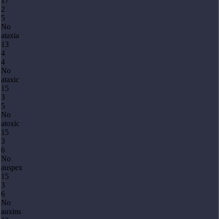
17
2
5
No
ataxia
13
4
4
No
ataxic
15
3
5
No
atoxic
15
3
6
No
auspex
15
3
6
No
auxins