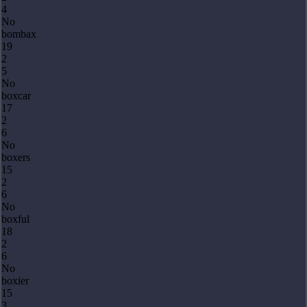
4
No
bombax
19
2
5
No
boxcar
17
2
6
No
boxers
15
2
6
No
boxful
18
2
6
No
boxier
15
3