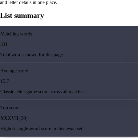
and letter details in one place.
List summary
Matching words
331
Total words shown for this page.
Average score
15.7
Classic letter-game score across all matches.
Top scorer
XXXVII (30)
Highest single-word score in this result set.