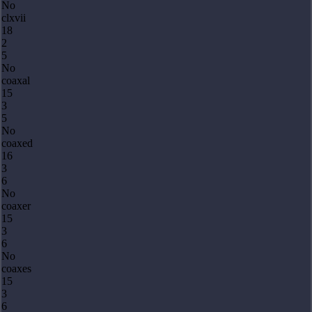
No
clxvii
18
2
5
No
coaxal
15
3
5
No
coaxed
16
3
6
No
coaxer
15
3
6
No
coaxes
15
3
6