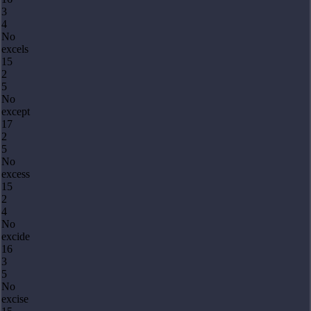
3
4
No
excels
15
2
5
No
except
17
2
5
No
excess
15
2
4
No
excide
16
3
5
No
excise