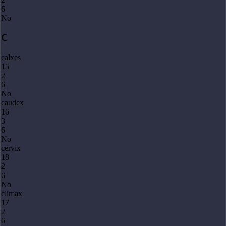
6
No
C
calxes
15
2
6
No
caudex
16
3
6
No
cervix
18
2
6
No
climax
17
2
6