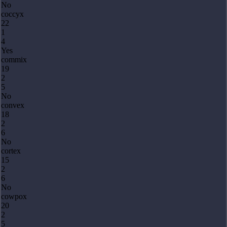
No
coccyx
22
1
4
Yes
commix
19
2
5
No
convex
18
2
6
No
cortex
15
2
6
No
cowpox
20
2
5