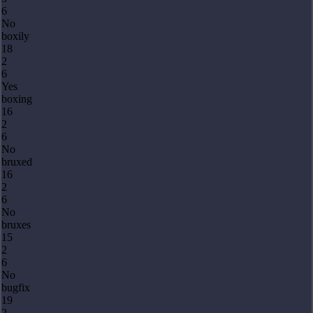
6
No
boxily
18
2
6
Yes
boxing
16
2
6
No
bruxed
16
2
6
No
bruxes
15
2
6
No
bugfix
19
2