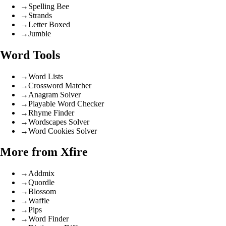
→
Spelling Bee
→
Strands
→
Letter Boxed
→
Jumble
Word Tools
→
Word Lists
→
Crossword Matcher
→
Anagram Solver
→
Playable Word Checker
→
Rhyme Finder
→
Wordscapes Solver
→
Word Cookies Solver
More from Xfire
→
Addmix
→
Quordle
→
Blossom
→
Waffle
→
Pips
→
Word Finder