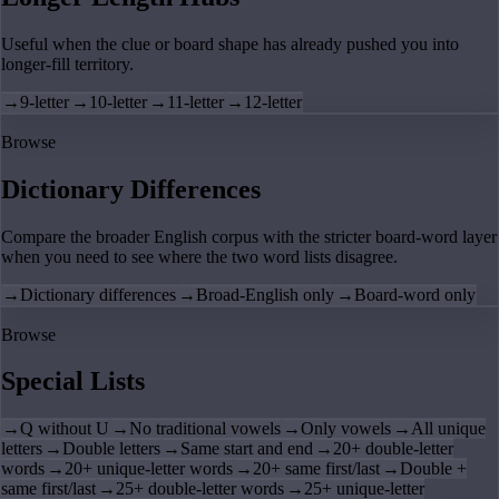
Useful when the clue or board shape has already pushed you into
longer-fill territory.
→
9-letter
→
10-letter
→
11-letter
→
12-letter
Browse
Dictionary Differences
Compare the broader English corpus with the stricter board-word layer
when you need to see where the two word lists disagree.
→
Dictionary differences
→
Broad-English only
→
Board-word only
Browse
Special Lists
→
Q without U
→
No traditional vowels
→
Only vowels
→
All unique
letters
→
Double letters
→
Same start and end
→
20+ double-letter
words
→
20+ unique-letter words
→
20+ same first/last
→
Double +
same first/last
→
25+ double-letter words
→
25+ unique-letter