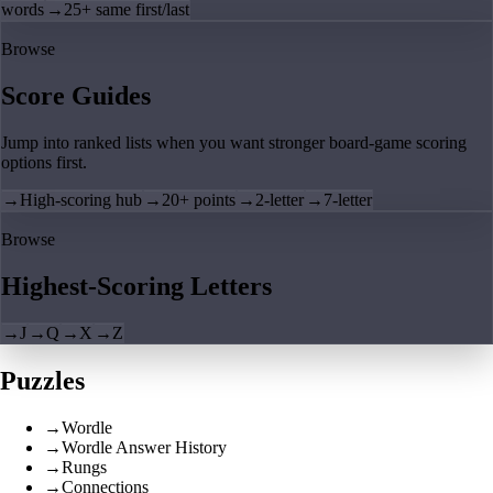
words
→
25+ same first/last
Browse
Score Guides
Jump into ranked lists when you want stronger board-game scoring
options first.
→
High-scoring hub
→
20+ points
→
2-letter
→
7-letter
Browse
Highest-Scoring Letters
→
J
→
Q
→
X
→
Z
Puzzles
→
Wordle
→
Wordle Answer History
→
Rungs
→
Connections