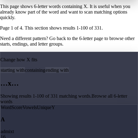
This page shows 6-letter words containing X. It is useful when you
already know part of the word and want to scan matching options
quickly.
Page
1
of
4
. This section shows results
1
-
100
of
331
.
Need a different pattern? Go back to the
6
-letter page
to browse other
starts, endings, and letter groups.
Change how
X
fits
starting with
containing
ending with
…
x
…
Showing results
1
-
100
of
331
matching
words
.
Browse all
6
-letter
words
Word
Score
Vowels
Unique
Y
A
admixt
16