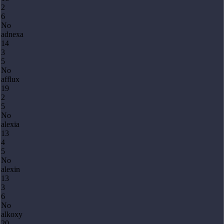
2
6
No
adnexa
14
3
5
No
afflux
19
2
5
No
alexia
13
4
5
No
alexin
13
3
6
No
alkoxy
20