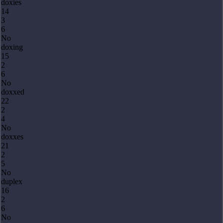
doxies
14
3
6
No
doxing
15
2
6
No
doxxed
22
2
4
No
doxxes
21
2
5
No
duplex
16
2
6
No