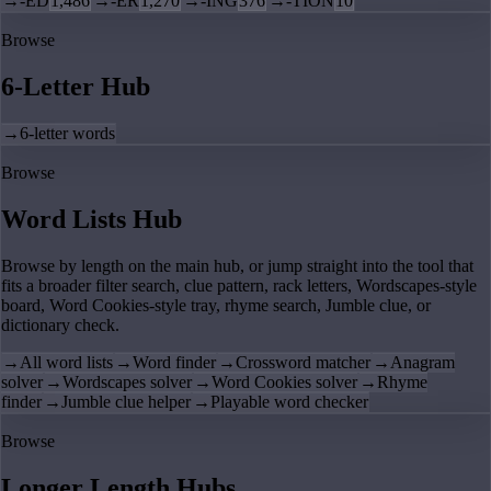
→
-ED
1,486
→
-ER
1,270
→
-ING
376
→
-TION
10
Browse
6-Letter Hub
→
6-letter words
Browse
Word Lists Hub
Browse by length on the main hub, or jump straight into the tool that
fits a broader filter search, clue pattern, rack letters, Wordscapes-style
board, Word Cookies-style tray, rhyme search, Jumble clue, or
dictionary check.
→
All word lists
→
Word finder
→
Crossword matcher
→
Anagram
solver
→
Wordscapes solver
→
Word Cookies solver
→
Rhyme
finder
→
Jumble clue helper
→
Playable word checker
Browse
Longer Length Hubs