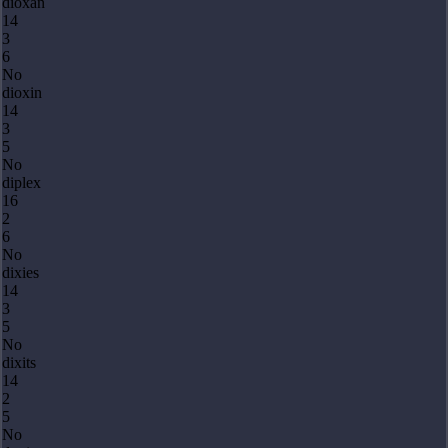
dioxan
14
3
6
No
dioxin
14
3
5
No
diplex
16
2
6
No
dixies
14
3
5
No
dixits
14
2
5
No