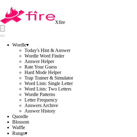
Xfire
Wordle
▾
Today's Hint & Answer
Wordle Word Finder
Answer Helper
Rate Your Guess
Hard Mode Helper
Trap Trainer & Simulator
Word Lists: Single Letter
Word Lists: Two Letters
Wordle Patterns
Letter Frequency
Answers Archive
Answer History
Quordle
Blossom
Waffle
Rungs
▾