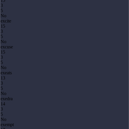
15
3
5
No
excite
15
3
5
No
excuse
15
3
5
No
exeats
13
3
5
No
exedra
14
3
5
No
exempt