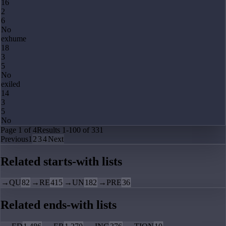
16
2
6
No
exhume
18
3
5
No
exiled
14
3
5
No
Page
1
of
4
Results
1
-
100
of
331
Previous
1
2
3
4
Next
Related starts-with lists
→
QU
82
→
RE
415
→
UN
182
→
PRE
36
Related ends-with lists