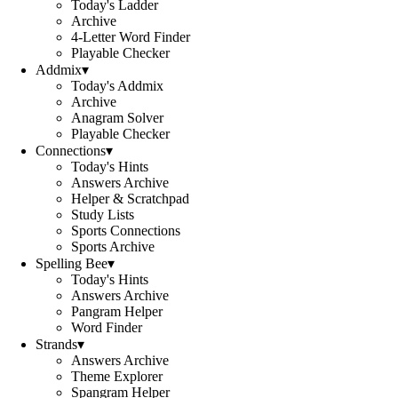
Today's Ladder
Archive
4-Letter Word Finder
Playable Checker
Addmix
▾
Today's Addmix
Archive
Anagram Solver
Playable Checker
Connections
▾
Today's Hints
Answers Archive
Helper & Scratchpad
Study Lists
Sports Connections
Sports Archive
Spelling Bee
▾
Today's Hints
Answers Archive
Pangram Helper
Word Finder
Strands
▾
Answers Archive
Theme Explorer
Spangram Helper