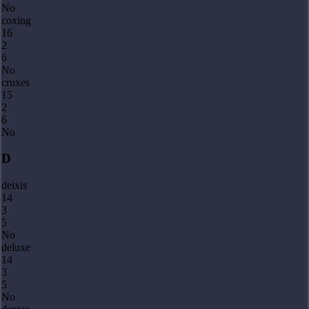
No
coxing
16
2
6
No
cruxes
15
2
6
No
D
deixis
14
3
5
No
deluxe
14
3
5
No