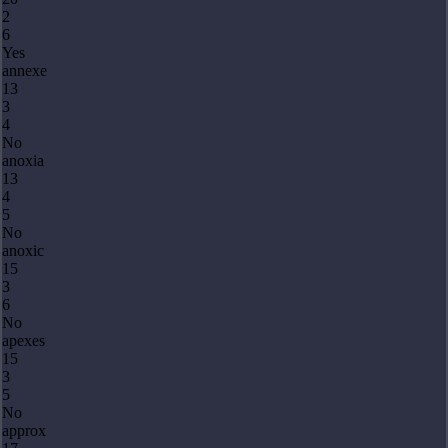
2
6
Yes
annexe
13
3
4
No
anoxia
13
4
5
No
anoxic
15
3
6
No
apexes
15
3
5
No
approx