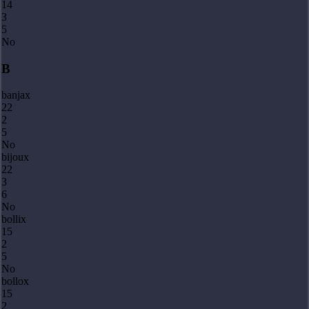
14
3
5
No
B
banjax
22
2
5
No
bijoux
22
3
6
No
bollix
15
2
5
No
bollox
15
2