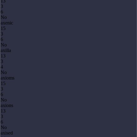
13
3
6
No
axenic
15
3
6
No
axilla
13
3
4
No
axioms
15
3
6
No
axions
13
3
6
No
axised