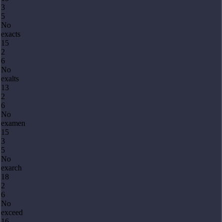
3
5
No
exacts
15
2
6
No
exalts
13
2
6
No
examen
15
3
5
No
exarch
18
2
6
No
exceed
16