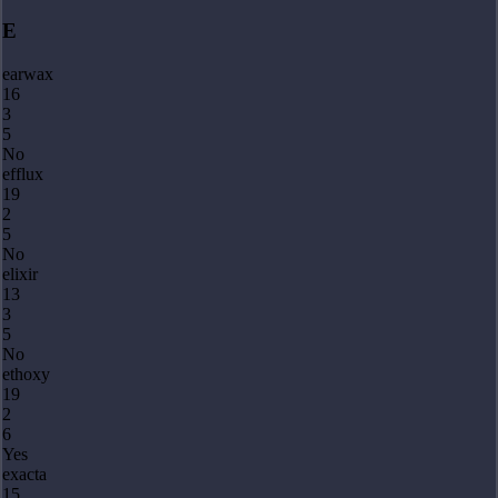
E
earwax
16
3
5
No
efflux
19
2
5
No
elixir
13
3
5
No
ethoxy
19
2
6
Yes
exacta
15