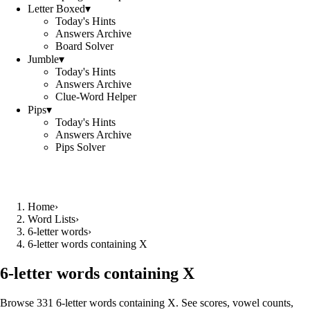
Letter Boxed
▾
Today's Hints
Answers Archive
Board Solver
Jumble
▾
Today's Hints
Answers Archive
Clue-Word Helper
Pips
▾
Today's Hints
Answers Archive
Pips Solver
Home
›
Word Lists
›
6-letter words
›
6-letter words containing X
6-letter words containing X
Browse 331 6-letter words containing X. See scores, vowel counts,