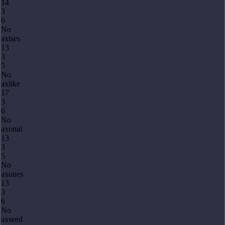
14
3
6
No
axises
13
3
5
No
axlike
17
3
6
No
axonal
13
3
5
No
axones
13
3
6
No
axseed