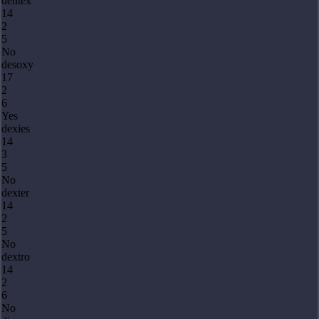
dentex
14
2
5
No
desoxy
17
2
6
Yes
dexies
14
3
5
No
dexter
14
2
5
No
dextro
14
2
6
No