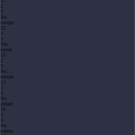
17
2
5
No
exequy
25
3
5
Yes
exerts
13
2
5
No
exeunt
13
3
5
No
exhale
16
3
5
No
exhort