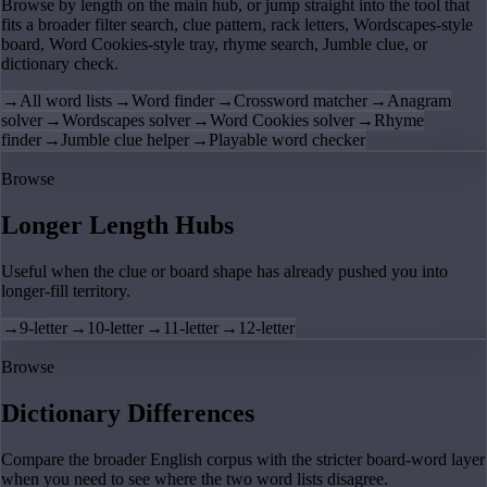
Browse by length on the main hub, or jump straight into the tool that
fits a broader filter search, clue pattern, rack letters, Wordscapes-style
board, Word Cookies-style tray, rhyme search, Jumble clue, or
dictionary check.
→
All word lists
→
Word finder
→
Crossword matcher
→
Anagram
solver
→
Wordscapes solver
→
Word Cookies solver
→
Rhyme
finder
→
Jumble clue helper
→
Playable word checker
Browse
Longer Length Hubs
Useful when the clue or board shape has already pushed you into
longer-fill territory.
→
9-letter
→
10-letter
→
11-letter
→
12-letter
Browse
Dictionary Differences
Compare the broader English corpus with the stricter board-word layer
when you need to see where the two word lists disagree.