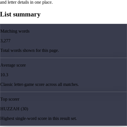
and letter details in one place.
List summary
Matching words
3,277
Total words shown for this page.
Average score
10.3
Classic letter-game score across all matches.
Top scorer
HUZZAH (30)
Highest single-word score in this result set.