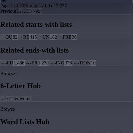
No
Page
1
of
33
Results
1
-
100
of
3,277
Previous
1
2
…
33
Next
Related starts-with lists
→
QU
82
→
RE
415
→
UN
182
→
PRE
36
Related ends-with lists
→
-ED
1,486
→
-ER
1,270
→
-ING
376
→
-TION
10
Browse
6-Letter Hub
→
6-letter words
Browse
Word Lists Hub