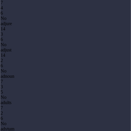
7
4
6
No
adjure
14
3
6
No
adjust
14
2
6
No
adnoun
7
3
5
No
adults
7
2
6
No
adytum