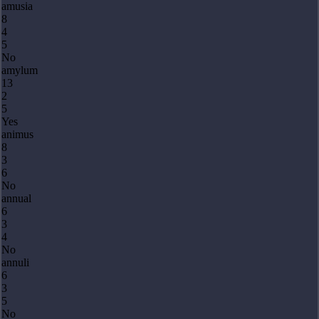
amusia
8
4
5
No
amylum
13
2
5
Yes
animus
8
3
6
No
annual
6
3
4
No
annuli
6
3
5
No