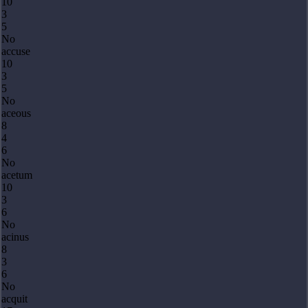
10
3
5
No
accuse
10
3
5
No
aceous
8
4
6
No
acetum
10
3
6
No
acinus
8
3
6
No
acquit