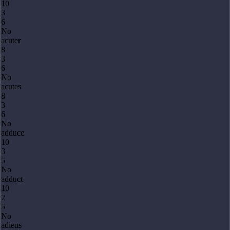
10
3
6
No
acuter
8
3
6
No
acutes
8
3
6
No
adduce
10
3
5
No
adduct
10
2
5
No
adieus