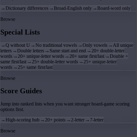
→
Dictionary differences
→
Broad-English only
→
Board-word only
Browse
Special Lists
→
Q without U
→
No traditional vowels
→
Only vowels
→
All unique
letters
→
Double letters
→
Same start and end
→
20+ double-letter
words
→
20+ unique-letter words
→
20+ same first/last
→
Double +
same first/last
→
25+ double-letter words
→
25+ unique-letter
words
→
25+ same first/last
Browse
Score Guides
Jump into ranked lists when you want stronger board-game scoring
options first.
→
High-scoring hub
→
20+ points
→
2-letter
→
7-letter
Browse