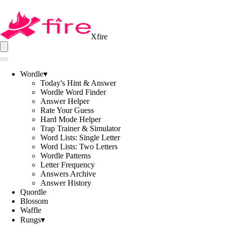
Xfire
Wordle
▾
Today's Hint & Answer
Wordle Word Finder
Answer Helper
Rate Your Guess
Hard Mode Helper
Trap Trainer & Simulator
Word Lists: Single Letter
Word Lists: Two Letters
Wordle Patterns
Letter Frequency
Answers Archive
Answer History
Quordle
Blossom
Waffle
Rungs
▾