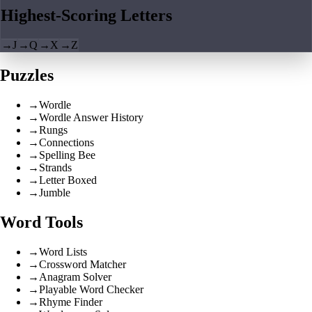
Highest-Scoring Letters
→
J
→
Q
→
X
→
Z
Puzzles
→
Wordle
→
Wordle Answer History
→
Rungs
→
Connections
→
Spelling Bee
→
Strands
→
Letter Boxed
→
Jumble
Word Tools
→
Word Lists
→
Crossword Matcher
→
Anagram Solver
→
Playable Word Checker
→
Rhyme Finder