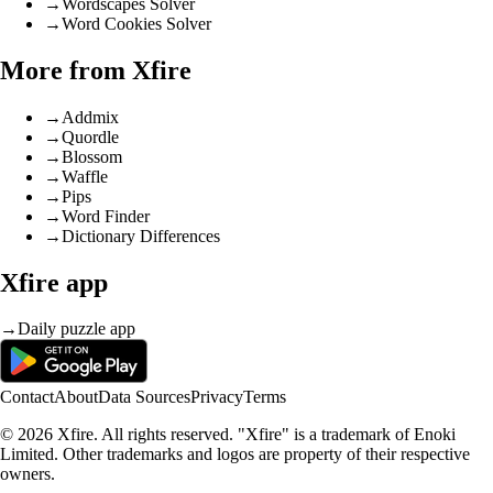
→
Wordscapes Solver
→
Word Cookies Solver
More from Xfire
→
Addmix
→
Quordle
→
Blossom
→
Waffle
→
Pips
→
Word Finder
→
Dictionary Differences
Xfire app
→
Daily puzzle app
Contact
About
Data Sources
Privacy
Terms
© 2026 Xfire. All rights reserved. "Xfire" is a trademark of Enoki
Limited. Other trademarks and logos are property of their respective
owners.