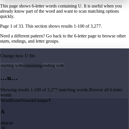
This page shows 6-letter words containing U. It is useful when you
already know part of the word and want to scan matching options
quickly.
Page
1
of
33
. This section shows results
1
-
100
of
3,277
.
Need a different pattern? Go back to the
6
-letter page
to browse other
starts, endings, and letter groups.
Change how
U
fits
starting with
containing
ending with
…
u
…
Showing results
1
-
100
of
3,277
matching
words
.
Browse all
6
-letter
words
Word
Score
Vowels
Unique
Y
A
abacus
10