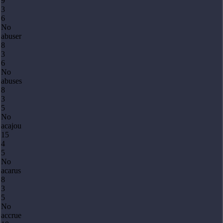
9
3
6
No
abuser
8
3
6
No
abuses
8
3
5
No
acajou
15
4
5
No
acarus
8
3
5
No
accrue