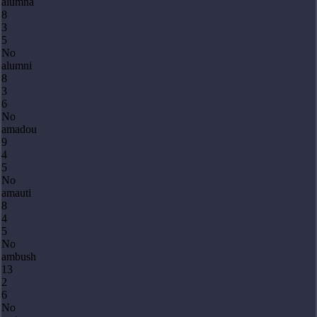
alumna
8
3
5
No
alumni
8
3
6
No
amadou
9
4
5
No
amauti
8
4
5
No
ambush
13
2
6
No