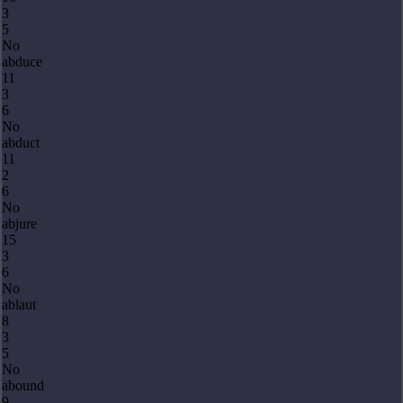
3
5
No
abduce
11
3
6
No
abduct
11
2
6
No
abjure
15
3
6
No
ablaut
8
3
5
No
abound
9