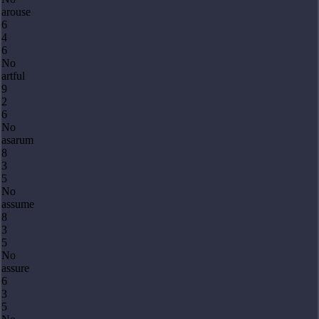
arouse
6
4
6
No
artful
9
2
6
No
asarum
8
3
5
No
assume
8
3
5
No
assure
6
3
5