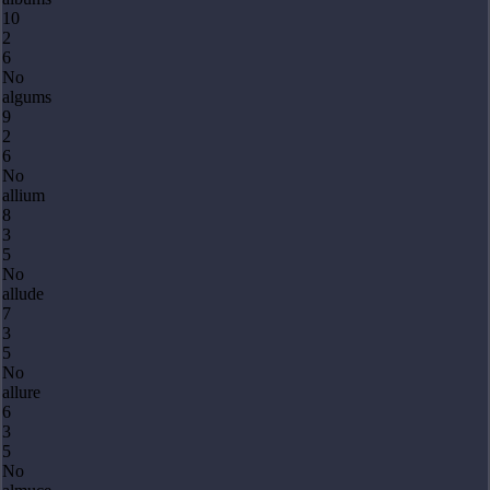
10
2
6
No
algums
9
2
6
No
allium
8
3
5
No
allude
7
3
5
No
allure
6
3
5
No