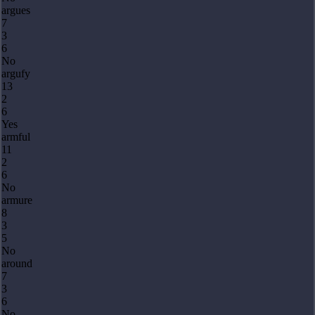
argues
7
3
6
No
argufy
13
2
6
Yes
armful
11
2
6
No
armure
8
3
5
No
around
7
3
6
No