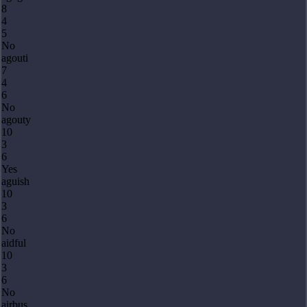
8
4
5
No
agouti
7
4
6
No
agouty
10
3
6
Yes
aguish
10
3
6
No
aidful
10
3
6
No
airbus