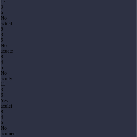
17
3
6
No
actual
8
3
5
No
acuate
8
4
5
No
acuity
11
3
6
Yes
aculei
8
4
6
No
acumen