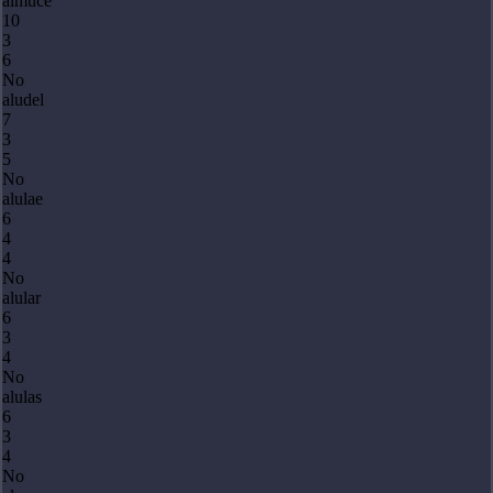
almuce
10
3
6
No
aludel
7
3
5
No
alulae
6
4
4
No
alular
6
3
4
No
alulas
6
3
4
No