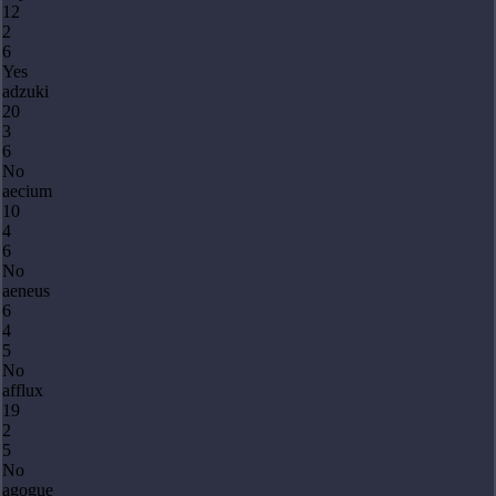
12
2
6
Yes
adzuki
20
3
6
No
aecium
10
4
6
No
aeneus
6
4
5
No
afflux
19
2
5
No
agogue