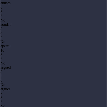
anuses
6
3
5
No
aoudad
8
4
4
No
apercu
10
3
6
No
argued
8
3
6
No
arguer
7
3
5
No