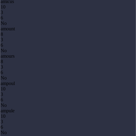
amicus
10
3
6
No
amount
8
3
6
No
amours
8
3
6
No
ampoul
10
3
6
No
ampule
10
3
6
No