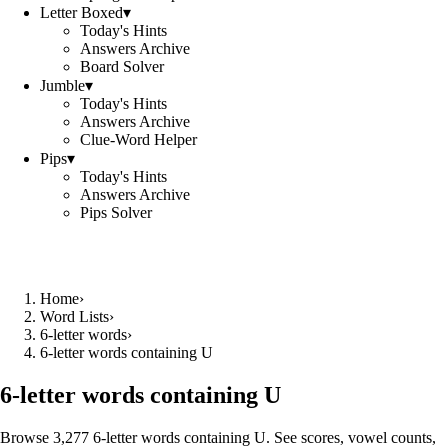
Letter Boxed
▾
Today's Hints
Answers Archive
Board Solver
Jumble
▾
Today's Hints
Answers Archive
Clue-Word Helper
Pips
▾
Today's Hints
Answers Archive
Pips Solver
Home
›
Word Lists
›
6-letter words
›
6-letter words containing U
6-letter words containing U
Browse 3,277 6-letter words containing U. See scores, vowel counts,