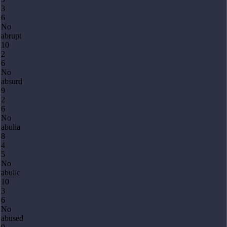
3
6
No
abrupt
10
2
6
No
absurd
9
2
6
No
abulia
8
4
5
No
abulic
10
3
6
No
abused