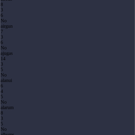
8
3
6
No
airgun
7
3
6
No
ajugas
14
3
5
No
alanui
6
4
5
No
alarum
8
3
5
No
albums