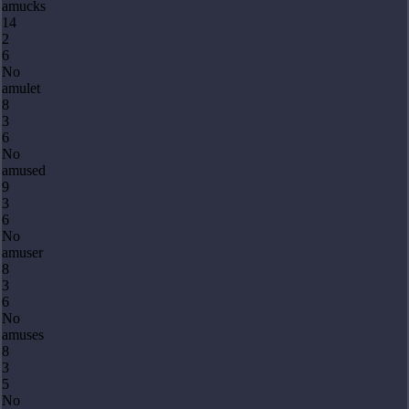
amucks
14
2
6
No
amulet
8
3
6
No
amused
9
3
6
No
amuser
8
3
6
No
amuses
8
3
5
No