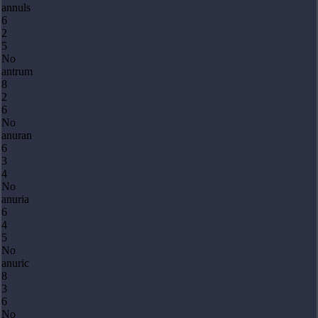
annuls
6
2
5
No
antrum
8
2
6
No
anuran
6
3
4
No
anuria
6
4
5
No
anuric
8
3
6
No