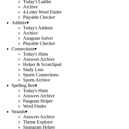
Today's Ladder
Archive
4-Letter Word Finder
Playable Checker
Addmix
▾
Today's Addmix
Archive
Anagram Solver
Playable Checker
Connections
▾
Today's Hints
Answers Archive
Helper & Scratchpad
Study Lists
Sports Connections
Sports Archive
Spelling Bee
▾
Today's Hints
Answers Archive
Pangram Helper
Word Finder
Strands
▾
Answers Archive
Theme Explorer
Spangram Helper