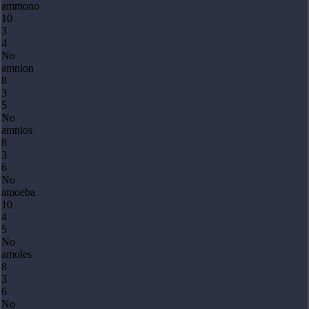
ammono
10
3
4
No
amnion
8
3
5
No
amnios
8
3
6
No
amoeba
10
4
5
No
amoles
8
3
6
No