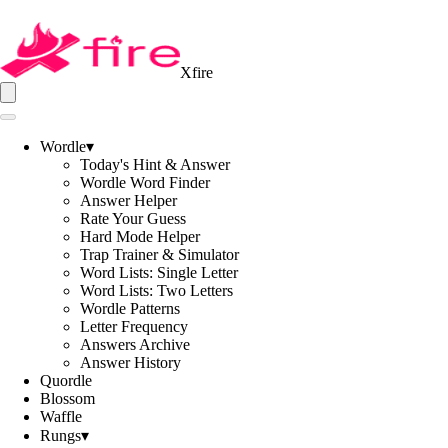
Xfire
Wordle
▾
Today's Hint & Answer
Wordle Word Finder
Answer Helper
Rate Your Guess
Hard Mode Helper
Trap Trainer & Simulator
Word Lists: Single Letter
Word Lists: Two Letters
Wordle Patterns
Letter Frequency
Answers Archive
Answer History
Quordle
Blossom
Waffle
Rungs
▾