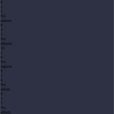
8
2
5
No
alarum
8
3
5
No
albums
10
2
6
No
algums
9
2
6
No
allism
8
2
5
No
allium