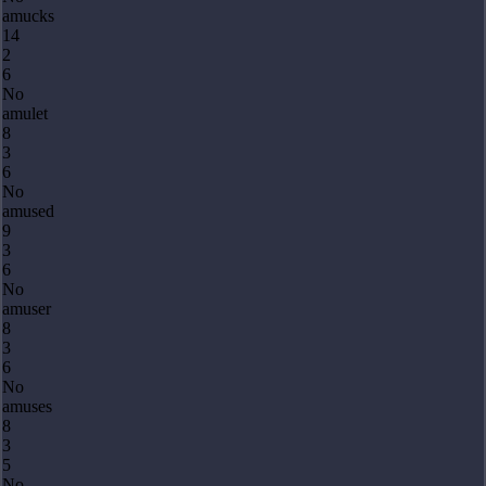
amucks
14
2
6
No
amulet
8
3
6
No
amused
9
3
6
No
amuser
8
3
6
No
amuses
8
3
5
No