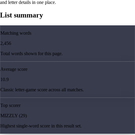
and letter details in one place.
List summary
Matching words
2,456
Total words shown for this page.
Average score
10.9
Classic letter-game score across all matches.
Top scorer
MIZZLY (29)
Highest single-word score in this result set.