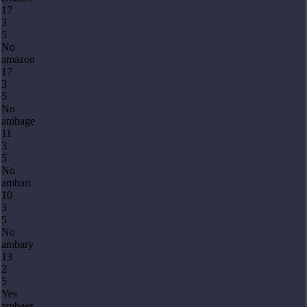
17
3
5
No
amazon
17
3
5
No
ambage
11
3
5
No
ambari
10
3
5
No
ambary
13
2
5
Yes
ambeer