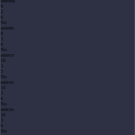
amends
9
2
6
No
aments
8
2
6
No
amerce
10
3
5
No
amices
10
3
6
No
amicus
10
3
6
No