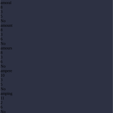
amoral
8
3
5
No
amount
8
3
6
No
amours
8
3
6
No
ampere
10
3
5
No
amping
11
2
6
No