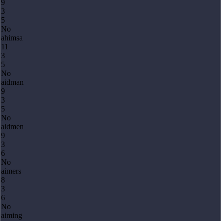
9
3
5
No
ahimsa
11
3
5
No
aidman
9
3
5
No
aidmen
9
3
6
No
aimers
8
3
6
No
aiming