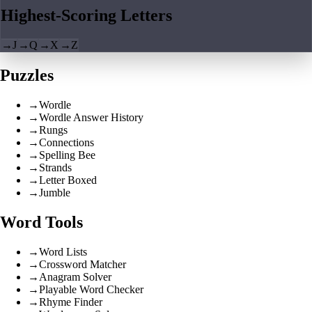
Highest-Scoring Letters
→
J
→
Q
→
X
→
Z
Puzzles
→
Wordle
→
Wordle Answer History
→
Rungs
→
Connections
→
Spelling Bee
→
Strands
→
Letter Boxed
→
Jumble
Word Tools
→
Word Lists
→
Crossword Matcher
→
Anagram Solver
→
Playable Word Checker
→
Rhyme Finder