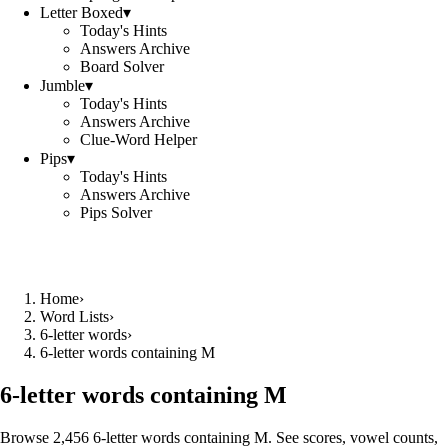
Letter Boxed
▾
Today's Hints
Answers Archive
Board Solver
Jumble
▾
Today's Hints
Answers Archive
Clue-Word Helper
Pips
▾
Today's Hints
Answers Archive
Pips Solver
Home
›
Word Lists
›
6-letter words
›
6-letter words containing M
6-letter words containing M
Browse 2,456 6-letter words containing M. See scores, vowel counts,