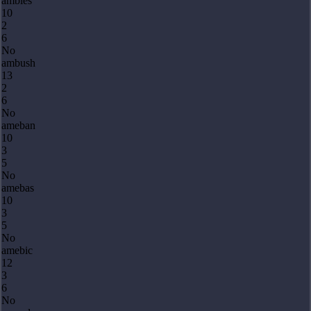
ambles
10
2
6
No
ambush
13
2
6
No
ameban
10
3
5
No
amebas
10
3
5
No
amebic
12
3
6
No