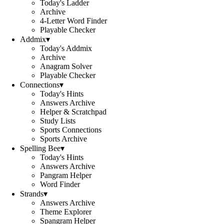
Today's Ladder
Archive
4-Letter Word Finder
Playable Checker
Addmix
▾
Today's Addmix
Archive
Anagram Solver
Playable Checker
Connections
▾
Today's Hints
Answers Archive
Helper & Scratchpad
Study Lists
Sports Connections
Sports Archive
Spelling Bee
▾
Today's Hints
Answers Archive
Pangram Helper
Word Finder
Strands
▾
Answers Archive
Theme Explorer
Spangram Helper