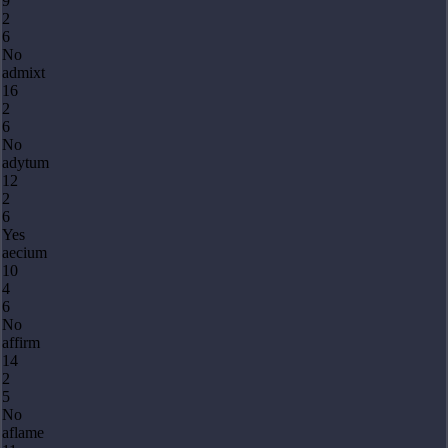
9
2
6
No
admixt
16
2
6
No
adytum
12
2
6
Yes
aecium
10
4
6
No
affirm
14
2
5
No
aflame