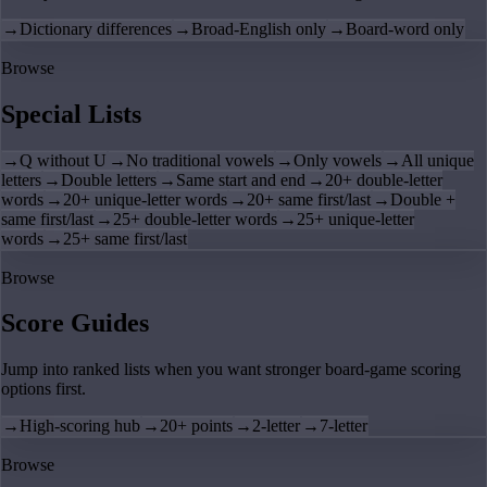
→
Dictionary differences
→
Broad-English only
→
Board-word only
Browse
Special Lists
→
Q without U
→
No traditional vowels
→
Only vowels
→
All unique
letters
→
Double letters
→
Same start and end
→
20+ double-letter
words
→
20+ unique-letter words
→
20+ same first/last
→
Double +
same first/last
→
25+ double-letter words
→
25+ unique-letter
words
→
25+ same first/last
Browse
Score Guides
Jump into ranked lists when you want stronger board-game scoring
options first.
→
High-scoring hub
→
20+ points
→
2-letter
→
7-letter
Browse