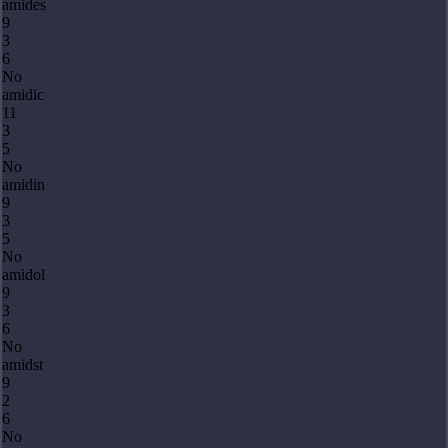
amides
9
3
6
No
amidic
11
3
5
No
amidin
9
3
5
No
amidol
9
3
6
No
amidst
9
2
6
No