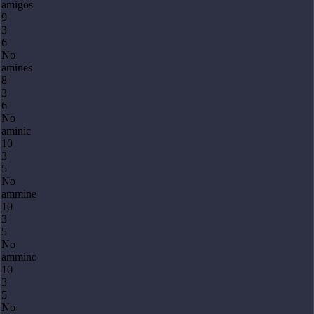
amigos
9
3
6
No
amines
8
3
6
No
aminic
10
3
5
No
ammine
10
3
5
No
ammino
10
3
5
No