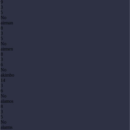
9
3
5
No
airman
8
3
5
No
airmen
8
3
6
No
akimbo
14
3
6
No
alamos
8
3
5
No
alarms