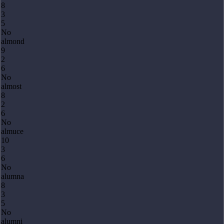
8
3
5
No
almond
9
2
6
No
almost
8
2
6
No
almuce
10
3
6
No
alumna
8
3
5
No
alumni