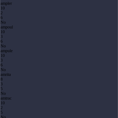
ampler
10
2
6
No
ampoul
10
3
6
No
ampule
10
3
6
No
amrita
8
3
5
No
amtrac
10
2
5
No