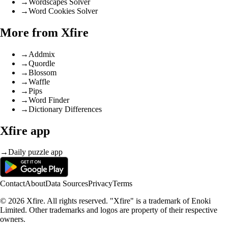
→
Wordscapes Solver
→
Word Cookies Solver
More from Xfire
→
Addmix
→
Quordle
→
Blossom
→
Waffle
→
Pips
→
Word Finder
→
Dictionary Differences
Xfire app
→
Daily puzzle app
Contact
About
Data Sources
Privacy
Terms
© 2026 Xfire. All rights reserved. "Xfire" is a trademark of Enoki
Limited. Other trademarks and logos are property of their respective
owners.