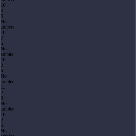
10
3
5
No
ambers
10
2
6
No
ambits
10
2
6
No
ambled
11
2
6
No
ambler
10
2
6
No