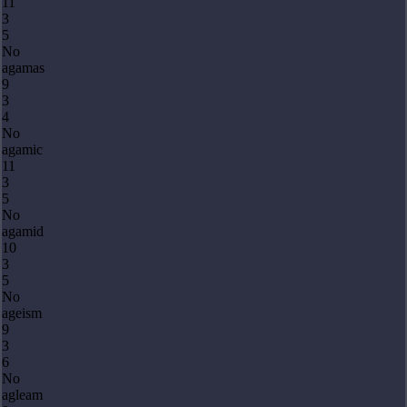
11
3
5
No
agamas
9
3
4
No
agamic
11
3
5
No
agamid
10
3
5
No
ageism
9
3
6
No
agleam