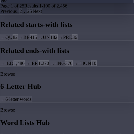
No
Page
1
of
25
Results
1
-
100
of
2,456
Previous
1
2
…
25
Next
Related starts-with lists
→
QU
82
→
RE
415
→
UN
182
→
PRE
36
Related ends-with lists
→
-ED
1,486
→
-ER
1,270
→
-ING
376
→
-TION
10
Browse
6-Letter Hub
→
6-letter words
Browse
Word Lists Hub