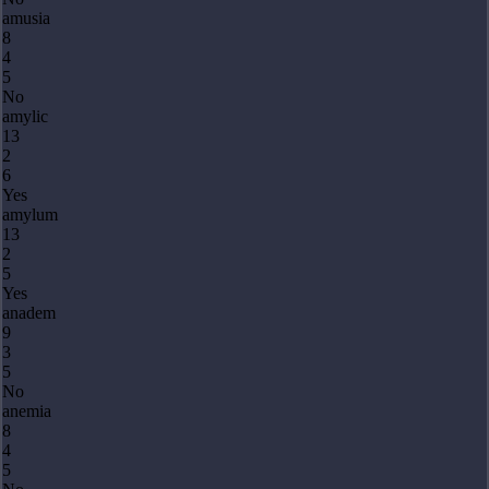
amusia
8
4
5
No
amylic
13
2
6
Yes
amylum
13
2
5
Yes
anadem
9
3
5
No
anemia
8
4
5