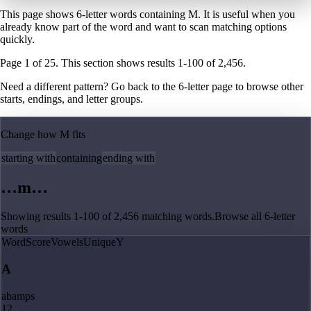
This page shows 6-letter words containing M. It is useful when you
already know part of the word and want to scan matching options
quickly.
Page
1
of
25
. This section shows results
1
-
100
of
2,456
.
Need a different pattern? Go back to the
6
-letter page
to browse other
starts, endings, and letter groups.
Change how
M
fits
starting with
containing
ending with
…
m
…
Showing results
1
-
100
of
2,456
matching
words
.
Browse all
6
-letter
words
Word
Score
Vowels
Unique
Y
A
abamps
12