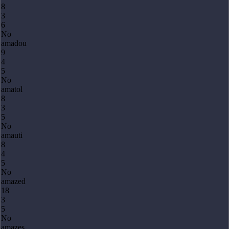
8
3
6
No
amadou
9
4
5
No
amatol
8
3
5
No
amauti
8
4
5
No
amazed
18
3
5
No
amazes