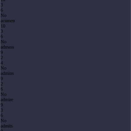
3
6
No
acumen
10
3
6
No
admass
9
2
4
No
admins
9
2
6
No
admire
9
3
6
No
admits