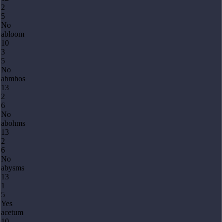
2
5
No
abloom
10
3
5
No
abmhos
13
2
6
No
abohms
13
2
6
No
abysms
13
1
5
Yes
acetum
10