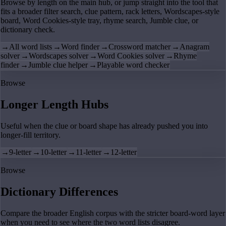
Browse by length on the main hub, or jump straight into the tool that
fits a broader filter search, clue pattern, rack letters, Wordscapes-style
board, Word Cookies-style tray, rhyme search, Jumble clue, or
dictionary check.
→
All word lists
→
Word finder
→
Crossword matcher
→
Anagram
solver
→
Wordscapes solver
→
Word Cookies solver
→
Rhyme
finder
→
Jumble clue helper
→
Playable word checker
Browse
Longer Length Hubs
Useful when the clue or board shape has already pushed you into
longer-fill territory.
→
9-letter
→
10-letter
→
11-letter
→
12-letter
Browse
Dictionary Differences
Compare the broader English corpus with the stricter board-word layer
when you need to see where the two word lists disagree.