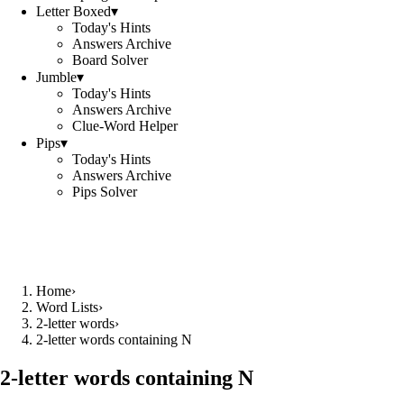
Letter Boxed
▾
Today's Hints
Answers Archive
Board Solver
Jumble
▾
Today's Hints
Answers Archive
Clue-Word Helper
Pips
▾
Today's Hints
Answers Archive
Pips Solver
Home
›
Word Lists
›
2-letter words
›
2-letter words containing N
2-letter words containing N