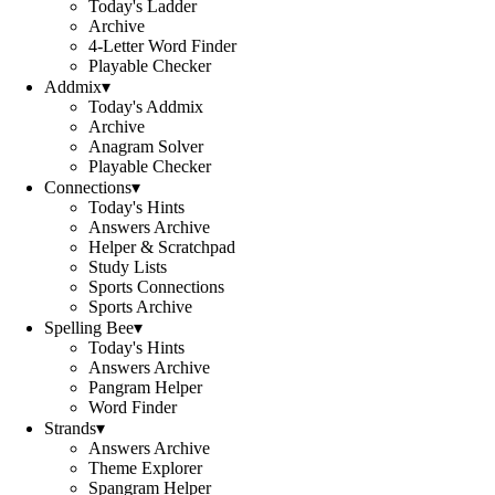
Today's Ladder
Archive
4-Letter Word Finder
Playable Checker
Addmix
▾
Today's Addmix
Archive
Anagram Solver
Playable Checker
Connections
▾
Today's Hints
Answers Archive
Helper & Scratchpad
Study Lists
Sports Connections
Sports Archive
Spelling Bee
▾
Today's Hints
Answers Archive
Pangram Helper
Word Finder
Strands
▾
Answers Archive
Theme Explorer
Spangram Helper