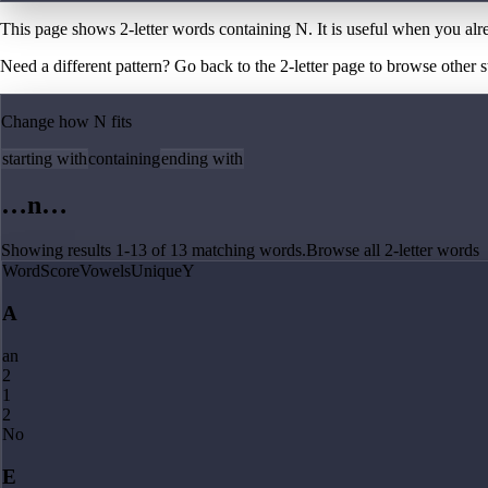
This page shows 2-letter words containing N. It is useful when you al
Need a different pattern? Go back to the
2
-letter page
to browse other st
Change how
N
fits
starting with
containing
ending with
…
n
…
Showing results
1
-
13
of
13
matching
words
.
Browse all
2
-letter words
Word
Score
Vowels
Unique
Y
A
an
2
1
2
No
E