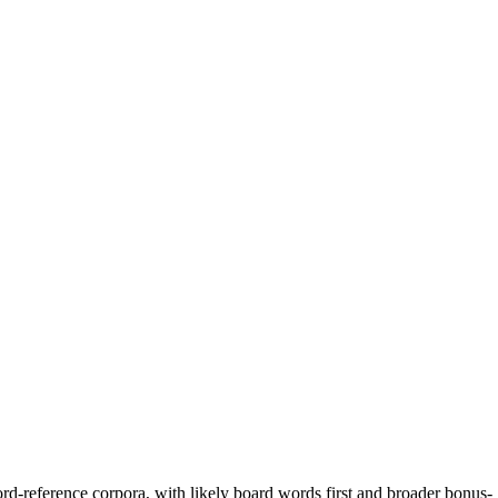
rd-reference corpora, with likely board words first and broader bonus-