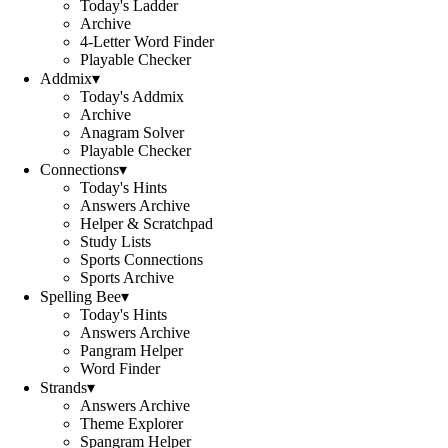
Today's Ladder
Archive
4-Letter Word Finder
Playable Checker
Addmix
▾
Today's Addmix
Archive
Anagram Solver
Playable Checker
Connections
▾
Today's Hints
Answers Archive
Helper & Scratchpad
Study Lists
Sports Connections
Sports Archive
Spelling Bee
▾
Today's Hints
Answers Archive
Pangram Helper
Word Finder
Strands
▾
Answers Archive
Theme Explorer
Spangram Helper