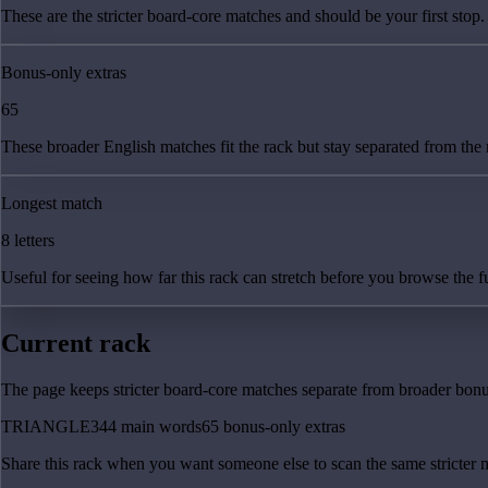
These are the stricter board-core matches and should be your first stop.
Bonus-only extras
65
These broader English matches fit the rack but stay separated from the
Longest match
8 letters
Useful for seeing how far this rack can stretch before you browse the fu
Current rack
The page keeps stricter board-core matches separate from broader bonus
TRIANGLE
344
main
words
65
bonus-only
extras
Share this rack when you want someone else to scan the same stricter 