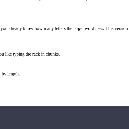
 you already know how many letters the target word uses. This version is 
u like typing the rack in chunks.
 by length.