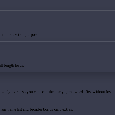
 main bucket on purpose.
ll length hubs.
-only extras so you can scan the likely game words first without losing
main-game list and broader bonus-only extras.