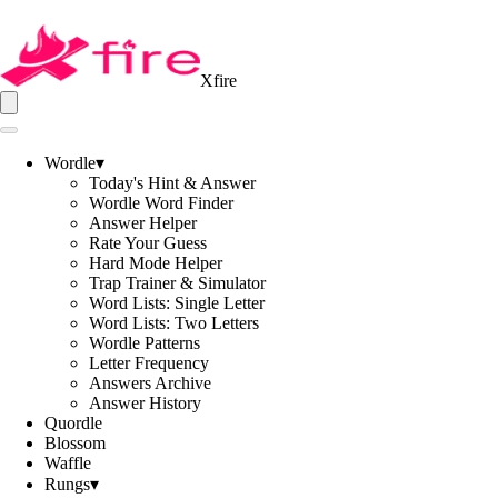
Xfire
Wordle
▾
Today's Hint & Answer
Wordle Word Finder
Answer Helper
Rate Your Guess
Hard Mode Helper
Trap Trainer & Simulator
Word Lists: Single Letter
Word Lists: Two Letters
Wordle Patterns
Letter Frequency
Answers Archive
Answer History
Quordle
Blossom
Waffle
Rungs
▾