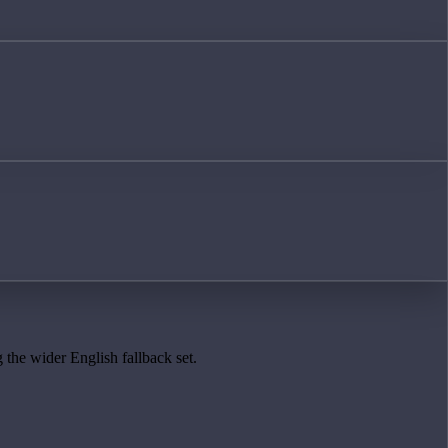
 the wider English fallback set.