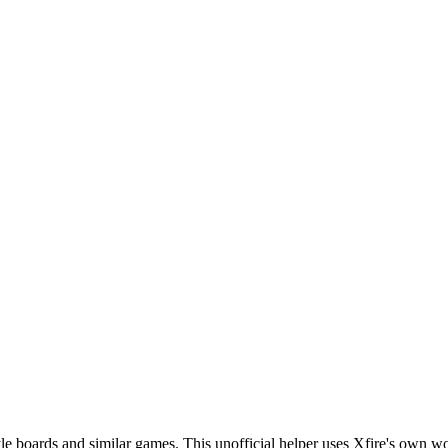
le boards and similar games. This unofficial helper uses Xfire's own wo