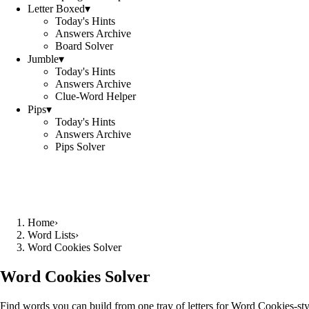
Letter Boxed
▾
Today's Hints
Answers Archive
Board Solver
Jumble
▾
Today's Hints
Answers Archive
Clue-Word Helper
Pips
▾
Today's Hints
Answers Archive
Pips Solver
Home
›
Word Lists
›
Word Cookies Solver
Word Cookies Solver
Find words you can build from one tray of letters for Word Cookies-sty