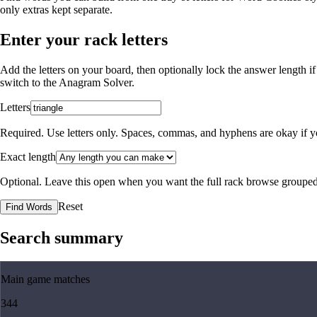
only extras kept separate.
Enter your rack letters
Add the letters on your board, then optionally lock the answer length if
switch to the
Anagram Solver
.
Letters
Required. Use letters only. Spaces, commas, and hyphens are okay if yo
Exact length
Optional. Leave this open when you want the full rack browse grouped
Reset
Find Words
Search summary
Main game matches
344