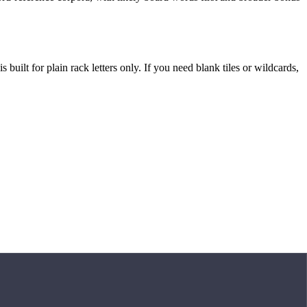
built for plain rack letters only. If you need blank tiles or wildcards,