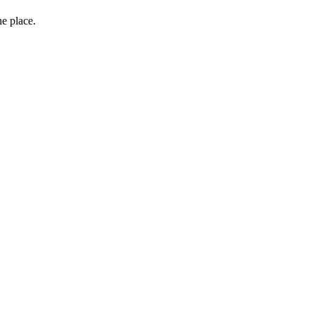
ne place.