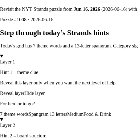
Revisit the NYT Strands puzzle from
Jun 16, 2026
(
2026-06-16
) with
Puzzle
#1008 ·
2026-06-16
Step through today’s Strands hints
Today's grid has
7
theme words and a
13
-letter
spangram.
Category si
Layer 1
Hint 1 – theme clue
Reveal this layer only when you want the next level of help.
Reveal layer
Hide layer
For here or to go?
7
theme words
Spangram
13
letters
Medium
Food & Drink
Layer 2
Hint 2 – board structure