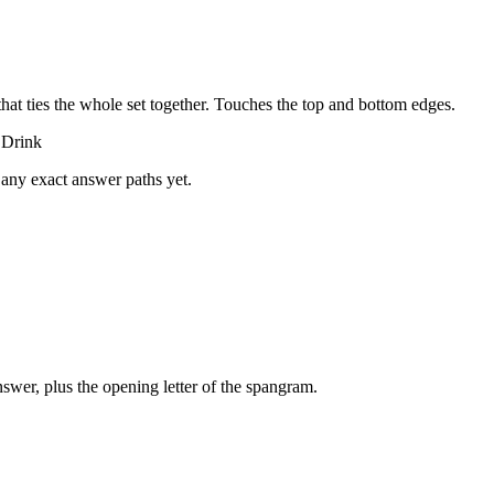
that ties the whole set together.
Touches the top and bottom edges
.
 Drink
 any exact answer paths yet.
swer, plus the opening letter of the spangram.