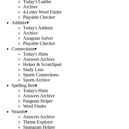
Today's Ladder
Archive
4-Letter Word Finder
Playable Checker
Addmix
▾
Today's Addmix
Archive
Anagram Solver
Playable Checker
Connections
▾
Today's Hints
Answers Archive
Helper & Scratchpad
Study Lists
Sports Connections
Sports Archive
Spelling Bee
▾
Today's Hints
Answers Archive
Pangram Helper
Word Finder
Strands
▾
Answers Archive
Theme Explorer
Spangram Helper