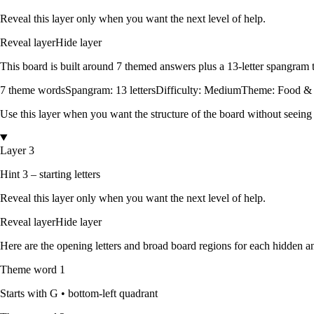
Reveal this layer only when you want the next level of help.
Reveal layer
Hide layer
This board is built around
7
themed answers
plus a
13
-letter spangram
7
theme words
Spangram:
13
letters
Difficulty:
Medium
Theme:
Food &
Use this layer when you want the structure of the board without seeing
Layer 3
Hint 3 – starting letters
Reveal this layer only when you want the next level of help.
Reveal layer
Hide layer
Here are the opening letters and broad board regions for each hidden an
Theme word
1
Starts with
G
•
bottom-left quadrant