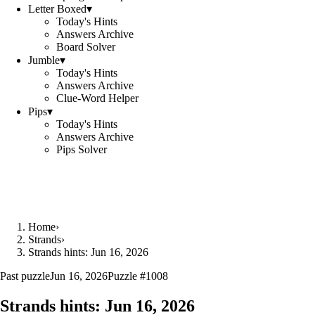
Letter Boxed
▾
Today's Hints
Answers Archive
Board Solver
Jumble
▾
Today's Hints
Answers Archive
Clue-Word Helper
Pips
▾
Today's Hints
Answers Archive
Pips Solver
Home
›
Strands
›
Strands hints: Jun 16, 2026
Past puzzle
Jun 16, 2026
Puzzle #
1008
Strands hints:
Jun 16, 2026