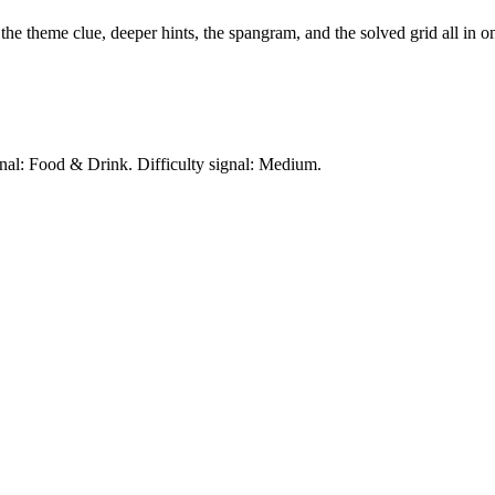
 the theme clue, deeper hints, the spangram, and the solved grid all in o
gnal: Food & Drink.
Difficulty signal: Medium.