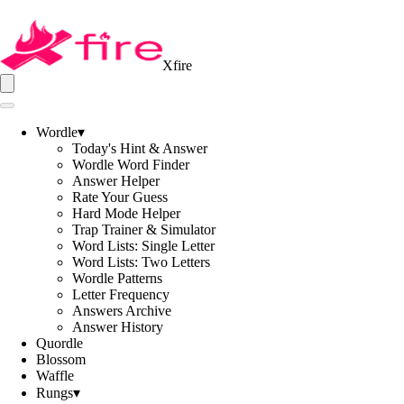
Xfire
Wordle
▾
Today's Hint & Answer
Wordle Word Finder
Answer Helper
Rate Your Guess
Hard Mode Helper
Trap Trainer & Simulator
Word Lists: Single Letter
Word Lists: Two Letters
Wordle Patterns
Letter Frequency
Answers Archive
Answer History
Quordle
Blossom
Waffle
Rungs
▾