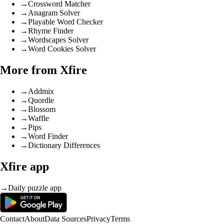
→
Crossword Matcher
→
Anagram Solver
→
Playable Word Checker
→
Rhyme Finder
→
Wordscapes Solver
→
Word Cookies Solver
More from Xfire
→
Addmix
→
Quordle
→
Blossom
→
Waffle
→
Pips
→
Word Finder
→
Dictionary Differences
Xfire app
→
Daily puzzle app
Contact
About
Data Sources
Privacy
Terms