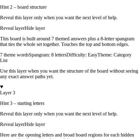
Hint 2 – board structure
Reveal this layer only when you want the next level of help.
Reveal layer
Hide layer
This board is built around
7
themed answers
plus a
8
-letter spangram
that ties the whole set together.
Touches the top and bottom edges
.
7
theme words
Spangram:
8
letters
Difficulty:
Easy
Theme:
Category
List
Use this layer when you want the structure of the board without seeing
any exact answer paths yet.
Layer 3
Hint 3 – starting letters
Reveal this layer only when you want the next level of help.
Reveal layer
Hide layer
Here are the opening letters and broad board regions for each hidden