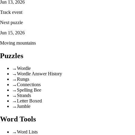
Jun 13, 2026
Track event
Next puzzle
Jun 15, 2026
Moving mountains
Puzzles
→
Wordle
→
Wordle Answer History
→
Rungs
→
Connections
→
Spelling Bee
→
Strands
→
Letter Boxed
→
Jumble
Word Tools
→
Word Lists