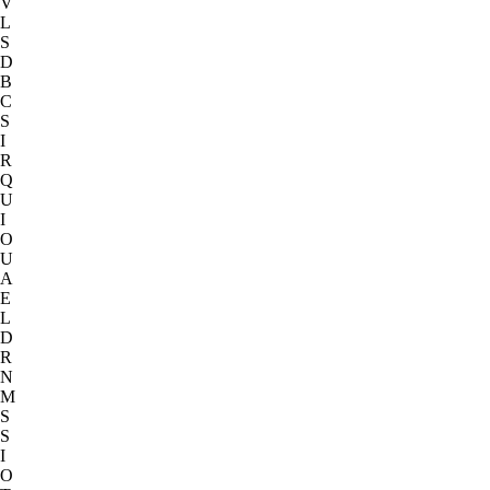
V
L
S
D
B
C
S
I
R
Q
U
I
O
U
A
E
L
D
R
N
M
S
S
I
O