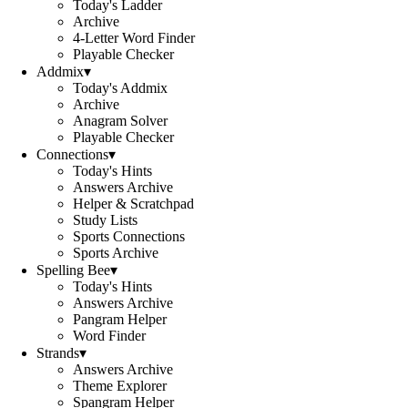
Today's Ladder
Archive
4-Letter Word Finder
Playable Checker
Addmix
▾
Today's Addmix
Archive
Anagram Solver
Playable Checker
Connections
▾
Today's Hints
Answers Archive
Helper & Scratchpad
Study Lists
Sports Connections
Sports Archive
Spelling Bee
▾
Today's Hints
Answers Archive
Pangram Helper
Word Finder
Strands
▾
Answers Archive
Theme Explorer
Spangram Helper