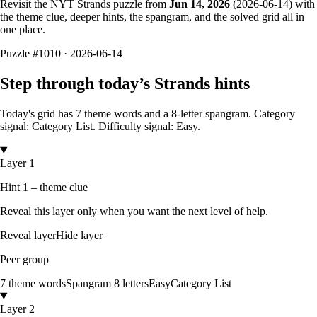
Revisit the NYT Strands puzzle from
Jun 14, 2026
(
2026-06-14
) with
the theme clue, deeper hints, the spangram, and the solved grid all in
one place.
Puzzle
#1010 ·
2026-06-14
Step through today’s Strands hints
Today's grid has
7
theme words and a
8
-letter
spangram.
Category
signal: Category List.
Difficulty signal: Easy.
Layer 1
Hint 1 – theme clue
Reveal this layer only when you want the next level of help.
Reveal layer
Hide layer
Peer group
7
theme words
Spangram
8
letters
Easy
Category List
Layer 2