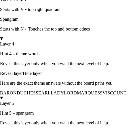
Starts with
V
•
top-right quadrant
Spangram
Starts with
N
•
Touches the top and bottom edges
Layer 4
Hint 4 – theme words
Reveal this layer only when you want the next level of help.
Reveal layer
Hide layer
Here are the exact theme answers without the board paths yet.
BARON
DUCHESS
EARL
LADY
LORD
MARQUESS
VISCOUNT
Layer 5
Hint 5 – spangram
Reveal this layer only when you want the next level of help.