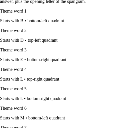
answer, plus the opening letter of the spangram.
Theme word
1
Starts with
B
•
bottom-left quadrant
Theme word
2
Starts with
D
•
top-left quadrant
Theme word
3
Starts with
E
•
bottom-right quadrant
Theme word
4
Starts with
L
•
top-right quadrant
Theme word
5
Starts with
L
•
bottom-right quadrant
Theme word
6
Starts with
M
•
bottom-left quadrant
Theme word
7