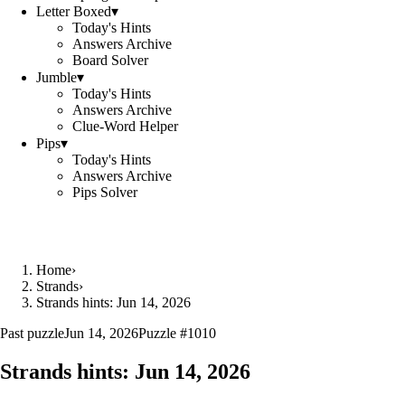
Letter Boxed
▾
Today's Hints
Answers Archive
Board Solver
Jumble
▾
Today's Hints
Answers Archive
Clue-Word Helper
Pips
▾
Today's Hints
Answers Archive
Pips Solver
Home
›
Strands
›
Strands hints: Jun 14, 2026
Past puzzle
Jun 14, 2026
Puzzle #
1010
Strands hints:
Jun 14, 2026