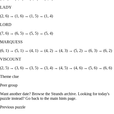
LADY
(2, 6) → (1, 6) → (1, 5) → (1, 4)
LORD
(7, 6) → (6, 5) → (5, 5) → (5, 4)
MARQUESS
(6, 1) → (5, 1) → (4, 1) → (4, 2) → (4, 3) → (5, 2) → (6, 3) → (6, 2)
VISCOUNT
(2, 5) → (3, 6) → (3, 5) → (3, 4) → (4, 5) → (4, 6) → (5, 6) → (6, 6)
Theme clue
Peer group
Want another date? Browse the
Strands archive
. Looking for today's
puzzle instead? Go back to the
main hints page
.
Previous puzzle