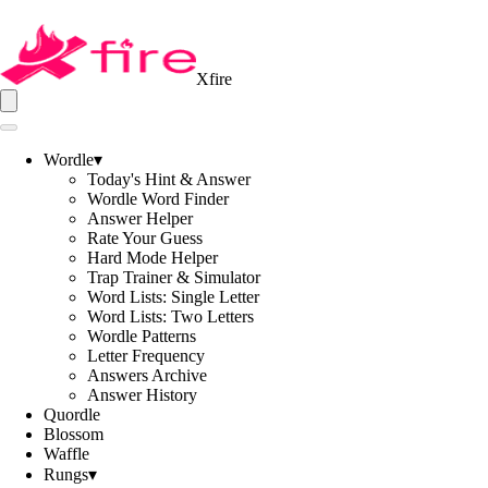
Xfire
Wordle
▾
Today's Hint & Answer
Wordle Word Finder
Answer Helper
Rate Your Guess
Hard Mode Helper
Trap Trainer & Simulator
Word Lists: Single Letter
Word Lists: Two Letters
Wordle Patterns
Letter Frequency
Answers Archive
Answer History
Quordle
Blossom
Waffle
Rungs
▾