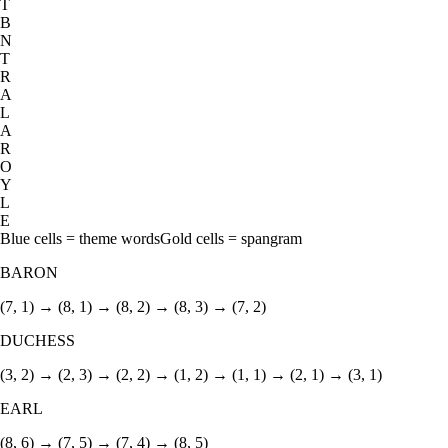
T
B
N
T
R
A
L
A
R
O
Y
L
E
Blue cells = theme words
Gold cells = spangram
BARON
(7, 1) → (8, 1) → (8, 2) → (8, 3) → (7, 2)
DUCHESS
(3, 2) → (2, 3) → (2, 2) → (1, 2) → (1, 1) → (2, 1) → (3, 1)
EARL
(8, 6) → (7, 5) → (7, 4) → (8, 5)