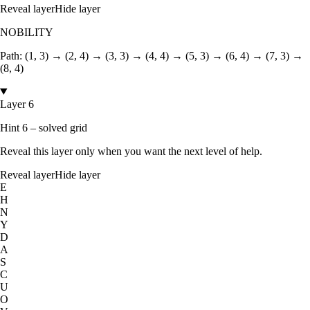
Reveal layer
Hide layer
NOBILITY
Path:
(1, 3) → (2, 4) → (3, 3) → (4, 4) → (5, 3) → (6, 4) → (7, 3) →
(8, 4)
Layer 6
Hint 6 – solved grid
Reveal this layer only when you want the next level of help.
Reveal layer
Hide layer
E
H
N
Y
D
A
S
C
U
O