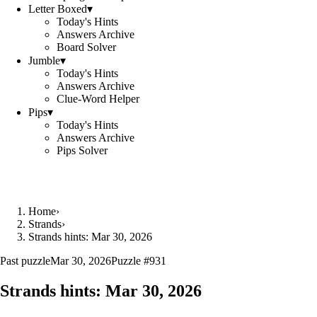
Letter Boxed
▾
Today's Hints
Answers Archive
Board Solver
Jumble
▾
Today's Hints
Answers Archive
Clue-Word Helper
Pips
▾
Today's Hints
Answers Archive
Pips Solver
Home
›
Strands
›
Strands hints: Mar 30, 2026
Past puzzle
Mar 30, 2026
Puzzle #
931
Strands hints:
Mar 30, 2026