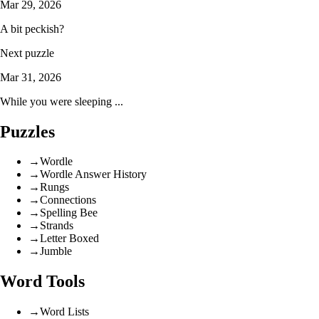
Mar 29, 2026
A bit peckish?
Next puzzle
Mar 31, 2026
While you were sleeping ...
Puzzles
→
Wordle
→
Wordle Answer History
→
Rungs
→
Connections
→
Spelling Bee
→
Strands
→
Letter Boxed
→
Jumble
Word Tools
→
Word Lists