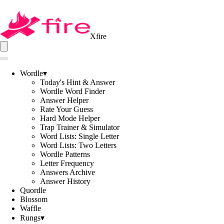
Xfire
Wordle
▾
Today's Hint & Answer
Wordle Word Finder
Answer Helper
Rate Your Guess
Hard Mode Helper
Trap Trainer & Simulator
Word Lists: Single Letter
Word Lists: Two Letters
Wordle Patterns
Letter Frequency
Answers Archive
Answer History
Quordle
Blossom
Waffle
Rungs
▾