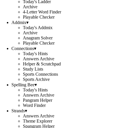
Today's Ladder
Archive
4-Letter Word Finder
Playable Checker
Addmix
▾
Today's Addmix
Archive
Anagram Solver
Playable Checker
Connections
▾
Today's Hints
Answers Archive
Helper & Scratchpad
Study Lists
Sports Connections
Sports Archive
Spelling Bee
▾
Today's Hints
Answers Archive
Pangram Helper
Word Finder
Strands
▾
Answers Archive
Theme Explorer
Spangram Helper