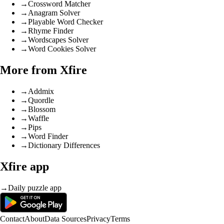
→
Crossword Matcher
→
Anagram Solver
→
Playable Word Checker
→
Rhyme Finder
→
Wordscapes Solver
→
Word Cookies Solver
More from Xfire
→
Addmix
→
Quordle
→
Blossom
→
Waffle
→
Pips
→
Word Finder
→
Dictionary Differences
Xfire app
→
Daily puzzle app
Contact
About
Data Sources
Privacy
Terms