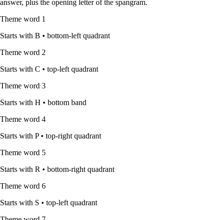
answer, plus the opening letter of the spangram.
Theme word
1
Starts with
B
•
bottom-left quadrant
Theme word
2
Starts with
C
•
top-left quadrant
Theme word
3
Starts with
H
•
bottom band
Theme word
4
Starts with
P
•
top-right quadrant
Theme word
5
Starts with
R
•
bottom-right quadrant
Theme word
6
Starts with
S
•
top-left quadrant
Theme word
7