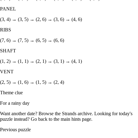
PANEL
(3, 4) → (3, 5) → (2, 6) → (3, 6) → (4, 6)
RIBS
(7, 6) → (7, 5) → (6, 5) → (6, 6)
SHAFT
(1, 2) → (1, 1) → (2, 1) → (3, 1) → (4, 1)
VENT
(2, 5) → (1, 6) → (1, 5) → (2, 4)
Theme clue
For a rainy day
Want another date? Browse the
Strands archive
. Looking for today's
puzzle instead? Go back to the
main hints page
.
Previous puzzle