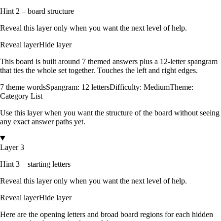
Hint 2 – board structure
Reveal this layer only when you want the next level of help.
Reveal layer
Hide layer
This board is built around
7
themed answers
plus a
12
-letter spangram
that ties the whole set together.
Touches the left and right edges
.
7
theme words
Spangram:
12
letters
Difficulty:
Medium
Theme:
Category List
Use this layer when you want the structure of the board without seeing
any exact answer paths yet.
Layer 3
Hint 3 – starting letters
Reveal this layer only when you want the next level of help.
Reveal layer
Hide layer
Here are the opening letters and broad board regions for each hidden