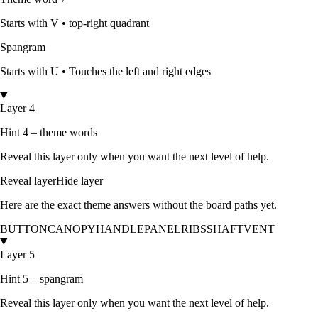
Starts with
V
•
top-right quadrant
Spangram
Starts with
U
•
Touches the left and right edges
Layer 4
Hint 4 – theme words
Reveal this layer only when you want the next level of help.
Reveal layer
Hide layer
Here are the exact theme answers without the board paths yet.
BUTTON
CANOPY
HANDLE
PANEL
RIBS
SHAFT
VENT
Layer 5
Hint 5 – spangram
Reveal this layer only when you want the next level of help.