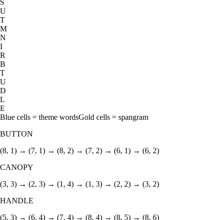
S
U
T
M
N
I
R
B
T
U
D
L
E
Blue cells = theme words
Gold cells = spangram
BUTTON
(8, 1) → (7, 1) → (8, 2) → (7, 2) → (6, 1) → (6, 2)
CANOPY
(3, 3) → (2, 3) → (1, 4) → (1, 3) → (2, 2) → (3, 2)
HANDLE
(5, 3) → (6, 4) → (7, 4) → (8, 4) → (8, 5) → (8, 6)