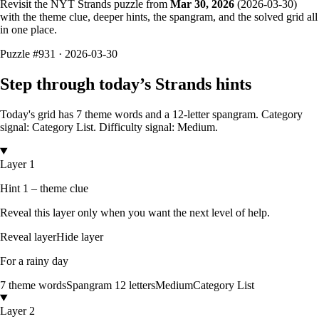
Revisit the NYT Strands puzzle from
Mar 30, 2026
(
2026-03-30
)
with the theme clue, deeper hints, the spangram, and the solved grid all
in one place.
Puzzle
#931 ·
2026-03-30
Step through today’s Strands hints
Today's grid has
7
theme words and a
12
-letter
spangram.
Category
signal: Category List.
Difficulty signal: Medium.
Layer 1
Hint 1 – theme clue
Reveal this layer only when you want the next level of help.
Reveal layer
Hide layer
For a rainy day
7
theme words
Spangram
12
letters
Medium
Category List
Layer 2