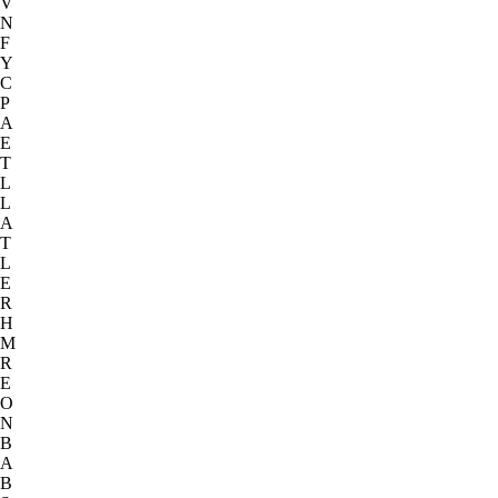
V
N
F
Y
C
P
A
E
T
L
L
A
T
L
E
R
H
M
R
E
O
N
B
A
B