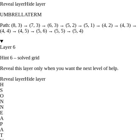
Reveal layer
Hide layer
UMBRELLATERM
Path:
(8, 3) → (7, 3) → (6, 3) → (5, 2) → (5, 1) → (4, 2) → (4, 3) →
(4, 4) → (4, 5) → (5, 6) → (5, 5) → (5, 4)
Layer 6
Hint 6 – solved grid
Reveal this layer only when you want the next level of help.
Reveal layer
Hide layer
H
S
O
N
N
E
A
P
A
T