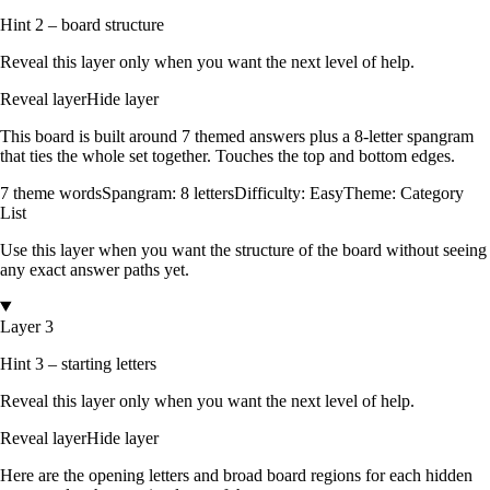
Hint 2 – board structure
Reveal this layer only when you want the next level of help.
Reveal layer
Hide layer
This board is built around
7
themed answers
plus a
8
-letter spangram
that ties the whole set together.
Touches the top and bottom edges
.
7
theme words
Spangram:
8
letters
Difficulty:
Easy
Theme:
Category
List
Use this layer when you want the structure of the board without seeing
any exact answer paths yet.
Layer 3
Hint 3 – starting letters
Reveal this layer only when you want the next level of help.
Reveal layer
Hide layer
Here are the opening letters and broad board regions for each hidden