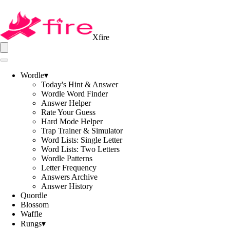
Xfire
Wordle
▾
Today's Hint & Answer
Wordle Word Finder
Answer Helper
Rate Your Guess
Hard Mode Helper
Trap Trainer & Simulator
Word Lists: Single Letter
Word Lists: Two Letters
Wordle Patterns
Letter Frequency
Answers Archive
Answer History
Quordle
Blossom
Waffle
Rungs
▾