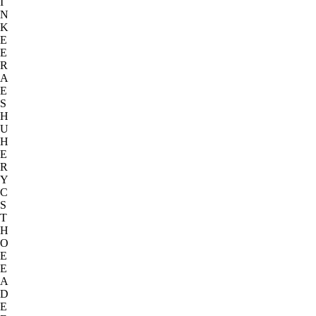
I
N
K
E
E
R
A
E
S
H
U
H
E
R
Y
C
S
T
H
O
E
E
A
D
E