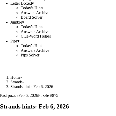
Letter Boxed
▾
Today's Hints
Answers Archive
Board Solver
Jumble
▾
Today's Hints
Answers Archive
Clue-Word Helper
Pips
▾
Today's Hints
Answers Archive
Pips Solver
Home
›
Strands
›
Strands hints: Feb 6, 2026
Past puzzle
Feb 6, 2026
Puzzle #
875
Strands hints:
Feb 6, 2026