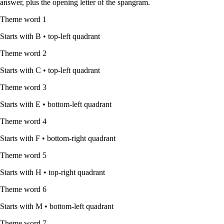
answer, plus the opening letter of the spangram.
Theme word
1
Starts with
B
•
top-left quadrant
Theme word
2
Starts with
C
•
top-left quadrant
Theme word
3
Starts with
E
•
bottom-left quadrant
Theme word
4
Starts with
F
•
bottom-right quadrant
Theme word
5
Starts with
H
•
top-right quadrant
Theme word
6
Starts with
M
•
bottom-left quadrant
Theme word
7