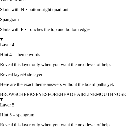
Starts with
N
•
bottom-right quadrant
Spangram
Starts with
F
•
Touches the top and bottom edges
Layer 4
Hint 4 – theme words
Reveal this layer only when you want the next level of help.
Reveal layer
Hide layer
Here are the exact theme answers without the board paths yet.
BROWS
CHEEKS
EYES
FOREHEAD
HAIRLINE
MOUTH
NOSE
Layer 5
Hint 5 – spangram
Reveal this layer only when you want the next level of help.