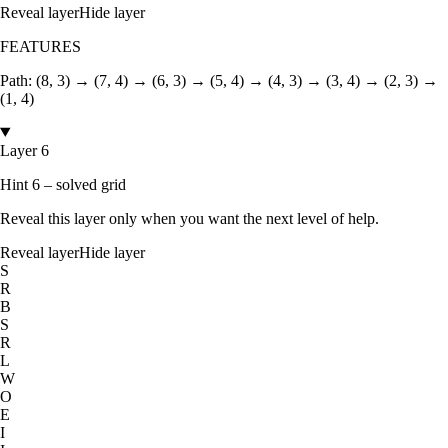
Reveal layer
Hide layer
FEATURES
Path:
(8, 3) → (7, 4) → (6, 3) → (5, 4) → (4, 3) → (3, 4) → (2, 3) →
(1, 4)
Layer 6
Hint 6 – solved grid
Reveal this layer only when you want the next level of help.
Reveal layer
Hide layer
S
R
B
S
R
L
W
O
E
I