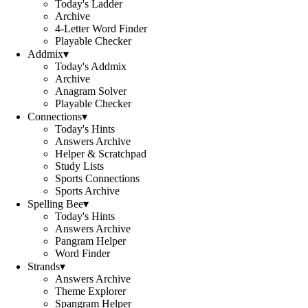
Today's Ladder
Archive
4-Letter Word Finder
Playable Checker
Addmix
▾
Today's Addmix
Archive
Anagram Solver
Playable Checker
Connections
▾
Today's Hints
Answers Archive
Helper & Scratchpad
Study Lists
Sports Connections
Sports Archive
Spelling Bee
▾
Today's Hints
Answers Archive
Pangram Helper
Word Finder
Strands
▾
Answers Archive
Theme Explorer
Spangram Helper