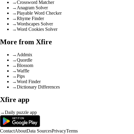
→
Crossword Matcher
→
Anagram Solver
→
Playable Word Checker
→
Rhyme Finder
→
Wordscapes Solver
→
Word Cookies Solver
More from Xfire
→
Addmix
→
Quordle
→
Blossom
→
Waffle
→
Pips
→
Word Finder
→
Dictionary Differences
Xfire app
→
Daily puzzle app
Contact
About
Data Sources
Privacy
Terms