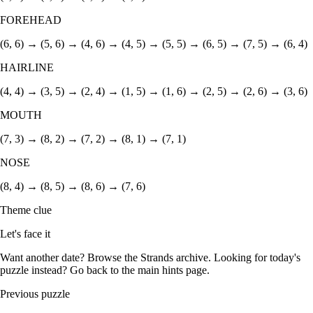
FOREHEAD
(6, 6) → (5, 6) → (4, 6) → (4, 5) → (5, 5) → (6, 5) → (7, 5) → (6, 4)
HAIRLINE
(4, 4) → (3, 5) → (2, 4) → (1, 5) → (1, 6) → (2, 5) → (2, 6) → (3, 6)
MOUTH
(7, 3) → (8, 2) → (7, 2) → (8, 1) → (7, 1)
NOSE
(8, 4) → (8, 5) → (8, 6) → (7, 6)
Theme clue
Let's face it
Want another date? Browse the
Strands archive
. Looking for today's
puzzle instead? Go back to the
main hints page
.
Previous puzzle