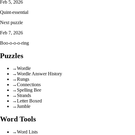
Feb 5, 2026
Quint-essential
Next puzzle
Feb 7, 2026
Boo-o-o-o-ring
Puzzles
→
Wordle
→
Wordle Answer History
→
Rungs
→
Connections
→
Spelling Bee
→
Strands
→
Letter Boxed
→
Jumble
Word Tools
→
Word Lists