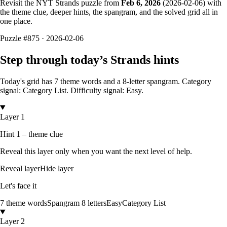
Revisit the NYT Strands puzzle from
Feb 6, 2026
(
2026-02-06
) with
the theme clue, deeper hints, the spangram, and the solved grid all in
one place.
Puzzle
#875 ·
2026-02-06
Step through today’s Strands hints
Today's grid has
7
theme words and a
8
-letter
spangram.
Category
signal: Category List.
Difficulty signal: Easy.
Layer 1
Hint 1 – theme clue
Reveal this layer only when you want the next level of help.
Reveal layer
Hide layer
Let's face it
7
theme words
Spangram
8
letters
Easy
Category List
Layer 2