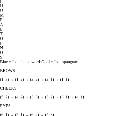
F
H
U
M
E
A
E
T
O
F
N
O
S
Blue cells = theme words
Gold cells = spangram
BROWS
(1, 3) → (1, 2) → (2, 2) → (2, 1) → (1, 1)
CHEEKS
(5, 2) → (4, 2) → (3, 3) → (3, 2) → (3, 1) → (4, 1)
EYES
(6, 1) → (5, 1) → (6, 2) → (5, 3)