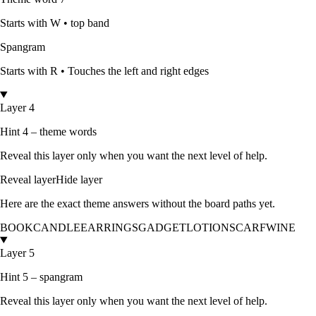
Starts with
W
•
top band
Spangram
Starts with
R
•
Touches the left and right edges
Layer 4
Hint 4 – theme words
Reveal this layer only when you want the next level of help.
Reveal layer
Hide layer
Here are the exact theme answers without the board paths yet.
BOOK
CANDLE
EARRINGS
GADGET
LOTION
SCARF
WINE
Layer 5
Hint 5 – spangram
Reveal this layer only when you want the next level of help.