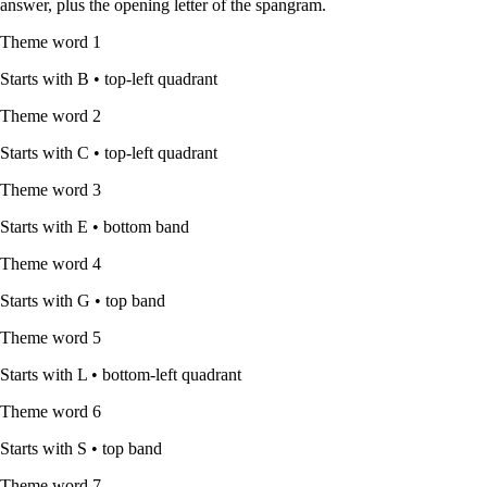
answer, plus the opening letter of the spangram.
Theme word
1
Starts with
B
•
top-left quadrant
Theme word
2
Starts with
C
•
top-left quadrant
Theme word
3
Starts with
E
•
bottom band
Theme word
4
Starts with
G
•
top band
Theme word
5
Starts with
L
•
bottom-left quadrant
Theme word
6
Starts with
S
•
top band
Theme word
7