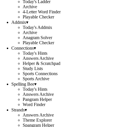
Today's Ladder
Archive
4-Letter Word Finder
Playable Checker
Addmix
▾
Today's Addmix
Archive
Anagram Solver
Playable Checker
Connections
▾
Today's Hints
Answers Archive
Helper & Scratchpad
Study Lists
Sports Connections
Sports Archive
Spelling Bee
▾
Today's Hints
Answers Archive
Pangram Helper
Word Finder
Strands
▾
Answers Archive
Theme Explorer
Spangram Helper