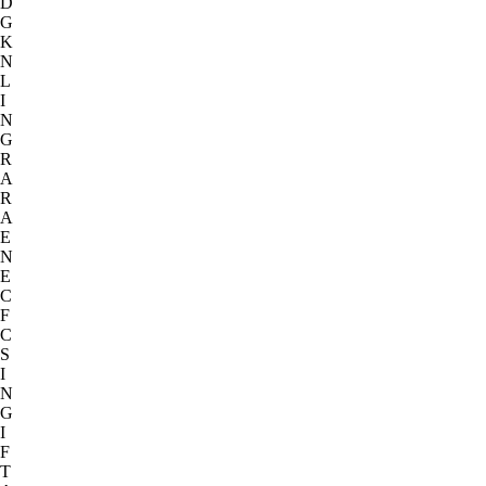
D
G
K
N
L
I
N
G
R
A
R
A
E
N
E
C
F
C
S
I
N
G
I
F
T