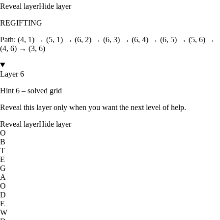
Reveal layer
Hide layer
REGIFTING
Path:
(4, 1) → (5, 1) → (6, 2) → (6, 3) → (6, 4) → (6, 5) → (5, 6) →
(4, 6) → (3, 6)
Layer 6
Hint 6 – solved grid
Reveal this layer only when you want the next level of help.
Reveal layer
Hide layer
O
B
T
E
G
A
O
D
E
W