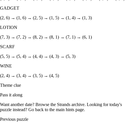
GADGET
(2, 6) → (1, 6) → (2, 5) → (1, 5) → (1, 4) → (1, 3)
LOTION
(7, 3) → (7, 2) → (8, 2) → (8, 1) → (7, 1) → (6, 1)
SCARF
(5, 5) → (5, 4) → (4, 4) → (4, 3) → (5, 3)
WINE
(2, 4) → (3, 4) → (3, 5) → (4, 5)
Theme clue
Pass it along
Want another date? Browse the
Strands archive
. Looking for today's
puzzle instead? Go back to the
main hints page
.
Previous puzzle