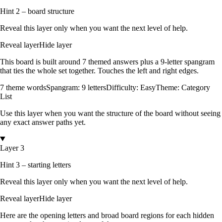
Hint 2 – board structure
Reveal this layer only when you want the next level of help.
Reveal layer
Hide layer
This board is built around
7
themed answers
plus a
9
-letter spangram
that ties the whole set together.
Touches the left and right edges
.
7
theme words
Spangram:
9
letters
Difficulty:
Easy
Theme:
Category
List
Use this layer when you want the structure of the board without seeing
any exact answer paths yet.
Layer 3
Hint 3 – starting letters
Reveal this layer only when you want the next level of help.
Reveal layer
Hide layer
Here are the opening letters and broad board regions for each hidden