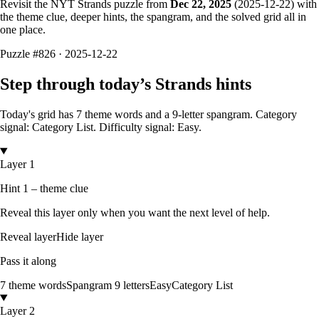
Revisit the NYT Strands puzzle from
Dec 22, 2025
(
2025-12-22
) with
the theme clue, deeper hints, the spangram, and the solved grid all in
one place.
Puzzle
#826 ·
2025-12-22
Step through today’s Strands hints
Today's grid has
7
theme words and a
9
-letter
spangram.
Category
signal: Category List.
Difficulty signal: Easy.
Layer 1
Hint 1 – theme clue
Reveal this layer only when you want the next level of help.
Reveal layer
Hide layer
Pass it along
7
theme words
Spangram
9
letters
Easy
Category List
Layer 2