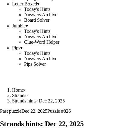
Letter Boxed
▾
Today's Hints
Answers Archive
Board Solver
Jumble
▾
Today's Hints
Answers Archive
Clue-Word Helper
Pips
▾
Today's Hints
Answers Archive
Pips Solver
Home
›
Strands
›
Strands hints: Dec 22, 2025
Past puzzle
Dec 22, 2025
Puzzle #
826
Strands hints:
Dec 22, 2025