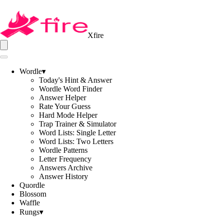
Xfire
Wordle
▾
Today's Hint & Answer
Wordle Word Finder
Answer Helper
Rate Your Guess
Hard Mode Helper
Trap Trainer & Simulator
Word Lists: Single Letter
Word Lists: Two Letters
Wordle Patterns
Letter Frequency
Answers Archive
Answer History
Quordle
Blossom
Waffle
Rungs
▾