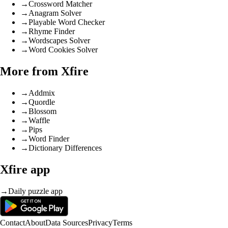
→
Crossword Matcher
→
Anagram Solver
→
Playable Word Checker
→
Rhyme Finder
→
Wordscapes Solver
→
Word Cookies Solver
More from Xfire
→
Addmix
→
Quordle
→
Blossom
→
Waffle
→
Pips
→
Word Finder
→
Dictionary Differences
Xfire app
→
Daily puzzle app
Contact
About
Data Sources
Privacy
Terms