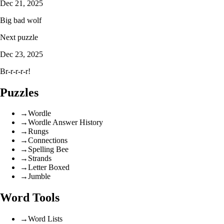
Dec 21, 2025
Big bad wolf
Next puzzle
Dec 23, 2025
Br-r-r-r-r!
Puzzles
→
Wordle
→
Wordle Answer History
→
Rungs
→
Connections
→
Spelling Bee
→
Strands
→
Letter Boxed
→
Jumble
Word Tools
→
Word Lists