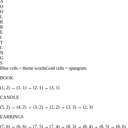
A
O
O
L
R
R
E
I
T
I
N
G
S
Blue cells = theme words
Gold cells = spangram
BOOK
(1, 2) → (1, 1) → (2, 1) → (3, 1)
CANDLE
(5, 2) → (4, 2) → (3, 2) → (2, 2) → (3, 3) → (2, 3)
EARRINGS
(7, 6) → (6, 6) → (7, 5) → (7, 4) → (8, 3) → (8, 4) → (8, 5) → (8, 6)