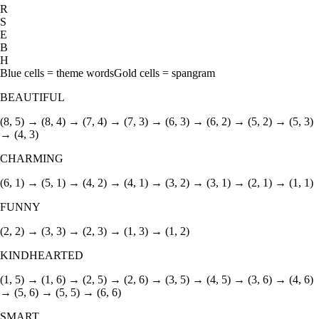
R
S
E
B
H
Blue cells = theme words
Gold cells = spangram
BEAUTIFUL
(8, 5) → (8, 4) → (7, 4) → (7, 3) → (6, 3) → (6, 2) → (5, 2) → (5, 3)
→ (4, 3)
CHARMING
(6, 1) → (5, 1) → (4, 2) → (4, 1) → (3, 2) → (3, 1) → (2, 1) → (1, 1)
FUNNY
(2, 2) → (3, 3) → (2, 3) → (1, 3) → (1, 2)
KINDHEARTED
(1, 5) → (1, 6) → (2, 5) → (2, 6) → (3, 5) → (4, 5) → (3, 6) → (4, 6)
→ (5, 6) → (5, 5) → (6, 6)
SMART