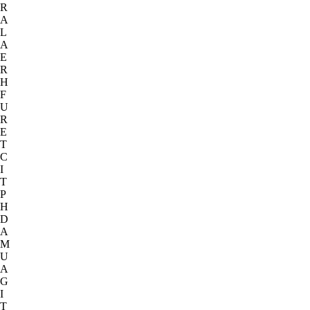
R
A
L
A
E
R
H
F
U
R
E
T
C
I
T
P
H
D
A
M
U
A
G
I
T