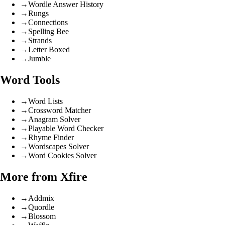
→
Wordle Answer History
→
Rungs
→
Connections
→
Spelling Bee
→
Strands
→
Letter Boxed
→
Jumble
Word Tools
→
Word Lists
→
Crossword Matcher
→
Anagram Solver
→
Playable Word Checker
→
Rhyme Finder
→
Wordscapes Solver
→
Word Cookies Solver
More from Xfire
→
Addmix
→
Quordle
→
Blossom