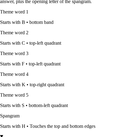
answer, plus the opening letter of the spangram.
Theme word
1
Starts with
B
•
bottom band
Theme word
2
Starts with
C
•
top-left quadrant
Theme word
3
Starts with
F
•
top-left quadrant
Theme word
4
Starts with
K
•
top-right quadrant
Theme word
5
Starts with
S
•
bottom-left quadrant
Spangram
Starts with
H
•
Touches the top and bottom edges