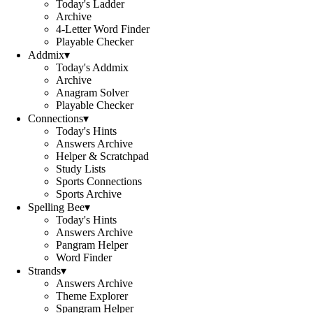
Today's Ladder
Archive
4-Letter Word Finder
Playable Checker
Addmix
▾
Today's Addmix
Archive
Anagram Solver
Playable Checker
Connections
▾
Today's Hints
Answers Archive
Helper & Scratchpad
Study Lists
Sports Connections
Sports Archive
Spelling Bee
▾
Today's Hints
Answers Archive
Pangram Helper
Word Finder
Strands
▾
Answers Archive
Theme Explorer
Spangram Helper