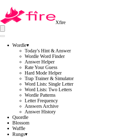
Xfire
Wordle
▾
Today's Hint & Answer
Wordle Word Finder
Answer Helper
Rate Your Guess
Hard Mode Helper
Trap Trainer & Simulator
Word Lists: Single Letter
Word Lists: Two Letters
Wordle Patterns
Letter Frequency
Answers Archive
Answer History
Quordle
Blossom
Waffle
Rungs
▾