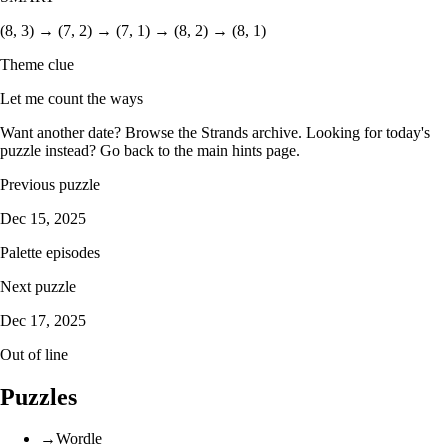
(8, 3) → (7, 2) → (7, 1) → (8, 2) → (8, 1)
Theme clue
Let me count the ways
Want another date? Browse the
Strands archive
. Looking for today's
puzzle instead? Go back to the
main hints page
.
Previous puzzle
Dec 15, 2025
Palette episodes
Next puzzle
Dec 17, 2025
Out of line
Puzzles
→
Wordle