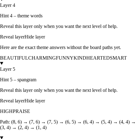
Layer 4
Hint 4 – theme words
Reveal this layer only when you want the next level of help.
Reveal layer
Hide layer
Here are the exact theme answers without the board paths yet.
BEAUTIFUL
CHARMING
FUNNY
KINDHEARTED
SMART
Layer 5
Hint 5 – spangram
Reveal this layer only when you want the next level of help.
Reveal layer
Hide layer
HIGHPRAISE
Path:
(8, 6) → (7, 6) → (7, 5) → (6, 5) → (6, 4) → (5, 4) → (4, 4) →
(3, 4) → (2, 4) → (1, 4)