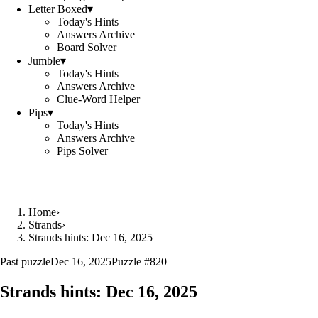
Letter Boxed
▾
Today's Hints
Answers Archive
Board Solver
Jumble
▾
Today's Hints
Answers Archive
Clue-Word Helper
Pips
▾
Today's Hints
Answers Archive
Pips Solver
Home
›
Strands
›
Strands hints: Dec 16, 2025
Past puzzle
Dec 16, 2025
Puzzle #
820
Strands hints:
Dec 16, 2025