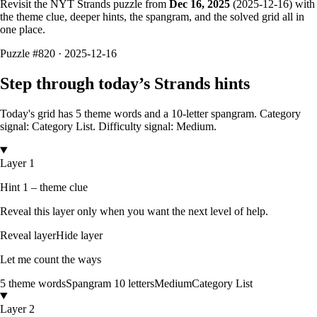
Revisit the NYT Strands puzzle from
Dec 16, 2025
(
2025-12-16
) with
the theme clue, deeper hints, the spangram, and the solved grid all in
one place.
Puzzle
#820 ·
2025-12-16
Step through today’s Strands hints
Today's grid has
5
theme words and a
10
-letter
spangram.
Category
signal: Category List.
Difficulty signal: Medium.
Layer 1
Hint 1 – theme clue
Reveal this layer only when you want the next level of help.
Reveal layer
Hide layer
Let me count the ways
5
theme words
Spangram
10
letters
Medium
Category List
Layer 2