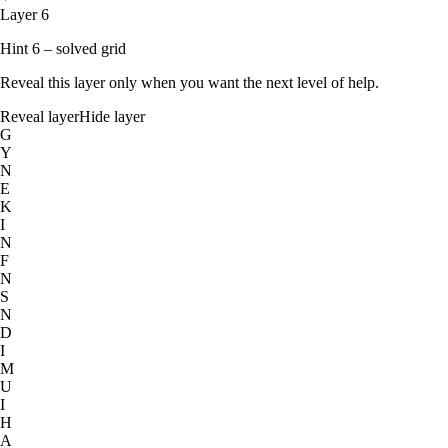
Layer 6
Hint 6 – solved grid
Reveal this layer only when you want the next level of help.
Reveal layer
Hide layer
G
Y
N
E
K
I
N
F
N
S
N
D
I
M
U
I
H
A