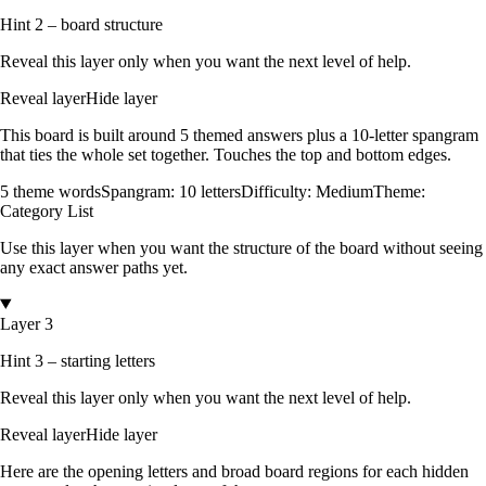
Hint 2 – board structure
Reveal this layer only when you want the next level of help.
Reveal layer
Hide layer
This board is built around
5
themed answers
plus a
10
-letter spangram
that ties the whole set together.
Touches the top and bottom edges
.
5
theme words
Spangram:
10
letters
Difficulty:
Medium
Theme:
Category List
Use this layer when you want the structure of the board without seeing
any exact answer paths yet.
Layer 3
Hint 3 – starting letters
Reveal this layer only when you want the next level of help.
Reveal layer
Hide layer
Here are the opening letters and broad board regions for each hidden