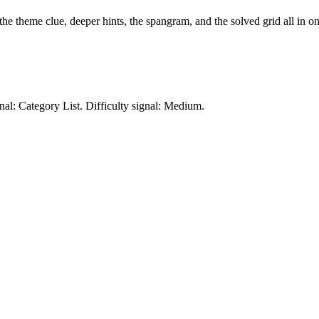
 the theme clue, deeper hints, the spangram, and the solved grid all in on
nal: Category List.
Difficulty signal: Medium.