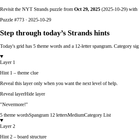
Revisit the NYT Strands puzzle from
Oct 29, 2025
(
2025-10-29
) with
Puzzle
#773 ·
2025-10-29
Step through today’s Strands hints
Today's grid has
5
theme words and a
12
-letter
spangram.
Category sig
Layer 1
Hint 1 – theme clue
Reveal this layer only when you want the next level of help.
Reveal layer
Hide layer
"Nevermore!"
5
theme words
Spangram
12
letters
Medium
Category List
Layer 2
Hint 2 – board structure