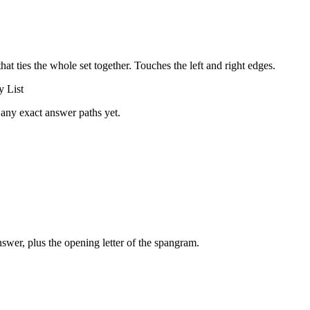
that ties the whole set together.
Touches the left and right edges
.
y List
 any exact answer paths yet.
swer, plus the opening letter of the spangram.