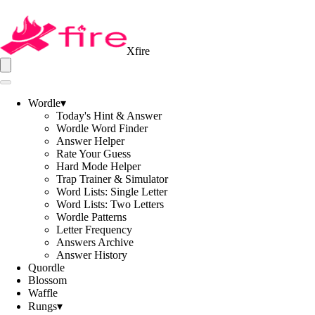
Xfire
Wordle
▾
Today's Hint & Answer
Wordle Word Finder
Answer Helper
Rate Your Guess
Hard Mode Helper
Trap Trainer & Simulator
Word Lists: Single Letter
Word Lists: Two Letters
Wordle Patterns
Letter Frequency
Answers Archive
Answer History
Quordle
Blossom
Waffle
Rungs
▾