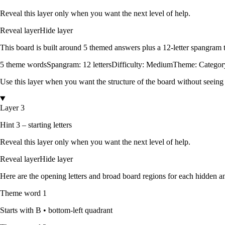
Reveal this layer only when you want the next level of help.
Reveal layer
Hide layer
This board is built around
5
themed answers
plus a
12
-letter spangram
5
theme words
Spangram:
12
letters
Difficulty:
Medium
Theme:
Categor
Use this layer when you want the structure of the board without seeing
Layer 3
Hint 3 – starting letters
Reveal this layer only when you want the next level of help.
Reveal layer
Hide layer
Here are the opening letters and broad board regions for each hidden an
Theme word
1
Starts with
B
•
bottom-left quadrant