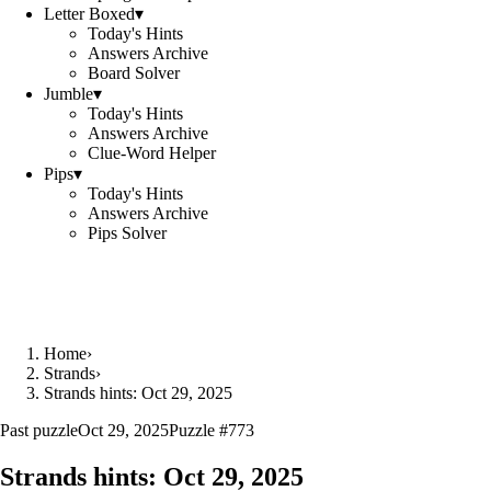
Letter Boxed
▾
Today's Hints
Answers Archive
Board Solver
Jumble
▾
Today's Hints
Answers Archive
Clue-Word Helper
Pips
▾
Today's Hints
Answers Archive
Pips Solver
Home
›
Strands
›
Strands hints: Oct 29, 2025
Past puzzle
Oct 29, 2025
Puzzle #
773
Strands hints:
Oct 29, 2025