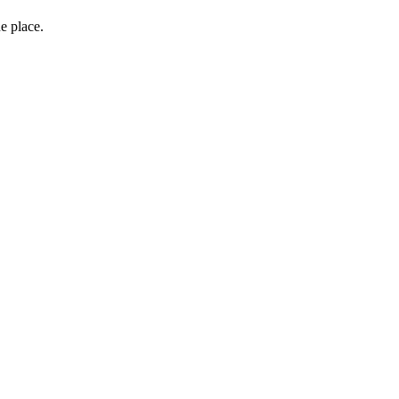
e place.