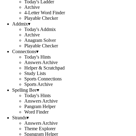
Today's Ladder
Archive
4-Letter Word Finder
Playable Checker
Addmix
▾
Today's Addmix
Archive
Anagram Solver
Playable Checker
Connections
▾
Today's Hints
Answers Archive
Helper & Scratchpad
Study Lists
Sports Connections
Sports Archive
Spelling Bee
▾
Today's Hints
Answers Archive
Pangram Helper
Word Finder
Strands
▾
Answers Archive
Theme Explorer
Spangram Helper