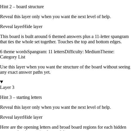
Hint 2 – board structure
Reveal this layer only when you want the next level of help.
Reveal layer
Hide layer
This board is built around
6
themed answers
plus a
11
-letter spangram
that ties the whole set together.
Touches the top and bottom edges
.
6
theme words
Spangram:
11
letters
Difficulty:
Medium
Theme:
Category List
Use this layer when you want the structure of the board without seeing
any exact answer paths yet.
Layer 3
Hint 3 – starting letters
Reveal this layer only when you want the next level of help.
Reveal layer
Hide layer
Here are the opening letters and broad board regions for each hidden