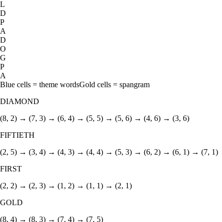
L
D
P
A
D
O
G
P
A
Blue cells = theme words
Gold cells = spangram
DIAMOND
(8, 2) → (7, 3) → (6, 4) → (5, 5) → (5, 6) → (4, 6) → (3, 6)
FIFTIETH
(2, 5) → (3, 4) → (4, 3) → (4, 4) → (5, 3) → (6, 2) → (6, 1) → (7, 1)
FIRST
(2, 2) → (2, 3) → (1, 2) → (1, 1) → (2, 1)
GOLD
(8, 4) → (8, 3) → (7, 4) → (7, 5)