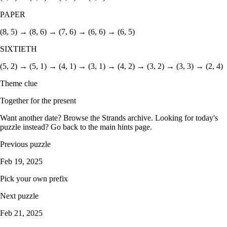
PAPER
(8, 5) → (8, 6) → (7, 6) → (6, 6) → (6, 5)
SIXTIETH
(5, 2) → (5, 1) → (4, 1) → (3, 1) → (4, 2) → (3, 2) → (3, 3) → (2, 4)
Theme clue
Together for the present
Want another date? Browse the
Strands archive
. Looking for today's
puzzle instead? Go back to the
main hints page
.
Previous puzzle
Feb 19, 2025
Pick your own prefix
Next puzzle
Feb 21, 2025