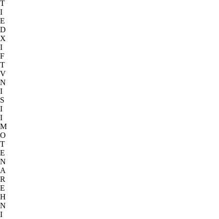
T
I
E
D
X
I
F
T
V
N
I
S
I
I
M
O
T
E
N
A
R
E
H
N
I