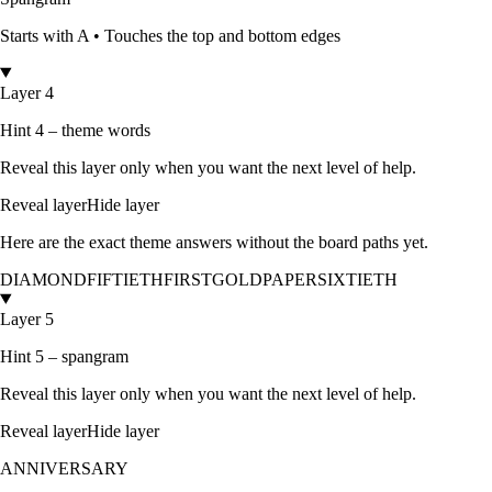
Starts with
A
•
Touches the top and bottom edges
Layer 4
Hint 4 – theme words
Reveal this layer only when you want the next level of help.
Reveal layer
Hide layer
Here are the exact theme answers without the board paths yet.
DIAMOND
FIFTIETH
FIRST
GOLD
PAPER
SIXTIETH
Layer 5
Hint 5 – spangram
Reveal this layer only when you want the next level of help.
Reveal layer
Hide layer
ANNIVERSARY