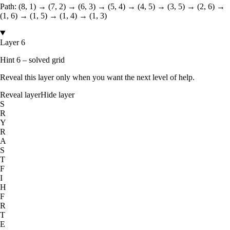
Path:
(8, 1) → (7, 2) → (6, 3) → (5, 4) → (4, 5) → (3, 5) → (2, 6) →
(1, 6) → (1, 5) → (1, 4) → (1, 3)
Layer 6
Hint 6 – solved grid
Reveal this layer only when you want the next level of help.
Reveal layer
Hide layer
S
R
Y
R
A
S
T
F
I
H
F
R
T
E