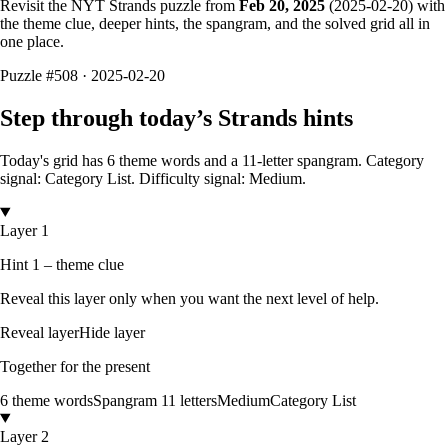
Revisit the NYT Strands puzzle from
Feb 20, 2025
(
2025-02-20
) with
the theme clue, deeper hints, the spangram, and the solved grid all in
one place.
Puzzle
#508 ·
2025-02-20
Step through today’s Strands hints
Today's grid has
6
theme words and a
11
-letter
spangram.
Category
signal: Category List.
Difficulty signal: Medium.
Layer 1
Hint 1 – theme clue
Reveal this layer only when you want the next level of help.
Reveal layer
Hide layer
Together for the present
6
theme words
Spangram
11
letters
Medium
Category List
Layer 2