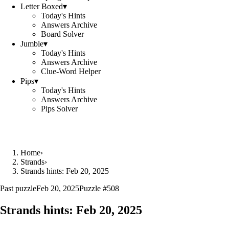
Letter Boxed
▾
Today's Hints
Answers Archive
Board Solver
Jumble
▾
Today's Hints
Answers Archive
Clue-Word Helper
Pips
▾
Today's Hints
Answers Archive
Pips Solver
Home
›
Strands
›
Strands hints: Feb 20, 2025
Past puzzle
Feb 20, 2025
Puzzle #
508
Strands hints:
Feb 20, 2025