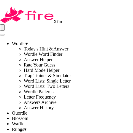
Xfire
Wordle
▾
Today's Hint & Answer
Wordle Word Finder
Answer Helper
Rate Your Guess
Hard Mode Helper
Trap Trainer & Simulator
Word Lists: Single Letter
Word Lists: Two Letters
Wordle Patterns
Letter Frequency
Answers Archive
Answer History
Quordle
Blossom
Waffle
Rungs
▾