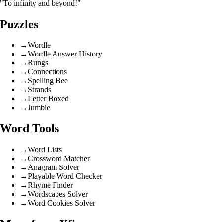
"To infinity and beyond!"
Puzzles
→
Wordle
→
Wordle Answer History
→
Rungs
→
Connections
→
Spelling Bee
→
Strands
→
Letter Boxed
→
Jumble
Word Tools
→
Word Lists
→
Crossword Matcher
→
Anagram Solver
→
Playable Word Checker
→
Rhyme Finder
→
Wordscapes Solver
→
Word Cookies Solver