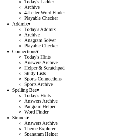
Today's Ladder
Archive
4-Letter Word Finder
Playable Checker
Addmix
▾
Today's Addmix
Archive
Anagram Solver
Playable Checker
Connections
▾
Today's Hints
Answers Archive
Helper & Scratchpad
Study Lists
Sports Connections
Sports Archive
Spelling Bee
▾
Today's Hints
Answers Archive
Pangram Helper
Word Finder
Strands
▾
Answers Archive
Theme Explorer
Spangram Helper