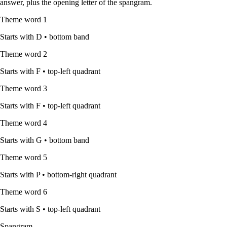
answer, plus the opening letter of the spangram.
Theme word
1
Starts with
D
•
bottom band
Theme word
2
Starts with
F
•
top-left quadrant
Theme word
3
Starts with
F
•
top-left quadrant
Theme word
4
Starts with
G
•
bottom band
Theme word
5
Starts with
P
•
bottom-right quadrant
Theme word
6
Starts with
S
•
top-left quadrant
Spangram