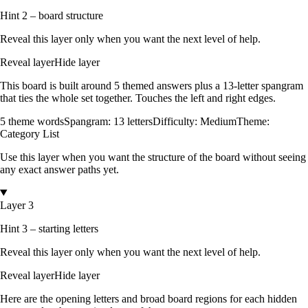
Hint 2 – board structure
Reveal this layer only when you want the next level of help.
Reveal layer
Hide layer
This board is built around
5
themed answers
plus a
13
-letter spangram
that ties the whole set together.
Touches the left and right edges
.
5
theme words
Spangram:
13
letters
Difficulty:
Medium
Theme:
Category List
Use this layer when you want the structure of the board without seeing
any exact answer paths yet.
Layer 3
Hint 3 – starting letters
Reveal this layer only when you want the next level of help.
Reveal layer
Hide layer
Here are the opening letters and broad board regions for each hidden