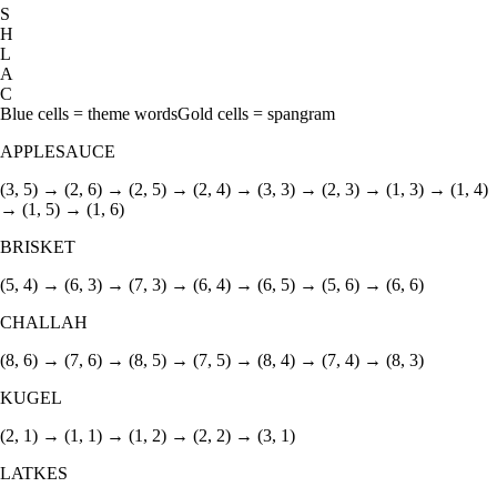
S
H
L
A
C
Blue cells = theme words
Gold cells = spangram
APPLESAUCE
(3, 5) → (2, 6) → (2, 5) → (2, 4) → (3, 3) → (2, 3) → (1, 3) → (1, 4)
→ (1, 5) → (1, 6)
BRISKET
(5, 4) → (6, 3) → (7, 3) → (6, 4) → (6, 5) → (5, 6) → (6, 6)
CHALLAH
(8, 6) → (7, 6) → (8, 5) → (7, 5) → (8, 4) → (7, 4) → (8, 3)
KUGEL
(2, 1) → (1, 1) → (1, 2) → (2, 2) → (3, 1)
LATKES