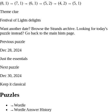
(8, 1) → (7, 1) → (6, 1) → (5, 2) → (4, 2) → (5, 1)
Theme clue
Festival of Lights delights
Want another date? Browse the
Strands archive
. Looking for today's
puzzle instead? Go back to the
main hints page
.
Previous puzzle
Dec 28, 2024
Just the essentials
Next puzzle
Dec 30, 2024
Keep it classical
Puzzles
→
Wordle
→
Wordle Answer History