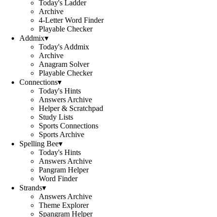
Today's Ladder
Archive
4-Letter Word Finder
Playable Checker
Addmix
▾
Today's Addmix
Archive
Anagram Solver
Playable Checker
Connections
▾
Today's Hints
Answers Archive
Helper & Scratchpad
Study Lists
Sports Connections
Sports Archive
Spelling Bee
▾
Today's Hints
Answers Archive
Pangram Helper
Word Finder
Strands
▾
Answers Archive
Theme Explorer
Spangram Helper