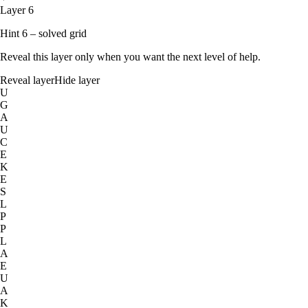
Layer 6
Hint 6 – solved grid
Reveal this layer only when you want the next level of help.
Reveal layer
Hide layer
U
G
A
U
C
E
K
E
S
L
P
P
L
A
E
U
A
K