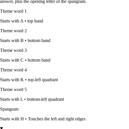
answer, plus the opening letter of the spangram.
Theme word
1
Starts with
A
•
top band
Theme word
2
Starts with
B
•
bottom band
Theme word
3
Starts with
C
•
bottom band
Theme word
4
Starts with
K
•
top-left quadrant
Theme word
5
Starts with
L
•
bottom-left quadrant
Spangram
Starts with
H
•
Touches the left and right edges