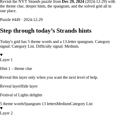
Revisit the NYT Strands puzzle from
Dec 29, 2024
(
2024-12-29
) with
the theme clue, deeper hints, the spangram, and the solved grid all in
one place.
Puzzle
#449 ·
2024-12-29
Step through today’s Strands hints
Today's grid has
5
theme words and a
13
-letter
spangram.
Category
signal: Category List.
Difficulty signal: Medium.
Layer 1
Hint 1 – theme clue
Reveal this layer only when you want the next level of help.
Reveal layer
Hide layer
Festival of Lights delights
5
theme words
Spangram
13
letters
Medium
Category List
Layer 2