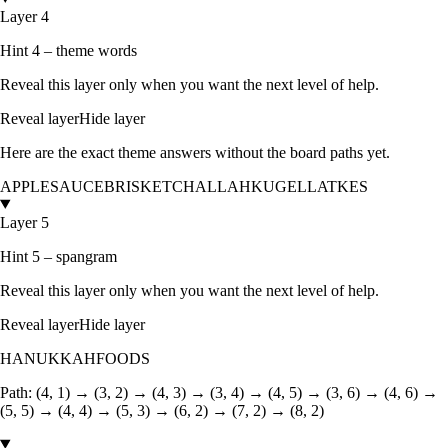
Layer 4
Hint 4 – theme words
Reveal this layer only when you want the next level of help.
Reveal layer
Hide layer
Here are the exact theme answers without the board paths yet.
APPLESAUCE
BRISKET
CHALLAH
KUGEL
LATKES
Layer 5
Hint 5 – spangram
Reveal this layer only when you want the next level of help.
Reveal layer
Hide layer
HANUKKAHFOODS
Path:
(4, 1) → (3, 2) → (4, 3) → (3, 4) → (4, 5) → (3, 6) → (4, 6) →
(5, 5) → (4, 4) → (5, 3) → (6, 2) → (7, 2) → (8, 2)