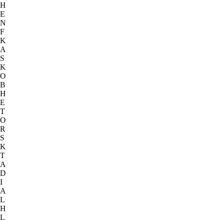
H
E
N
F
K
A
S
K
O
B
H
E
T
O
R
S
K
T
A
D
I
A
L
H
L