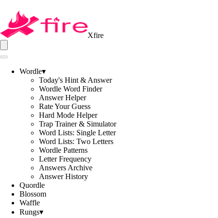
Xfire
Wordle
▾
Today's Hint & Answer
Wordle Word Finder
Answer Helper
Rate Your Guess
Hard Mode Helper
Trap Trainer & Simulator
Word Lists: Single Letter
Word Lists: Two Letters
Wordle Patterns
Letter Frequency
Answers Archive
Answer History
Quordle
Blossom
Waffle
Rungs
▾