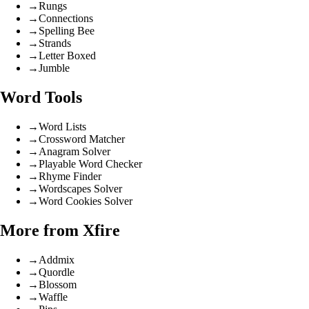
→
Rungs
→
Connections
→
Spelling Bee
→
Strands
→
Letter Boxed
→
Jumble
Word Tools
→
Word Lists
→
Crossword Matcher
→
Anagram Solver
→
Playable Word Checker
→
Rhyme Finder
→
Wordscapes Solver
→
Word Cookies Solver
More from Xfire
→
Addmix
→
Quordle
→
Blossom
→
Waffle