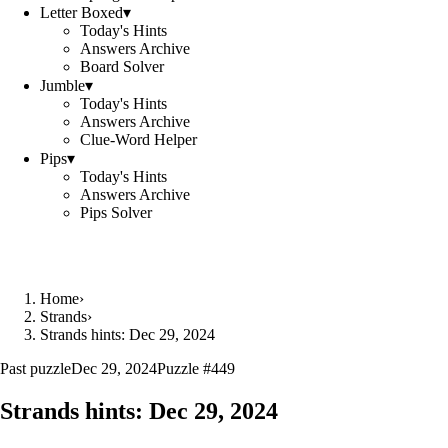
Letter Boxed
▾
Today's Hints
Answers Archive
Board Solver
Jumble
▾
Today's Hints
Answers Archive
Clue-Word Helper
Pips
▾
Today's Hints
Answers Archive
Pips Solver
Home
›
Strands
›
Strands hints: Dec 29, 2024
Past puzzle
Dec 29, 2024
Puzzle #
449
Strands hints:
Dec 29, 2024