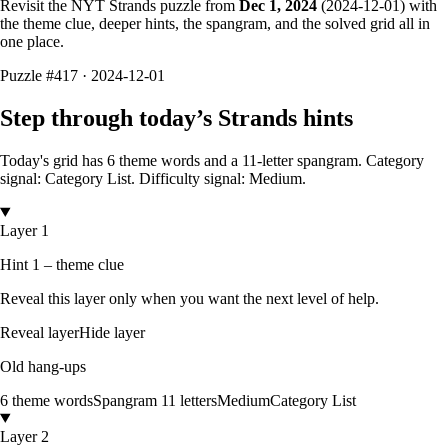
Revisit the NYT Strands puzzle from
Dec 1, 2024
(
2024-12-01
) with
the theme clue, deeper hints, the spangram, and the solved grid all in
one place.
Puzzle
#417 ·
2024-12-01
Step through today’s Strands hints
Today's grid has
6
theme words and a
11
-letter
spangram.
Category
signal: Category List.
Difficulty signal: Medium.
Layer 1
Hint 1 – theme clue
Reveal this layer only when you want the next level of help.
Reveal layer
Hide layer
Old hang-ups
6
theme words
Spangram
11
letters
Medium
Category List
Layer 2