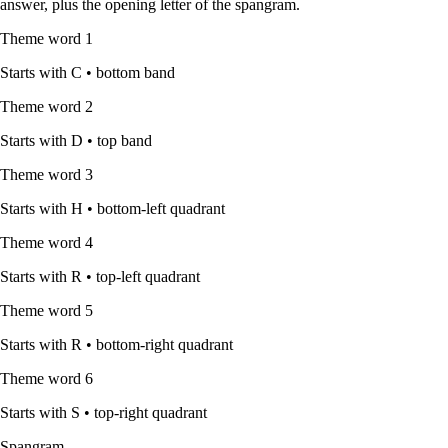
answer, plus the opening letter of the spangram.
Theme word
1
Starts with
C
•
bottom band
Theme word
2
Starts with
D
•
top band
Theme word
3
Starts with
H
•
bottom-left quadrant
Theme word
4
Starts with
R
•
top-left quadrant
Theme word
5
Starts with
R
•
bottom-right quadrant
Theme word
6
Starts with
S
•
top-right quadrant
Spangram