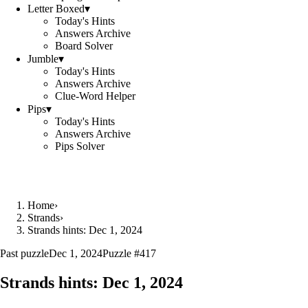
Letter Boxed
▾
Today's Hints
Answers Archive
Board Solver
Jumble
▾
Today's Hints
Answers Archive
Clue-Word Helper
Pips
▾
Today's Hints
Answers Archive
Pips Solver
Home
›
Strands
›
Strands hints: Dec 1, 2024
Past puzzle
Dec 1, 2024
Puzzle #
417
Strands hints:
Dec 1, 2024