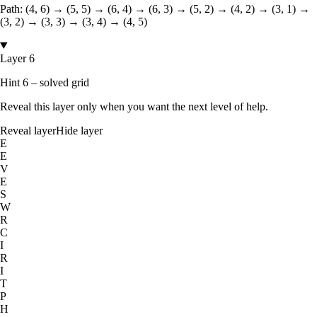
Path:
(4, 6) → (5, 5) → (6, 4) → (6, 3) → (5, 2) → (4, 2) → (3, 1) →
(3, 2) → (3, 3) → (3, 4) → (4, 5)
Layer 6
Hint 6 – solved grid
Reveal this layer only when you want the next level of help.
Reveal layer
Hide layer
E
E
V
E
S
W
R
C
I
R
I
T
P
H