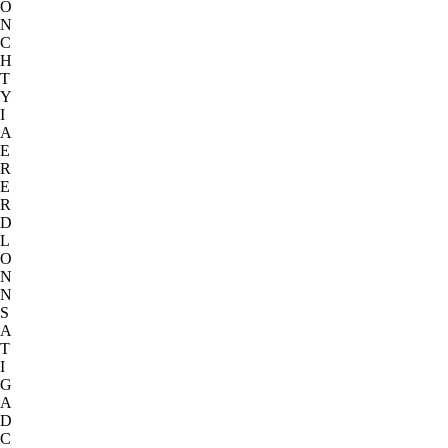
O
N
C
H
T
Y
I
A
E
R
E
R
D
L
O
N
N
S
A
T
I
G
A
D
C