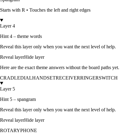
Starts with
R
•
Touches the left and right edges
Layer 4
Hint 4 – theme words
Reveal this layer only when you want the next level of help.
Reveal layer
Hide layer
Here are the exact theme answers without the board paths yet.
CRADLE
DIAL
HANDSET
RECEIVER
RINGER
SWITCH
Layer 5
Hint 5 – spangram
Reveal this layer only when you want the next level of help.
Reveal layer
Hide layer
ROTARYPHONE