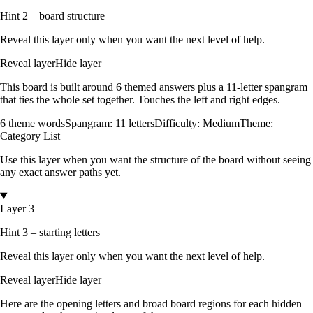
Hint 2 – board structure
Reveal this layer only when you want the next level of help.
Reveal layer
Hide layer
This board is built around
6
themed answers
plus a
11
-letter spangram
that ties the whole set together.
Touches the left and right edges
.
6
theme words
Spangram:
11
letters
Difficulty:
Medium
Theme:
Category List
Use this layer when you want the structure of the board without seeing
any exact answer paths yet.
Layer 3
Hint 3 – starting letters
Reveal this layer only when you want the next level of help.
Reveal layer
Hide layer
Here are the opening letters and broad board regions for each hidden