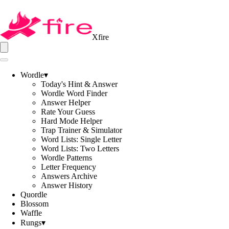
Xfire
Wordle
▾
Today's Hint & Answer
Wordle Word Finder
Answer Helper
Rate Your Guess
Hard Mode Helper
Trap Trainer & Simulator
Word Lists: Single Letter
Word Lists: Two Letters
Wordle Patterns
Letter Frequency
Answers Archive
Answer History
Quordle
Blossom
Waffle
Rungs
▾