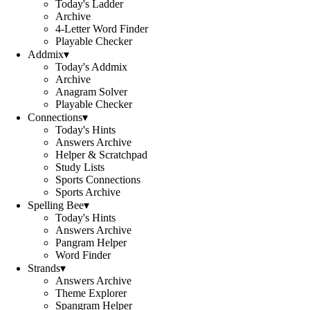
Today's Ladder
Archive
4-Letter Word Finder
Playable Checker
Addmix
▾
Today's Addmix
Archive
Anagram Solver
Playable Checker
Connections
▾
Today's Hints
Answers Archive
Helper & Scratchpad
Study Lists
Sports Connections
Sports Archive
Spelling Bee
▾
Today's Hints
Answers Archive
Pangram Helper
Word Finder
Strands
▾
Answers Archive
Theme Explorer
Spangram Helper