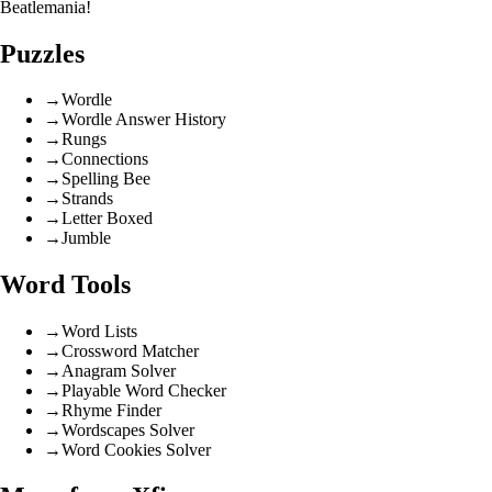
Beatlemania!
Puzzles
→
Wordle
→
Wordle Answer History
→
Rungs
→
Connections
→
Spelling Bee
→
Strands
→
Letter Boxed
→
Jumble
Word Tools
→
Word Lists
→
Crossword Matcher
→
Anagram Solver
→
Playable Word Checker
→
Rhyme Finder
→
Wordscapes Solver
→
Word Cookies Solver