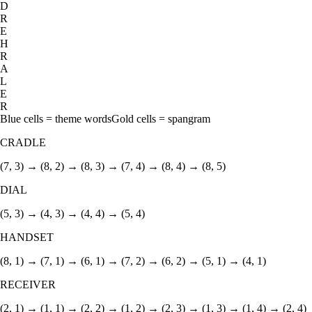
D
R
E
H
R
A
L
E
R
Blue cells = theme words
Gold cells = spangram
CRADLE
(7, 3) → (8, 2) → (8, 3) → (7, 4) → (8, 4) → (8, 5)
DIAL
(5, 3) → (4, 3) → (4, 4) → (5, 4)
HANDSET
(8, 1) → (7, 1) → (6, 1) → (7, 2) → (6, 2) → (5, 1) → (4, 1)
RECEIVER
(2, 1) → (1, 1) → (2, 2) → (1, 2) → (2, 3) → (1, 3) → (1, 4) → (2, 4)