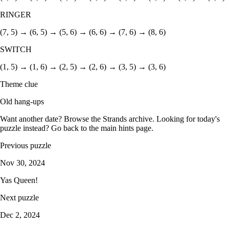
RINGER
(7, 5) → (6, 5) → (5, 6) → (6, 6) → (7, 6) → (8, 6)
SWITCH
(1, 5) → (1, 6) → (2, 5) → (2, 6) → (3, 5) → (3, 6)
Theme clue
Old hang-ups
Want another date? Browse the
Strands archive
. Looking for today's
puzzle instead? Go back to the
main hints page
.
Previous puzzle
Nov 30, 2024
Yas Queen!
Next puzzle
Dec 2, 2024