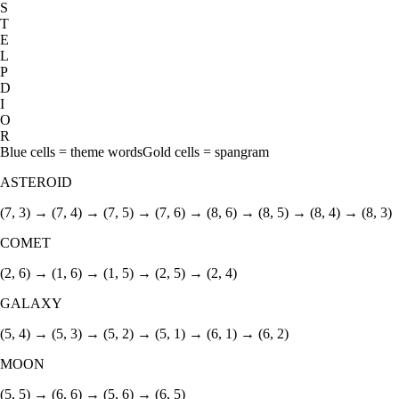
S
T
E
L
P
D
I
O
R
Blue cells = theme words
Gold cells = spangram
ASTEROID
(7, 3) → (7, 4) → (7, 5) → (7, 6) → (8, 6) → (8, 5) → (8, 4) → (8, 3)
COMET
(2, 6) → (1, 6) → (1, 5) → (2, 5) → (2, 4)
GALAXY
(5, 4) → (5, 3) → (5, 2) → (5, 1) → (6, 1) → (6, 2)
MOON
(5, 5) → (6, 6) → (5, 6) → (6, 5)