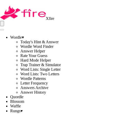
Xfire
Wordle
▾
Today's Hint & Answer
Wordle Word Finder
Answer Helper
Rate Your Guess
Hard Mode Helper
Trap Trainer & Simulator
Word Lists: Single Letter
Word Lists: Two Letters
Wordle Patterns
Letter Frequency
Answers Archive
Answer History
Quordle
Blossom
Waffle
Rungs
▾