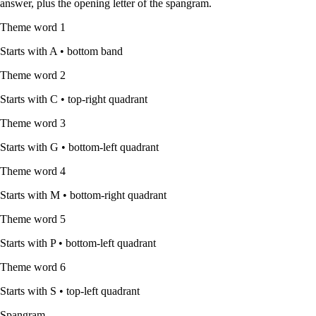
answer, plus the opening letter of the spangram.
Theme word
1
Starts with
A
•
bottom band
Theme word
2
Starts with
C
•
top-right quadrant
Theme word
3
Starts with
G
•
bottom-left quadrant
Theme word
4
Starts with
M
•
bottom-right quadrant
Theme word
5
Starts with
P
•
bottom-left quadrant
Theme word
6
Starts with
S
•
top-left quadrant
Spangram