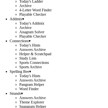
Today's Ladder
Archive
4-Letter Word Finder
Playable Checker
Addmix
▾
Today's Addmix
Archive
Anagram Solver
Playable Checker
Connections
▾
Today's Hints
Answers Archive
Helper & Scratchpad
Study Lists
Sports Connections
Sports Archive
Spelling Bee
▾
Today's Hints
Answers Archive
Pangram Helper
Word Finder
Strands
▾
Answers Archive
Theme Explorer
Spangram Helper