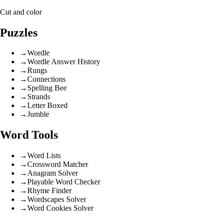
Cut and color
Puzzles
→
Wordle
→
Wordle Answer History
→
Rungs
→
Connections
→
Spelling Bee
→
Strands
→
Letter Boxed
→
Jumble
Word Tools
→
Word Lists
→
Crossword Matcher
→
Anagram Solver
→
Playable Word Checker
→
Rhyme Finder
→
Wordscapes Solver
→
Word Cookies Solver