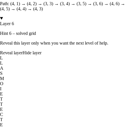
Path:
(4, 1) → (4, 2) → (3, 3) → (3, 4) → (3, 5) → (3, 6) → (4, 6) →
(4, 5) → (4, 4) → (4, 3)
Layer 6
Hint 6 – solved grid
Reveal this layer only when you want the next level of help.
Reveal layer
Hide layer
L
L
A
S
M
O
I
E
T
T
E
C
T
E