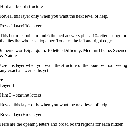
Hint 2 – board structure
Reveal this layer only when you want the next level of help.
Reveal layer
Hide layer
This board is built around
6
themed answers
plus a
10
-letter spangram
that ties the whole set together.
Touches the left and right edges
.
6
theme words
Spangram:
10
letters
Difficulty:
Medium
Theme:
Science
& Nature
Use this layer when you want the structure of the board without seeing
any exact answer paths yet.
Layer 3
Hint 3 – starting letters
Reveal this layer only when you want the next level of help.
Reveal layer
Hide layer
Here are the opening letters and broad board regions for each hidden