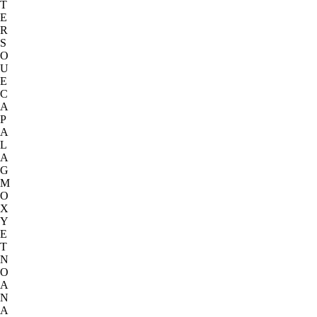
T
E
R
S
O
U
E
C
A
P
A
L
A
G
M
O
X
Y
E
T
N
O
A
N
A