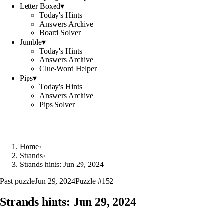
Letter Boxed
▾
Today's Hints
Answers Archive
Board Solver
Jumble
▾
Today's Hints
Answers Archive
Clue-Word Helper
Pips
▾
Today's Hints
Answers Archive
Pips Solver
Home
›
Strands
›
Strands hints: Jun 29, 2024
Past puzzle
Jun 29, 2024
Puzzle #
152
Strands hints:
Jun 29, 2024