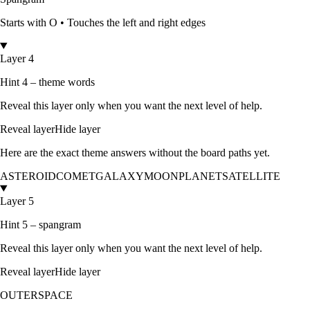
Starts with
O
•
Touches the left and right edges
Layer 4
Hint 4 – theme words
Reveal this layer only when you want the next level of help.
Reveal layer
Hide layer
Here are the exact theme answers without the board paths yet.
ASTEROID
COMET
GALAXY
MOON
PLANET
SATELLITE
Layer 5
Hint 5 – spangram
Reveal this layer only when you want the next level of help.
Reveal layer
Hide layer
OUTERSPACE