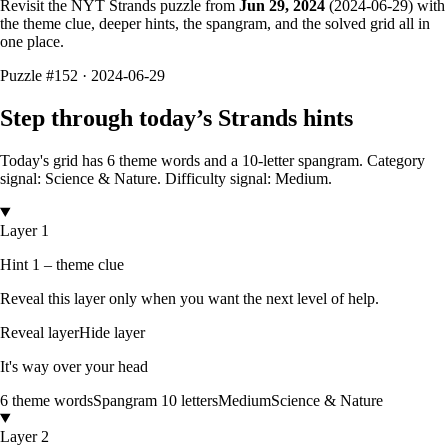
Revisit the NYT Strands puzzle from
Jun 29, 2024
(
2024-06-29
) with
the theme clue, deeper hints, the spangram, and the solved grid all in
one place.
Puzzle
#152 ·
2024-06-29
Step through today’s Strands hints
Today's grid has
6
theme words and a
10
-letter
spangram.
Category
signal: Science & Nature.
Difficulty signal: Medium.
Layer 1
Hint 1 – theme clue
Reveal this layer only when you want the next level of help.
Reveal layer
Hide layer
It's way over your head
6
theme words
Spangram
10
letters
Medium
Science & Nature
Layer 2