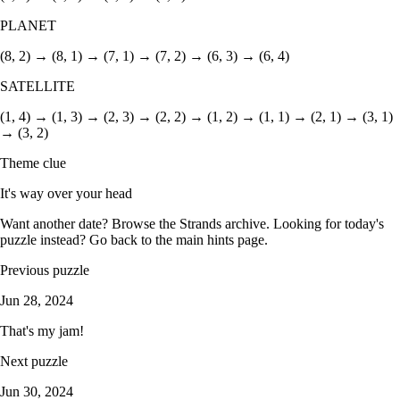
PLANET
(8, 2) → (8, 1) → (7, 1) → (7, 2) → (6, 3) → (6, 4)
SATELLITE
(1, 4) → (1, 3) → (2, 3) → (2, 2) → (1, 2) → (1, 1) → (2, 1) → (3, 1)
→ (3, 2)
Theme clue
It's way over your head
Want another date? Browse the
Strands archive
. Looking for today's
puzzle instead? Go back to the
main hints page
.
Previous puzzle
Jun 28, 2024
That's my jam!
Next puzzle
Jun 30, 2024