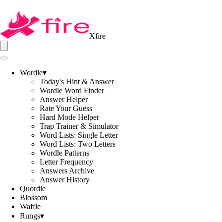
Xfire
Wordle
▾
Today's Hint & Answer
Wordle Word Finder
Answer Helper
Rate Your Guess
Hard Mode Helper
Trap Trainer & Simulator
Word Lists: Single Letter
Word Lists: Two Letters
Wordle Patterns
Letter Frequency
Answers Archive
Answer History
Quordle
Blossom
Waffle
Rungs
▾