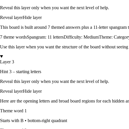
Reveal this layer only when you want the next level of help.
Reveal layer
Hide layer
This board is built around
7
themed answers
plus a
11
-letter spangram
7
theme words
Spangram:
11
letters
Difficulty:
Medium
Theme:
Category
Use this layer when you want the structure of the board without seeing
Layer 3
Hint 3 – starting letters
Reveal this layer only when you want the next level of help.
Reveal layer
Hide layer
Here are the opening letters and broad board regions for each hidden an
Theme word
1
Starts with
B
•
bottom-right quadrant