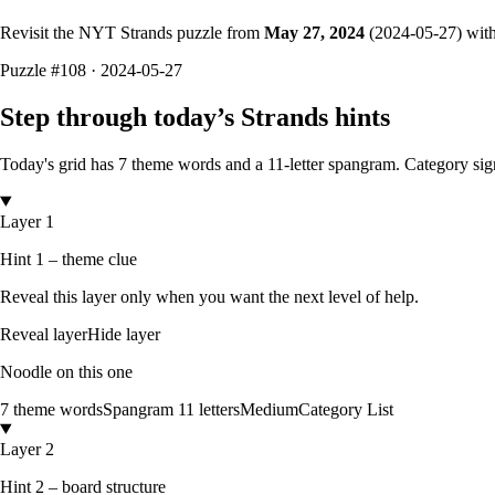
Revisit the NYT Strands puzzle from
May 27, 2024
(
2024-05-27
) wit
Puzzle
#108 ·
2024-05-27
Step through today’s Strands hints
Today's grid has
7
theme words and a
11
-letter
spangram.
Category sig
Layer 1
Hint 1 – theme clue
Reveal this layer only when you want the next level of help.
Reveal layer
Hide layer
Noodle on this one
7
theme words
Spangram
11
letters
Medium
Category List
Layer 2
Hint 2 – board structure