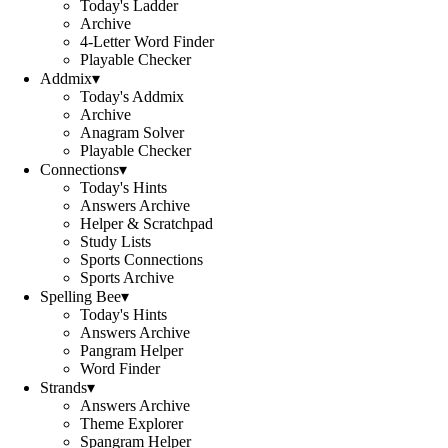
Today's Ladder
Archive
4-Letter Word Finder
Playable Checker
Addmix
▾
Today's Addmix
Archive
Anagram Solver
Playable Checker
Connections
▾
Today's Hints
Answers Archive
Helper & Scratchpad
Study Lists
Sports Connections
Sports Archive
Spelling Bee
▾
Today's Hints
Answers Archive
Pangram Helper
Word Finder
Strands
▾
Answers Archive
Theme Explorer
Spangram Helper