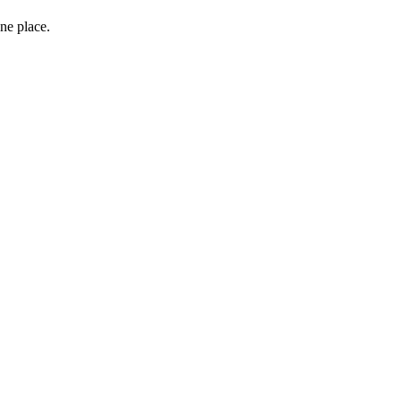
one place.