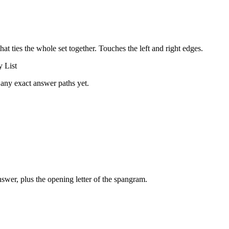
that ties the whole set together.
Touches the left and right edges
.
 List
 any exact answer paths yet.
swer, plus the opening letter of the spangram.