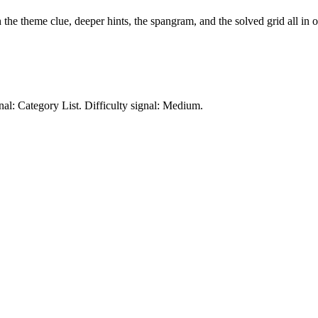
h the theme clue, deeper hints, the spangram, and the solved grid all in 
nal: Category List.
Difficulty signal: Medium.