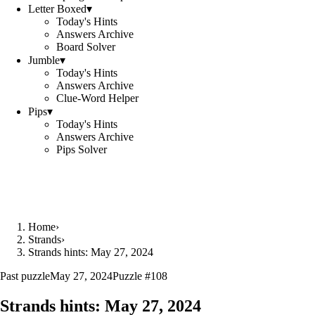
Letter Boxed
▾
Today's Hints
Answers Archive
Board Solver
Jumble
▾
Today's Hints
Answers Archive
Clue-Word Helper
Pips
▾
Today's Hints
Answers Archive
Pips Solver
Home
›
Strands
›
Strands hints: May 27, 2024
Past puzzle
May 27, 2024
Puzzle #
108
Strands hints:
May 27, 2024