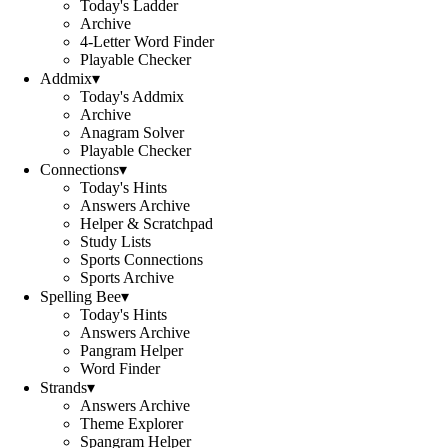
Today's Ladder
Archive
4-Letter Word Finder
Playable Checker
Addmix
▾
Today's Addmix
Archive
Anagram Solver
Playable Checker
Connections
▾
Today's Hints
Answers Archive
Helper & Scratchpad
Study Lists
Sports Connections
Sports Archive
Spelling Bee
▾
Today's Hints
Answers Archive
Pangram Helper
Word Finder
Strands
▾
Answers Archive
Theme Explorer
Spangram Helper