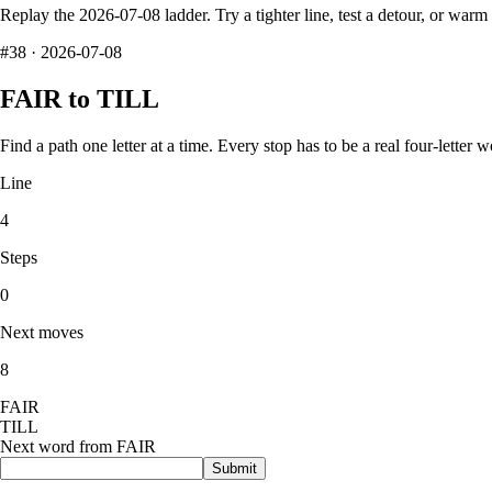
Replay the
2026-07-08
ladder. Try a tighter line, test a detour, or war
#
38
·
2026-07-08
FAIR
to
TILL
Find a path one letter at a time. Every stop has to be a real four-letter w
Line
4
Steps
0
Next moves
8
F
A
I
R
T
I
L
L
Next word from
FAIR
Submit