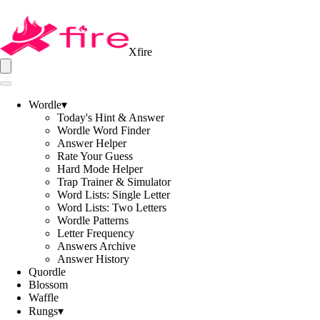
Xfire
Wordle
▾
Today's Hint & Answer
Wordle Word Finder
Answer Helper
Rate Your Guess
Hard Mode Helper
Trap Trainer & Simulator
Word Lists: Single Letter
Word Lists: Two Letters
Wordle Patterns
Letter Frequency
Answers Archive
Answer History
Quordle
Blossom
Waffle
Rungs
▾