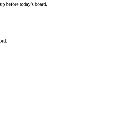
m up before today’s board.
ord.