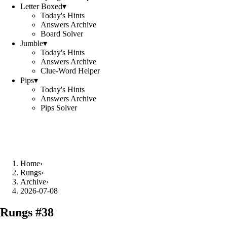
Letter Boxed
▾
Today's Hints
Answers Archive
Board Solver
Jumble
▾
Today's Hints
Answers Archive
Clue-Word Helper
Pips
▾
Today's Hints
Answers Archive
Pips Solver
Home
›
Rungs
›
Archive
›
2026-07-08
Rungs #
38