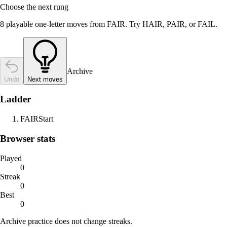
Choose the next rung
8 playable one-letter moves from FAIR. Try HAIR, PAIR, or FAIL.
Archive
Undo
Next moves
Ladder
FAIR
Start
Browser stats
Played
0
Streak
0
Best
0
Archive practice does not change streaks.